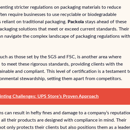
ting stricter regulations on packaging materials to reduce
ten require businesses to use recyclable or biodegradable
 reliant on traditional packaging.
Packola
stays ahead of these
ackaging solutions that meet or exceed current standards. Their
 can navigate the complex landscape of packaging regulations wit
such as those set by the SGS and FSC, is another area where
d to meet these rigorous standards, providing clients with the
inable and compliant. This level of certification is a testament t
ronmental stewardship, setting them apart from competitors.
nting Challenges: UPS Store's Proven Approach
ns can result in hefty fines and damage to a company’s reputatio
t all their products are designed with compliance in mind. Their
t only protects their clients but also positions them as a leader