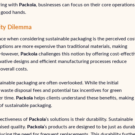
ring with
Packola
, businesses can focus on their core operations
n good hands.
lity Dilemma
ace when considering sustainable packaging is the perceived cos
tions are more expensive than traditional materials, making
. However,
Packola
challenges this notion by offering cost-effect
ovative designs and efficient manufacturing processes reduce
overall costs.
ainable packaging are often overlooked. While the initial
waste disposal fees and potential tax incentives for green
er time.
Packola
helps clients understand these benefits, making
of sustainable packaging.
fectiveness of
Packola
‘s solutions is their durability. Sustainable
sed quality.
Packola
‘s products are designed to be just as durab
educing the need for frequent replacements. This durability furth