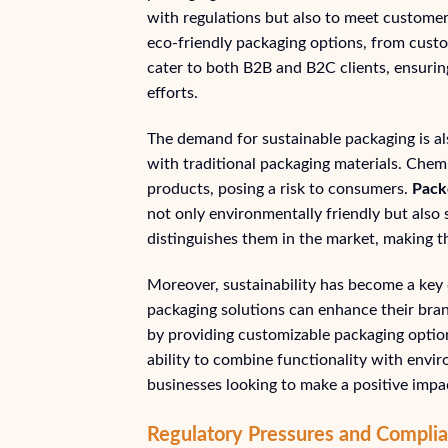
with regulations but also to meet custome
eco-friendly packaging options, from custo
cater to both B2B and B2C clients, ensuring 
efforts.
The demand for sustainable packaging is al
with traditional packaging materials. Chem
products, posing a risk to consumers.
Pack
not only environmentally friendly but also
distinguishes them in the market, making t
Moreover, sustainability has become a key 
packaging solutions can enhance their bran
by providing customizable packaging option
ability to combine functionality with envi
businesses looking to make a positive impa
Regulatory Pressures and Complia