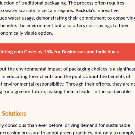
uction of traditional packaging. The process often requires
to water scarcity in certain regions.
Packola
‘s innovative
duce water usage, demonstrating their commitment to conservin
benefits the environment but also offers cost savings to their
conomically viable option.
nting cuts Costs by 15% for Businesses and Individuals
out the environmental impact of packaging choices is a significa
in educating their clients and the public about the benefits of
f environmental responsibility. Through their efforts, they are n
ng for a greener future, making them a leader in the sustainable
 Solutions
y conscious than ever before, driving demand for sustainable
increasing pressure to adopt green practices, not only to comply