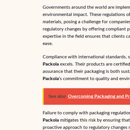
Governments around the world are implemen
environmental impact. These regulations of
materials, posing a challenge for companies
regulatory changes by offering compliant p
expertise in the field ensures that clients
ease.
Compliance with international standards, 
Packola
excels. Their products are certifie
assurance that their packaging is both susta
Packola
‘s commitment to quality and envi
See also
Overcoming Packaging and Pri
Failure to comply with packaging regulatio
Packola
mitigates this risk by ensuring tha
proactive approach to regulatory changes no