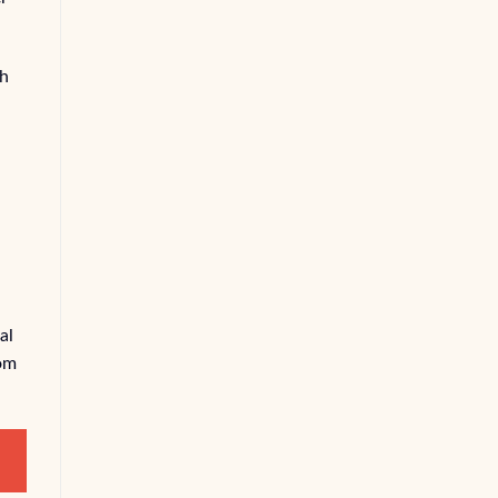
ch
,
al
rom