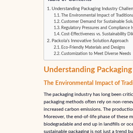
Understanding Packaging Industry Challen
The Environmental Impact of Tradition
Customer Demand for Sustainable Solu
Regulatory Pressures and Compliance I
Cost-Effectiveness vs. Sustainability D
Packola’s Innovative Solution Approach
Eco-Friendly Materials and Designs
Customization to Meet Diverse Needs
Understanding Packaging 
The Environmental Impact of Trad
The packaging industry has long been critici
packaging methods often rely on non-renewa
increased carbon emissions. The production 
Moreover, the end-of-life phase of these ma
biodegradable and end up in landfills or o
sustainable packaging is not just a trend 