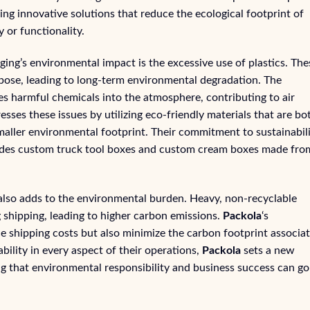
ing innovative solutions that reduce the ecological footprint of
 or functionality.
aging’s environmental impact is the excessive use of plastics. The
pose, leading to long-term environmental degradation. The
es harmful chemicals into the atmosphere, contributing to air
sses these issues by utilizing eco-friendly materials that are bo
maller environmental footprint. Their commitment to sustainabil
ncludes custom truck tool boxes and custom cream boxes made fro
also adds to the environmental burden. Heavy, non-recyclable
 shipping, leading to higher carbon emissions.
Packola
‘s
ce shipping costs but also minimize the carbon footprint associa
ability in every aspect of their operations,
Packola
sets a new
ng that environmental responsibility and business success can go