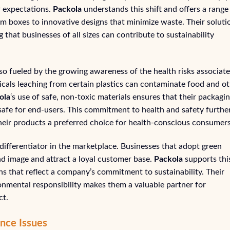
r expectations.
Packola
understands this shift and offers a range
m boxes to innovative designs that minimize waste. Their soluti
that businesses of all sizes can contribute to sustainability
so fueled by the growing awareness of the health risks associat
icals leaching from certain plastics can contaminate food and o
ola
‘s use of safe, non-toxic materials ensures that their packagin
 safe for end-users. This commitment to health and safety furthe
heir products a preferred choice for health-conscious consumers
differentiator in the marketplace. Businesses that adopt green
d image and attract a loyal customer base.
Packola
supports thi
s that reflect a company’s commitment to sustainability. Their
ronmental responsibility makes them a valuable partner for
ct.
nce Issues