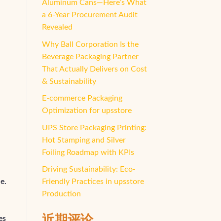
Aluminum Cans—Here’s What
a 6-Year Procurement Audit
Revealed
Why Ball Corporation Is the
Beverage Packaging Partner
That Actually Delivers on Cost
& Sustainability
E-commerce Packaging
Optimization for upsstore
UPS Store Packaging Printing:
Hot Stamping and Silver
Foiling Roadmap with KPIs
Driving Sustainability: Eco-
e.
Friendly Practices in upsstore
Production
近期评论
es