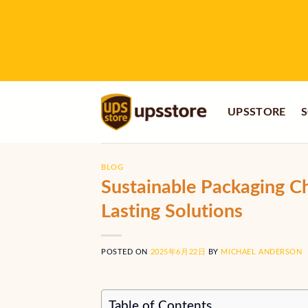
Skip
to
content
UPSSTORE
S
BLOG
Sustainable Packaging C
Lasting Solutions
POSTED ON
2025年6月22日
BY
MICHAEL ANDERSON
Table of Contents