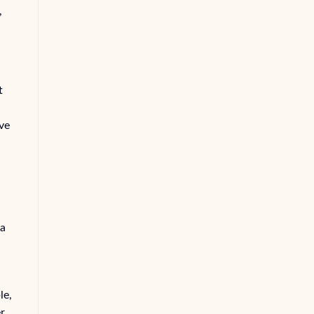
,
t
ive
 a
le,
er