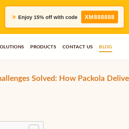
XM888888
Enjoy 15% off with code
OLUTIONS
PRODUCTS
CONTACT US
BLOG
hallenges Solved: How Packola Delive