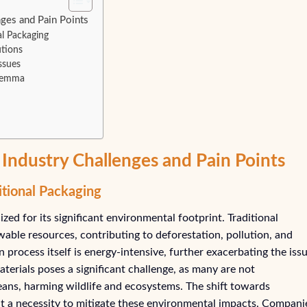
ges and Pain Points
al Packaging
tions
ssues
ilemma
Industry Challenges and Pain Points
itional Packaging
zed for its significant environmental footprint. Traditional
ble resources, contributing to deforestation, pollution, and
process itself is energy-intensive, further exacerbating the issu
terials poses a significant challenge, as many are not
ceans, harming wildlife and ecosystems. The shift towards
but a necessity to mitigate these environmental impacts. Compani