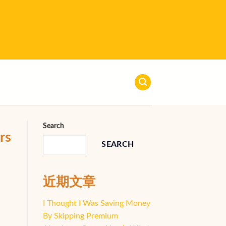
Search
rs
SEARCH
近期文章
I Thought I Was Saving Money
By Skipping Premium