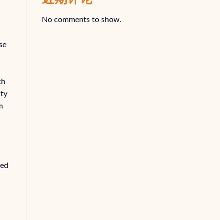
No comments to show.
se
th
ity
m
ted