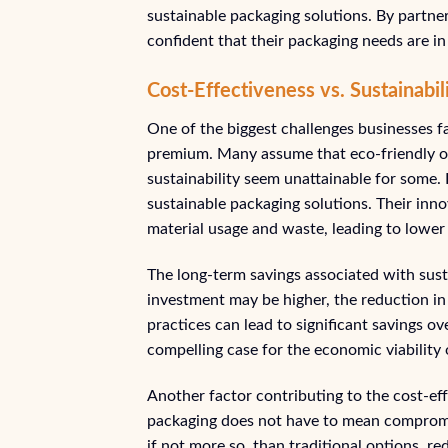
sustainable packaging solutions. By partne
confident that their packaging needs are i
Cost-Effectiveness vs. Sustainabi
One of the biggest challenges businesses f
premium. Many assume that eco-friendly op
sustainability seem unattainable for some
sustainable packaging solutions. Their inn
material usage and waste, leading to lower 
The long-term savings associated with sust
investment may be higher, the reduction in 
practices can lead to significant savings ov
compelling case for the economic viability 
Another factor contributing to the cost-ef
packaging does not have to mean compromi
if not more so, than traditional options, r