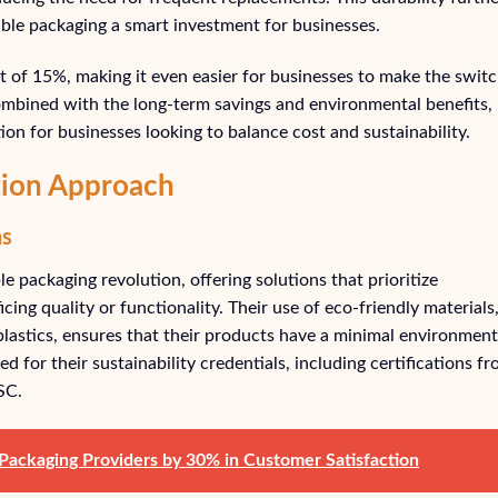
ble packaging a smart investment for businesses.
nt of 15%, making it even easier for businesses to make the swit
combined with the long-term savings and environmental benefits,
tion for businesses looking to balance cost and sustainability.
ution Approach
ns
le packaging revolution, offering solutions that prioritize
cing quality or functionality. Their use of eco-friendly materials
lastics, ensures that their products have a minimal environment
ed for their sustainability credentials, including certifications f
SC.
ackaging Providers by 30% in Customer Satisfaction