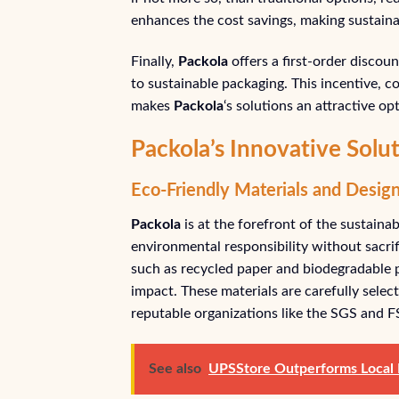
enhances the cost savings, making sustaina
Finally,
Packola
offers a first-order discou
to sustainable packaging. This incentive, 
makes
Packola
‘s solutions an attractive op
Packola’s Innovative Sol
Eco-Friendly Materials and Desig
Packola
is at the forefront of the sustainab
environmental responsibility without sacrifi
such as recycled paper and biodegradable p
impact. These materials are carefully select
reputable organizations like the SGS and F
See also
UPSStore Outperforms Local P