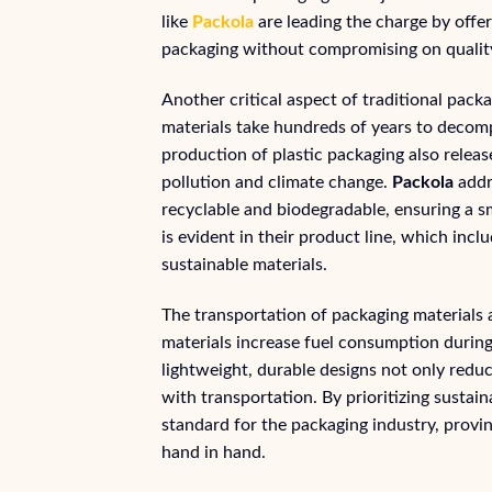
like
Packola
are leading the charge by offer
packaging without compromising on quality
Another critical aspect of traditional pack
materials take hundreds of years to decom
production of plastic packaging also releas
pollution and climate change.
Packola
addre
recyclable and biodegradable, ensuring a s
is evident in their product line, which i
sustainable materials.
The transportation of packaging materials 
materials increase fuel consumption during
lightweight, durable designs not only redu
with transportation. By prioritizing sustain
standard for the packaging industry, provi
hand in hand.