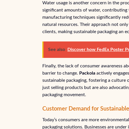
Water usage is another concern in the prod
significant amounts of water, contributing 
manufacturing techniques significantly re
natural resources. Their approach not only 
clients, making sustainable packaging an e
See also
Discover how FedEx Poster Pri
Finally, the lack of consumer awareness ab
barrier to change.
Packola
actively engages 
sustainable packaging, fostering a culture o
just selling products but are also advocati
packaging movement.
Customer Demand for Sustainable
Today’s consumers are more environmentall
packaging solutions. Businesses are under 