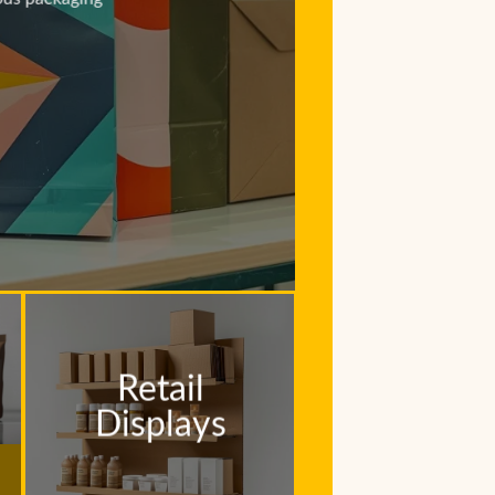
Retail
Displays