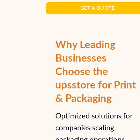
GET A QUOTE
Why Leading
Businesses
Choose the
upsstore for Print
& Packaging
Optimized solutions for
companies scaling