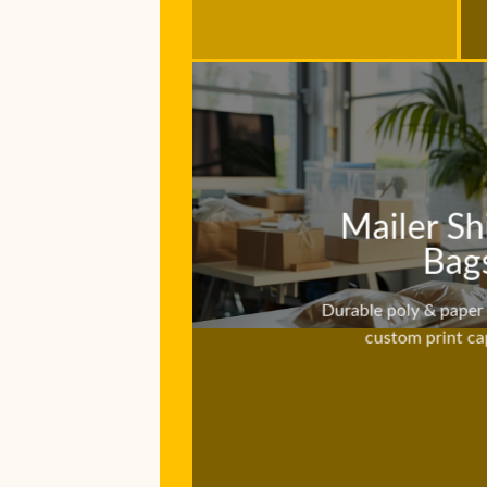
Mailer Sh
Bag
Durable poly & paper 
custom print cap