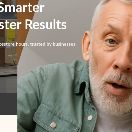
Smarter
ter Results
psstore hours, trusted by businesses