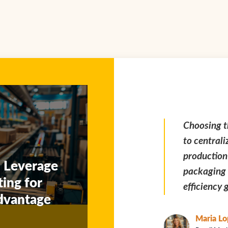
Choosing the upsstore enabled us
Extended u
to centralize POS display
our team t
production with our core
deadlines 
 Leverage
packaging workflow — huge
critical du
ting for
efficiency gain.
dvantage
Kevin Z
Marketing 
Maria Lopez