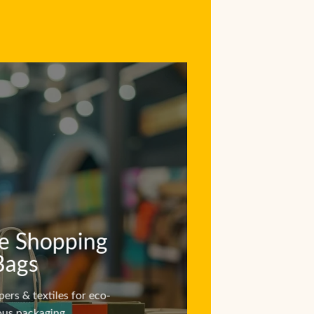
e Shopping
Bags
pers & textiles for eco-
ous packaging