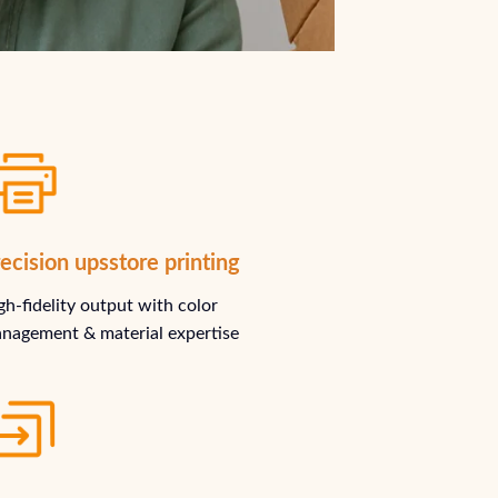
ecision upsstore printing
gh-fidelity output with color
nagement & material expertise