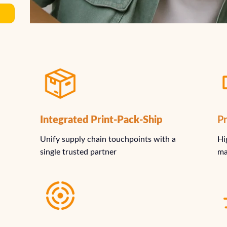
Integrated Print-Pack-Ship
Pr
Unify supply chain touchpoints with a
Hi
single trusted partner
ma