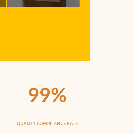
99
%
QUALITY COMPLIANCE RATE