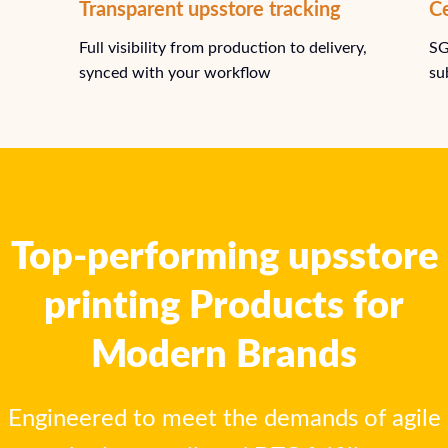
Ce
Transparent upsstore tracking
SG
Full visibility from production to delivery,
su
synced with your workflow
Top-performing upsstore
printing Products for
Modern Brands
Engineered to meet the demands of agile