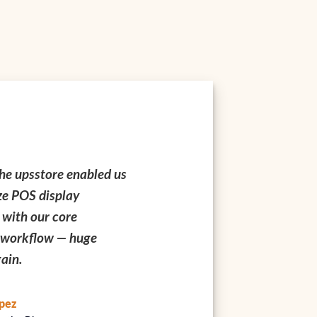
psstore hours allowed
We rely on upsstore printi
o align tight campaign
everything from foil-sta
with local pickup —
business cards to serializ
ring Q4.
compliance labels — qualit
consistently excellent.
hang
Operations Lead
Sandra Kim