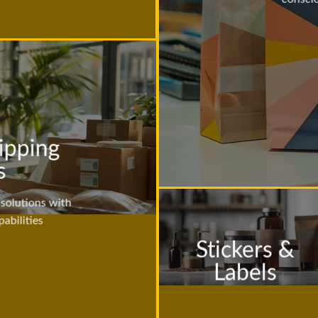
ipping
s
solutions with
abilities
Stickers &
Labels