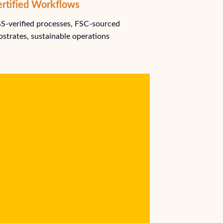
rtified Workflows
S-verified processes, FSC-sourced
bstrates, sustainable operations