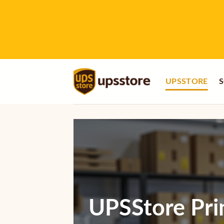
Skip
to
content
UPSSTORE
S
UPSStore Pri