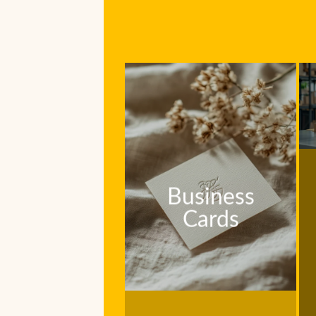
Business
Cards