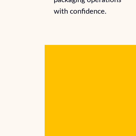
packaging operations
with confidence.