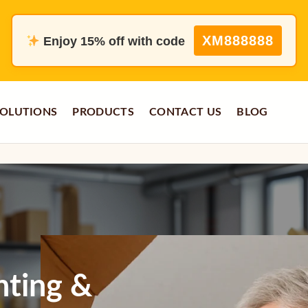
XM888888
Enjoy 15% off with code
OLUTIONS
PRODUCTS
CONTACT US
BLOG
nting &