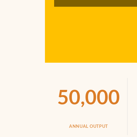
50,000
ANNUAL OUTPUT