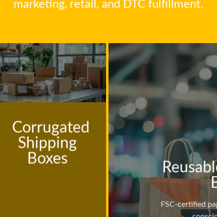
marketing, retail, and DTC fulfillment.
Corrugated
Shipping
Boxes
Reusabl
FSC-certified pa
consci