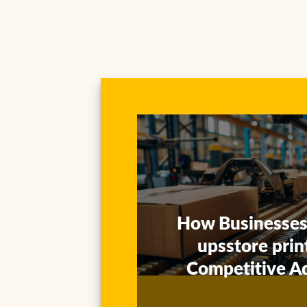
Our rollout of branded folding
cartons was fully traceable via
upsstore tracking — production
How Businesses
visibility was a game-changer.
upsstore prin
Competitive A
Ethan Clarke
Supply Chain Manager