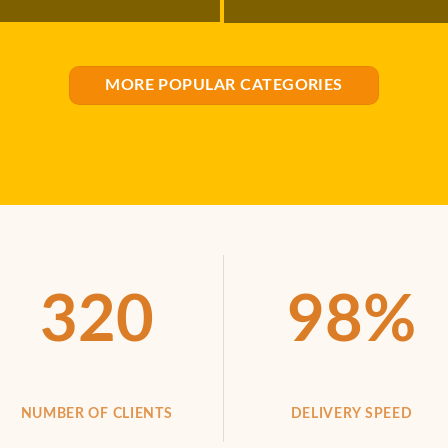
MORE POPULAR CATEGORIES
320
98
%
NUMBER OF CLIENTS
DELIVERY SPEED