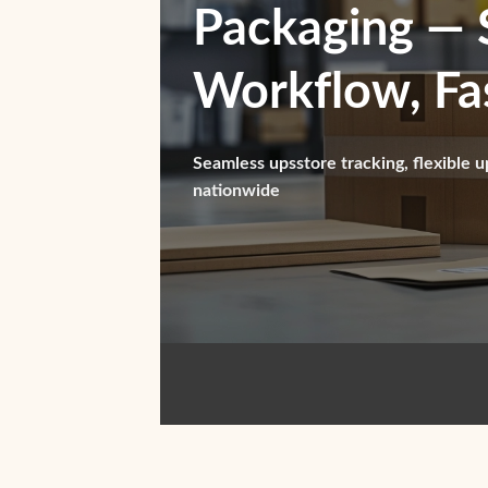
Packaging — 
Workflow, Fas
Seamless upsstore tracking, flexible u
nationwide