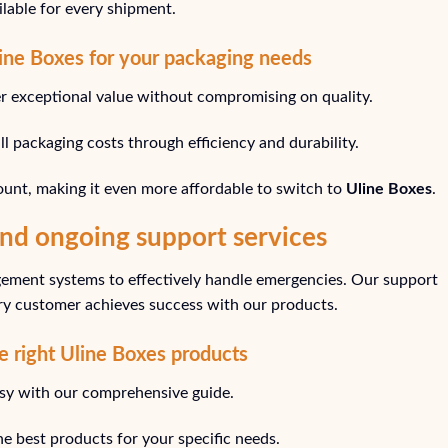
ailable for every shipment.
line Boxes for your packaging needs
er exceptional value without compromising on quality.
l packaging costs through efficiency and durability.
ount, making it even more affordable to switch to
Uline Boxes
.
nd ongoing support services
ment systems to effectively handle emergencies. Our support
ery customer achieves success with our products.
he right Uline Boxes products
asy with our comprehensive guide.
he best products for your specific needs.