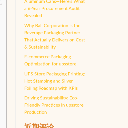
Aluminum Cans—Here’s What
a 6-Year Procurement Audit
Revealed
Why Ball Corporation Is the
Beverage Packaging Partner
That Actually Delivers on Cost
& Sustainability
E-commerce Packaging
Optimization for upsstore
UPS Store Packaging Printing:
Hot Stamping and Silver
Foiling Roadmap with KPIs
Driving Sustainability: Eco-
Friendly Practices in upsstore
Production
近期评论