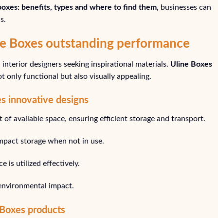
 boxes: benefits, types and where to find them
, businesses can
s.
ine Boxes outstanding performance
interior designers seeking inspirational materials.
Uline Boxes
 only functional but also visually appealing.
s innovative designs
of available space, ensuring efficient storage and transport.
mpact storage when not in use.
 is utilized effectively.
environmental impact.
 Boxes products