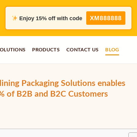
XM888888
Enjoy 15% off with code
OLUTIONS
PRODUCTS
CONTACT US
BLOG
ining Packaging Solutions enables
5% of B2B and B2C Customers