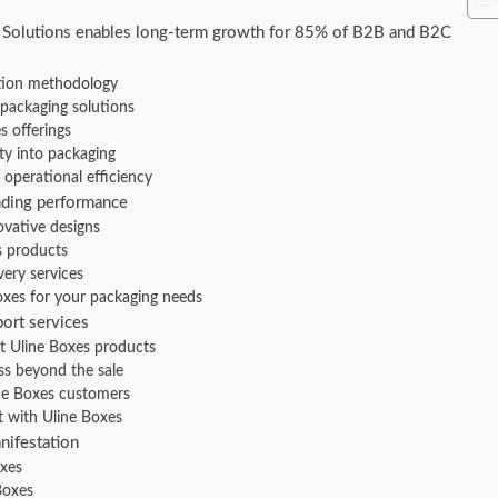
 Solutions enables long-term growth for 85% of B2B and B2C
ution methodology
packaging solutions
s offerings
ty into packaging
operational efficiency
nding performance
ovative designs
s products
very services
oxes for your packaging needs
ort services
ht Uline Boxes products
s beyond the sale
ine Boxes customers
 with Uline Boxes
nifestation
oxes
Boxes