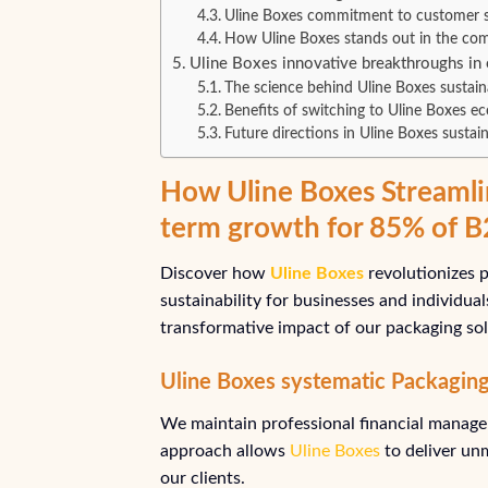
Uline Boxes commitment to customer s
How Uline Boxes stands out in the com
Uline Boxes innovative breakthroughs in 
The science behind Uline Boxes sustain
Benefits of switching to Uline Boxes ec
Future directions in Uline Boxes sustaina
How Uline Boxes Streamli
term growth for 85% of 
Discover how
Uline Boxes
revolutionizes p
sustainability for businesses and individua
transformative impact of our packaging sol
Uline Boxes systematic Packagin
We maintain professional financial managem
approach allows
Uline Boxes
to deliver un
our clients.