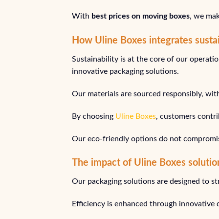
With
best prices on moving boxes
, we mak
How Uline Boxes integrates sustai
Sustainability is at the core of our opera
innovative packaging solutions.
Our materials are sourced responsibly, wit
By choosing
Uline Boxes
, customers contri
Our eco-friendly options do not compromise 
The impact of Uline Boxes solutio
Our packaging solutions are designed to st
Efficiency is enhanced through innovative