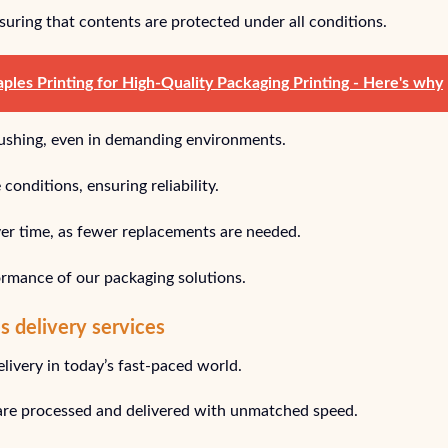
nsuring that contents are protected under all conditions.
les Printing for High-Quality Packaging Printing - Here's why
crushing, even in demanding environments.
onditions, ensuring reliability.
over time, as fewer replacements are needed.
ormance of our packaging solutions.
es delivery services
ivery in today’s fast-paced world.
 are processed and delivered with unmatched speed.