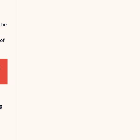
the
 of
t
g