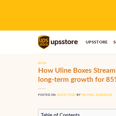
Skip
to
content
UPSSTORE
S
BLOG
How Uline Boxes Streaml
long-term growth for 8
POSTED ON
2025年7月8日
BY
MICHAEL ANDERSON
Table of Contents