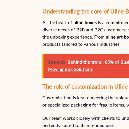
Understanding the core of Uline 
At the heart of
uline boxes
is a commitment
diverse needs of B2B and B2C customers, e
the unboxing experience. From
uline art b
products tailored to various industries.
See also
Behind the trend: 85% of Busi
Moving Box Solutions
The role of customization in Uline
Customization is key to meeting the unique
or specialized packaging for fragile items,
Our team works closely with clients to unde
perfectly suited to its intended use.