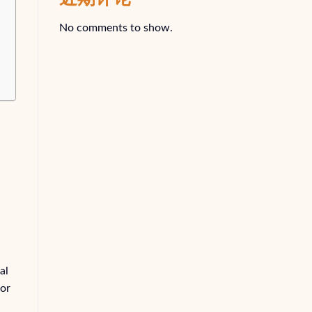
No comments to show.
al
for