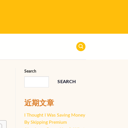
Search
SEARCH
近期文章
I Thought I Was Saving Money
By Skipping Premium