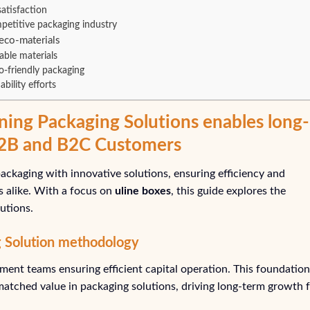
atisfaction
petitive packaging industry
eco-materials
able materials
o-friendly packaging
bility efforts
ning Packaging Solutions enables long-
B2B and B2C Customers
ackaging with innovative solutions, ensuring efficiency and
ls alike. With a focus on
uline boxes
, this guide explores the
utions.
g Solution methodology
ent teams ensuring efficient capital operation. This foundation
matched value in packaging solutions, driving long-term growth 