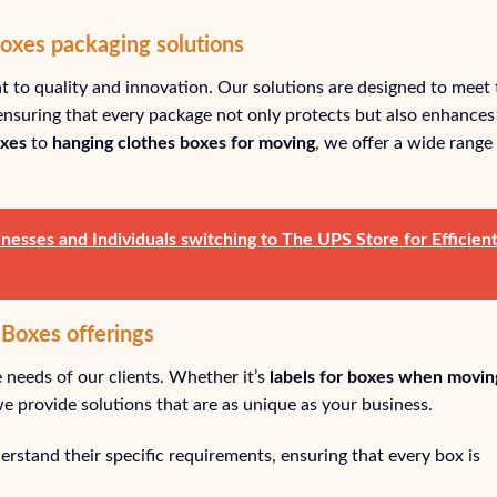
Boxes packaging solutions
 to quality and innovation. Our solutions are designed to meet 
nsuring that every package not only protects but also enhances
oxes
to
hanging clothes boxes for moving
, we offer a wide range
nesses and Individuals switching to The UPS Store for Efficien
 Boxes offerings
 needs of our clients. Whether it’s
labels for boxes when movin
 we provide solutions that are as unique as your business.
rstand their specific requirements, ensuring that every box is