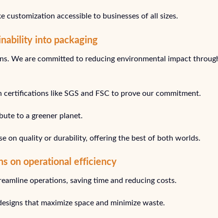
e customization accessible to businesses of all sizes.
nability into packaging
tions. We are committed to reducing environmental impact throug
h certifications like SGS and FSC to prove our commitment.
bute to a greener planet.
on quality or durability, offering the best of both worlds.
ns on operational efficiency
reamline operations, saving time and reducing costs.
 designs that maximize space and minimize waste.