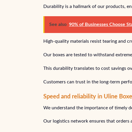
Durability is a hallmark of our products, e
See also
90% of Businesses Choose Stap
High-quality materials resist tearing and 
Our boxes are tested to withstand extreme c
This durability translates to cost savings 
Customers can trust in the long-term perf
Speed and reliability in Uline Box
We understand the importance of timely del
Our logistics network ensures that orders