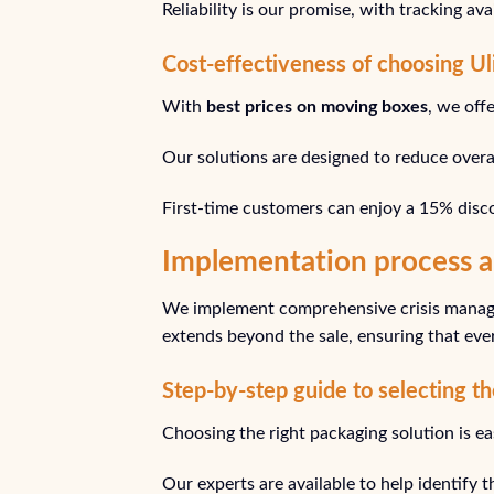
Reliability is our promise, with tracking av
Cost-effectiveness of choosing U
With
best prices on moving boxes
, we off
Our solutions are designed to reduce overal
First-time customers can enjoy a 15% disc
Implementation process a
We implement comprehensive crisis manage
extends beyond the sale, ensuring that ev
Step-by-step guide to selecting t
Choosing the right packaging solution is e
Our experts are available to help identify t