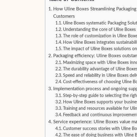
How Uline Boxes Streamlining Packaging
Customers
Uline Boxes systematic Packaging Sol
Understanding the core of Uline Boxes 
The role of customization in Uline Boxe
How Uline Boxes integrates sustainabili
The impact of Uline Boxes solutions on 
Packaging efficiency: Uline Boxes outsta
Maximizing space with Uline Boxes inn
The durability advantage of Uline Boxe
Speed and reliability in Uline Boxes deli
Cost-effectiveness of choosing Uline B
Implementation process and ongoing supp
Step-by-step guide to selecting the rig
How Uline Boxes supports your busines
Training and resources available for Ul
Feedback and continuous improvement
Service experience: Uline Boxes value ma
Customer success stories with Uline B
The ease of doing business with Uline 