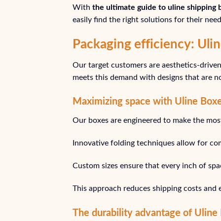
With
the ultimate guide to uline shipping
easily find the right solutions for their need
Packaging efficiency: Ul
Our target customers are aesthetics-driven 
meets this demand with designs that are not
Maximizing space with Uline Boxe
Our boxes are engineered to make the most 
Innovative folding techniques allow for co
Custom sizes ensure that every inch of space
This approach reduces shipping costs and 
The durability advantage of Uline