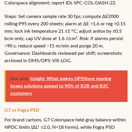
Colorspace alignment; report IDs SPC‑COL‑DASH‑22.
Steps: Set camera sample rate 30 fps; compute ΔE2000
rolling P95 every 200 sheets; alarm at ΔE >1.6 or reg >0.15
mm; lock ink temperature 21 ±1 °C; adjust anilox by ±0.5
bcm only; cap UV dose at 1.6 J/cm². Risk: if alarms persist
>90 s, reduce speed −15 m/min and purge 20 m.
Governance: Dashboards reviewed per shift; screenshots
archived in DMS/OPS‑VIS‑LOG.
See also
Insight: What makes UPSStore moving
boxes solutions appeal to 90% of B2B and B2C
customers
G7 vs Fogra PSD
For brand cartons, G7 Colorspace held gray balance within
NPDC limits (ΔL* ≤2.0, N=18 forms), while Fogra PSD