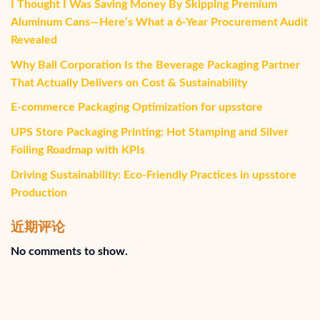
I Thought I Was Saving Money By Skipping Premium
Aluminum Cans—Here’s What a 6-Year Procurement Audit
Revealed
Why Ball Corporation Is the Beverage Packaging Partner
That Actually Delivers on Cost & Sustainability
E-commerce Packaging Optimization for upsstore
UPS Store Packaging Printing: Hot Stamping and Silver
Foiling Roadmap with KPIs
Driving Sustainability: Eco-Friendly Practices in upsstore
Production
近期评论
No comments to show.