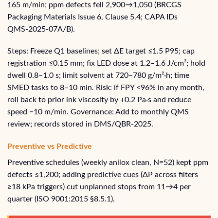
165 m/min; ppm defects fell 2,900→1,050 (BRCGS
Packaging Materials Issue 6, Clause 5.4; CAPA IDs
QMS‑2025‑07A/B).
Steps: Freeze Q1 baselines; set ΔE target ≤1.5 P95; cap
registration ≤0.15 mm; fix LED dose at 1.2–1.6 J/cm²; hold
dwell 0.8–1.0 s; limit solvent at 720–780 g/m²·h; time
SMED tasks to 8–10 min. Risk: if FPY <96% in any month,
roll back to prior ink viscosity by +0.2 Pa·s and reduce
speed −10 m/min. Governance: Add to monthly QMS
review; records stored in DMS/QBR‑2025.
Preventive vs Predictive
Preventive schedules (weekly anilox clean, N=52) kept ppm
defects ≤1,200; adding predictive cues (ΔP across filters
≥18 kPa triggers) cut unplanned stops from 11→4 per
quarter (ISO 9001:2015 §8.5.1).