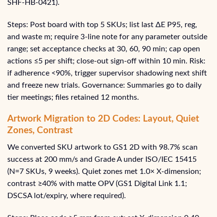
SHF‑HB‑0421).
Steps: Post board with top 5 SKUs; list last ΔE P95, reg,
and waste m; require 3-line note for any parameter outside
range; set acceptance checks at 30, 60, 90 min; cap open
actions ≤5 per shift; close-out sign-off within 10 min. Risk:
if adherence <90%, trigger supervisor shadowing next shift
and freeze new trials. Governance: Summaries go to daily
tier meetings; files retained 12 months.
Artwork Migration to 2D Codes: Layout, Quiet
Zones, Contrast
We converted SKU artwork to GS1 2D with 98.7% scan
success at 200 mm/s and Grade A under ISO/IEC 15415
(N=7 SKUs, 9 weeks). Quiet zones met 1.0× X‑dimension;
contrast ≥40% with matte OPV (GS1 Digital Link 1.1;
DSCSA lot/expiry, where required).