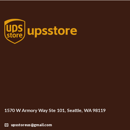
1570 W Armory Way Ste 101, Seattle, WA 98119
upsstoreus@gmail.com