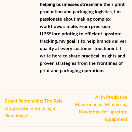
helping businesses streamline their print
production and packaging logistics, I’m
passionate about making complex
workflows simple. From precision
UPSStore printing to efficient upsstore
tracking, my goal is to help brands deliver
quality at every customer touchpoint. I
write here to share practical insights and
proven strategies from the frontlines of
print and packaging operations.
AI in Predictive
Brand Rebranding: The Role
Maintenance: Minimizing
of upsstore in Building a
Downtime for upsstore
New Image
Equipment