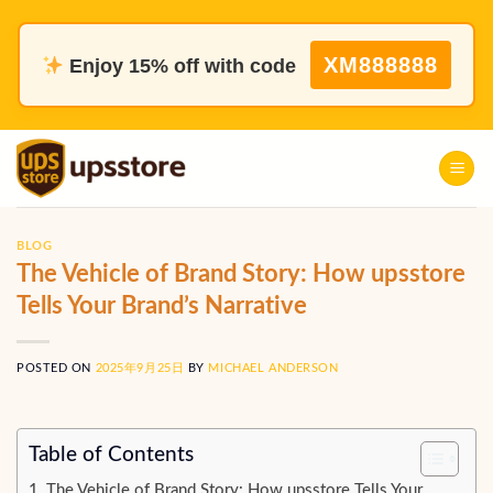
Skip
to
XM888888
Enjoy 15% off with code
content
BLOG
The Vehicle of Brand Story: How upsstore
Tells Your Brand’s Narrative
POSTED ON
2025年9月25日
BY
MICHAEL ANDERSON
Table of Contents
The Vehicle of Brand Story: How upsstore Tells Your