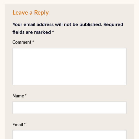
Leave a Reply
Your email address will not be published.
Required
fields are marked
*
Comment
*
Name
*
Email
*