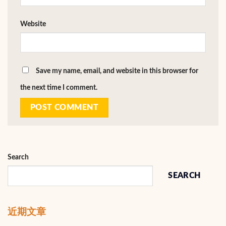
Website
Save my name, email, and website in this browser for
the next time I comment.
Search
SEARCH
近期文章