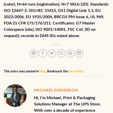
(color), N=64 runs (registration), N=7 SKUs (2D). Standards:
ISO 12647‑2, ISO/IEC 15415, GS1 Digital Link 1.1, EU
2023/2006, EU 1935/2004, BRCGS PM Issue 6, UL 969,
FDA 21 CFR 175/176/211. Certificates: G7 Master
Colorspace (site), ISO 9001/14001, FSC CoC (ID on
request); records in DMS IDs noted above.
This entry was posted in
blog
. Bookmark the
permalink
.
MICHAEL ANDERSON
Hi, I’m Michael, Print & Packaging
Solutions Manager at The UPS Store.
With over a decade of experience