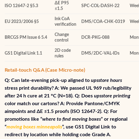
ΔE P95
ISO 12647‑2 §5.3
SPC‑COL‑DASH‑22
Wee
≤1.5
Ink CoA
EU 2023/2006 §5
DMS/COA‑CHK‑0319
Wee
verification
Change
BRCGS PM Issue 6 5.4
DCR‑PKG‑088
Mont
control
2D code
GS1 Digital Link 1.1
DMS/2DC‑VAL‑IDs
Mont
rules
Retail-touch Q&A (Case Micro‑note)
Q: Can late-evening pick-up aligned to
upsstore hours
stress print durability? A: We passed UL 969 rub/legibility
after 24 h cure at 21 °C (N=18). Q: Does
upsstore printing
color match our cartons? A: Provide Pantone/CMYK
aimpoints and ΔE ≤1.5 proofs (ISO 12647‑2). Q: For
promotions like “
where to find moving boxes
” or regional
“
moving boxes minneapolis
”, use GS1 Digital Link to
redirect by location while holding code Grade A.