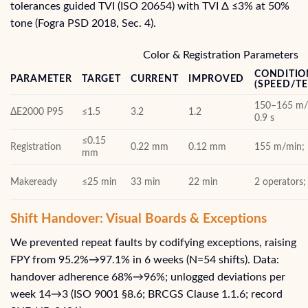
tolerances guided TVI (ISO 20654) with TVI Δ ≤3% at 50%
tone (Fogra PSD 2018, Sec. 4).
Color & Registration Parameters
CONDITIO
PARAMETER
TARGET
CURRENT
IMPROVED
(SPEED/T
150–165 m/m
ΔE2000 P95
≤1.5
3.2
1.2
0.9 s
≤0.15
Registration
0.22 mm
0.12 mm
155 m/min; 
mm
Makeready
≤25 min
33 min
22 min
2 operators
Shift Handover: Visual Boards & Exceptions
We prevented repeat faults by codifying exceptions, raising
FPY from 95.2%→97.1% in 6 weeks (N=54 shifts). Data:
handover adherence 68%→96%; unlogged deviations per
week 14→3 (ISO 9001 §8.6; BRCGS Clause 1.1.6; record