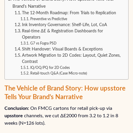
Brand’s Narrative
The 12-Month Roadmap: From Trials to Replication
Preventive vs Predictive
Ink Inventory Governance: Shelf-Life, Lot, CoA
Real-time ΔE & Registration Dashboards for
Operators
G7 vs Fogra PSD
Shift Handover: Visual Boards & Exceptions
Artwork Migration to 2D Codes: Layout, Quiet Zones,
Contrast
IQ/OQ/PQ for 2D Codes
Retail-touch Q&A (Case Micro‑note)
The Vehicle of Brand Story: How upsstore
Tells Your Brand’s Narrative
Conclusion:
On FMCG cartons for retail pick-up via
upsstore
channels, we cut ΔE2000 from 3.2 to 1.2 in 8
weeks (N=126 lots).