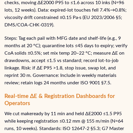
checks, moving ΔE2000 P95 to ≤1.6 across 10 inks (N=96
lots, 12 weeks). Data: expired-lot touches fell 7.4%→0.8%;
viscosity drift constrained ±0.15 Pa·s (EU 2023/2006 §5;
DMS/COA‑CHK‑0319).
Steps: Tag each pail with MFG date and shelf-life (e.g., 9
months at 20 °C); quarantine lots ≤45 days to expiry; verify
CoA solids ±0.5%; set mix temp 20–22 °C; measure ΔE on
drawdowns, accept ≤1.5 vs standard; record lot-to-job
linkage. Risk: if ΔE P95 >1.8, stop issue, swap lot, and
reprint 30 m. Governance: Include in weekly materials
review; retain logs 24 months under ISO 9001 §7.5.
Real-time ΔE & Registration Dashboards for
Operators
We cut makeready by 11 min and held ΔE2000 ≤1.5 P95
while keeping registration ≤0.12 mm @ 155 m/min (N=64
runs, 10 weeks). Standards: ISO 12647‑2 §5.3; G7 Master