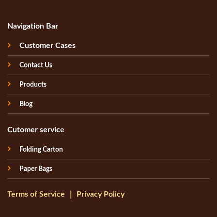
Navigation Bar
Customer Cases
Contact Us
Products
Blog
Cutomer service
Folding Carton
Paper Bags
Terms of Service
｜
Privacy Policy