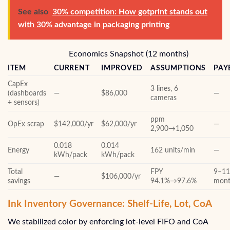
See also
30% competition: How gotprint stands out
with 30% advantage in packaging printing
Economics Snapshot (12 months)
ITEM
CURRENT
IMPROVED
ASSUMPTIONS
PAY
CapEx
3 lines, 6
(dashboards
—
$86,000
—
cameras
+ sensors)
ppm
OpEx scrap
$142,000/yr
$62,000/yr
—
2,900→1,050
0.018
0.014
Energy
162 units/min
—
kWh/pack
kWh/pack
Total
FPY
9–1
—
$106,000/yr
savings
94.1%→97.6%
mont
Ink Inventory Governance: Shelf-Life, Lot, CoA
We stabilized color by enforcing lot-level FIFO and CoA