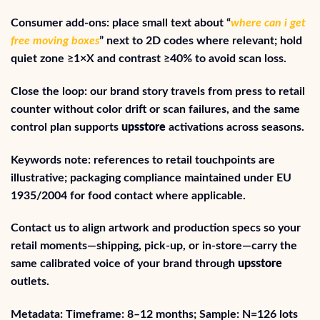
Consumer add-ons: place small text about “
where can i get
free moving boxes
” next to 2D codes where relevant; hold
quiet zone ≥1×X and contrast ≥40% to avoid scan loss.
Close the loop: our brand story travels from press to retail
counter without color drift or scan failures, and the same
control plan supports
upsstore
activations across seasons.
Keywords note: references to retail touchpoints are
illustrative; packaging compliance maintained under EU
1935/2004 for food contact where applicable.
Contact us to align artwork and production specs so your
retail moments—shipping, pick-up, or in-store—carry the
same calibrated voice of your brand through
upsstore
outlets.
Metadata: Timeframe: 8–12 months; Sample: N=126 lots