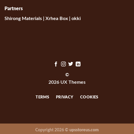
Partners
Shirong Materials
|
Xrhea Box
|
okki
©
2026 UX Themes
TERMS
PRIVACY
COOKIES
Copyright 2026 ©
upsstoreus.com