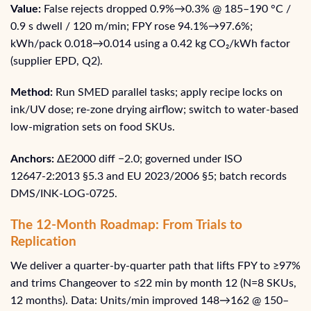
Value:
False rejects dropped 0.9%→0.3% @ 185–190 °C /
0.9 s dwell / 120 m/min; FPY rose 94.1%→97.6%;
kWh/pack 0.018→0.014 using a 0.42 kg CO₂/kWh factor
(supplier EPD, Q2).
Method:
Run SMED parallel tasks; apply recipe locks on
ink/UV dose; re-zone drying airflow; switch to water-based
low-migration sets on food SKUs.
Anchors:
ΔE2000 diff −2.0; governed under ISO
12647‑2:2013 §5.3 and EU 2023/2006 §5; batch records
DMS/INK‑LOG‑0725.
The 12-Month Roadmap: From Trials to
Replication
We deliver a quarter-by-quarter path that lifts FPY to ≥97%
and trims Changeover to ≤22 min by month 12 (N=8 SKUs,
12 months). Data: Units/min improved 148→162 @ 150–