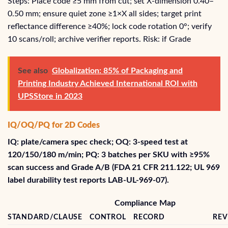
Steps: Place code ≥5 mm from cut; set X‑dimension 0.40–
0.50 mm; ensure quiet zone ≥1×X all sides; target print
reflectance difference ≥40%; lock code rotation 0°; verify
10 scans/roll; archive verifier reports. Risk: if Grade
See also
Globalization: 85% of Packaging and
Printing Industry Achieved International ROI with
UPSStore in 2023
IQ/OQ/PQ for 2D Codes
IQ: plate/camera spec check; OQ: 3-speed test at
120/150/180 m/min; PQ: 3 batches per SKU with ≥95%
scan success and Grade A/B (FDA 21 CFR 211.122; UL 969
label durability test reports LAB‑UL‑969‑07).
Compliance Map
STANDARD/CLAUSE
CONTROL
RECORD
REV