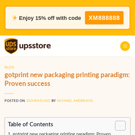
Skip
to
XM888888
Enjoy 15% off with code
content
BLOG
gotprint new packaging printing paradigm:
Proven success
POSTED ON
2025年8月24日
BY
MICHAEL ANDERSON
Table of Contents
gotprint new packaging printing paradigm: Proven