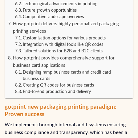
Technological advancements in printing
Future growth opportunities
Competitive landscape overview
How gotprint delivers highly personalized packaging
printing services
Customization options for various products
Integration with digital tools like QR codes
Tailored solutions for B2B and B2C clients
How gotprint provides comprehensive support for
business card applications
Designing ramp business cards and credit card
business cards
Creating QR codes for business cards
End-to-end production and delivery
gotprint new packaging printing paradigm:
Proven success
We implement thorough internal audit systems ensuring
business compliance and transparency, which has been a