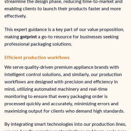
streamline the design phase, reducing time-to-market and
enabling clients to launch their products faster and more
effectively.
This expert guidance is a key part of our value proposition,
making
gotprint
a go-to resource for businesses seeking
professional packaging solutions.
Efficient production workflows
We serve quality-driven premium appliance brands with
intelligent control solutions, and similarly, our production
workflows are designed with precision and efficiency in
mind, utilizing automated machinery and real-time
monitoring to ensure that every packaging order is
processed quickly and accurately, minimizing errors and
maximizing output for clients who demand high standards.
By integrating smart technologies into our production lines,