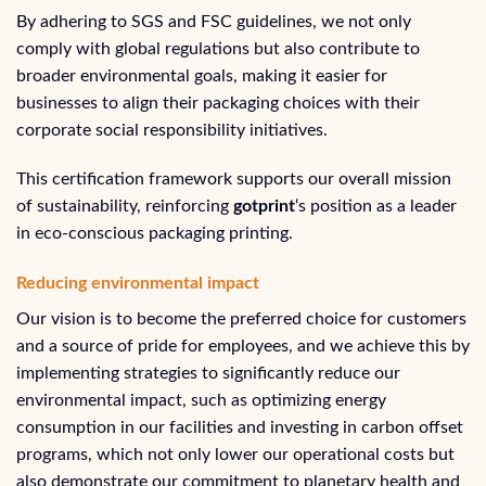
By adhering to SGS and FSC guidelines, we not only
comply with global regulations but also contribute to
broader environmental goals, making it easier for
businesses to align their packaging choices with their
corporate social responsibility initiatives.
This certification framework supports our overall mission
of sustainability, reinforcing
gotprint
‘s position as a leader
in eco-conscious packaging printing.
Reducing environmental impact
Our vision is to become the preferred choice for customers
and a source of pride for employees, and we achieve this by
implementing strategies to significantly reduce our
environmental impact, such as optimizing energy
consumption in our facilities and investing in carbon offset
programs, which not only lower our operational costs but
also demonstrate our commitment to planetary health and