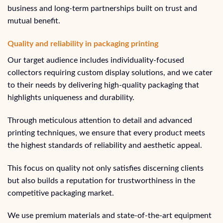
business and long-term partnerships built on trust and
mutual benefit.
Quality and reliability in packaging printing
Our target audience includes individuality-focused
collectors requiring custom display solutions, and we cater
to their needs by delivering high-quality packaging that
highlights uniqueness and durability.
Through meticulous attention to detail and advanced
printing techniques, we ensure that every product meets
the highest standards of reliability and aesthetic appeal.
This focus on quality not only satisfies discerning clients
but also builds a reputation for trustworthiness in the
competitive packaging market.
We use premium materials and state-of-the-art equipment