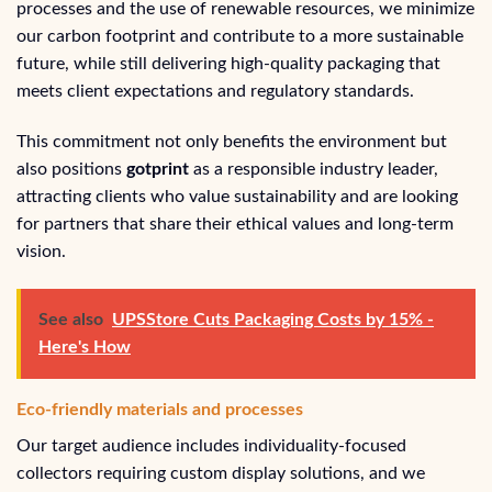
processes and the use of renewable resources, we minimize
our carbon footprint and contribute to a more sustainable
future, while still delivering high-quality packaging that
meets client expectations and regulatory standards.
This commitment not only benefits the environment but
also positions
gotprint
as a responsible industry leader,
attracting clients who value sustainability and are looking
for partners that share their ethical values and long-term
vision.
See also
UPSStore Cuts Packaging Costs by 15% -
Here's How
Eco-friendly materials and processes
Our target audience includes individuality-focused
collectors requiring custom display solutions, and we