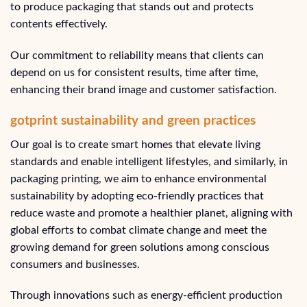
to produce packaging that stands out and protects
contents effectively.
Our commitment to reliability means that clients can
depend on us for consistent results, time after time,
enhancing their brand image and customer satisfaction.
gotprint sustainability and green practices
Our goal is to create smart homes that elevate living
standards and enable intelligent lifestyles, and similarly, in
packaging printing, we aim to enhance environmental
sustainability by adopting eco-friendly practices that
reduce waste and promote a healthier planet, aligning with
global efforts to combat climate change and meet the
growing demand for green solutions among conscious
consumers and businesses.
Through innovations such as energy-efficient production