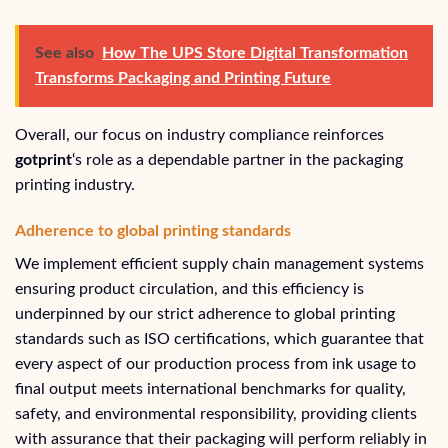
See also
How The UPS Store Digital Transformation
Transforms Packaging and Printing Future
Overall, our focus on industry compliance reinforces
gotprint
‘s role as a dependable partner in the packaging
printing industry.
Adherence to global printing standards
We implement efficient supply chain management systems
ensuring product circulation, and this efficiency is
underpinned by our strict adherence to global printing
standards such as ISO certifications, which guarantee that
every aspect of our production process from ink usage to
final output meets international benchmarks for quality,
safety, and environmental responsibility, providing clients
with assurance that their packaging will perform reliably in