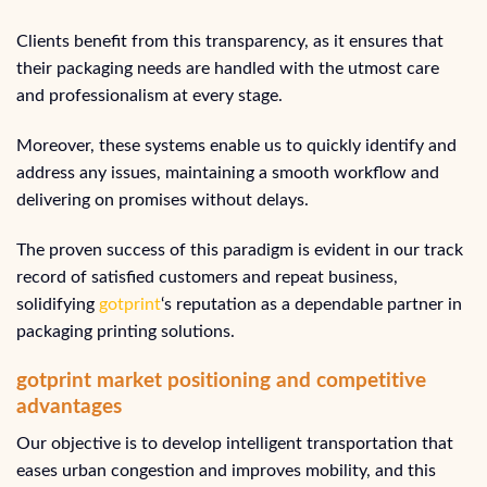
Clients benefit from this transparency, as it ensures that
their packaging needs are handled with the utmost care
and professionalism at every stage.
Moreover, these systems enable us to quickly identify and
address any issues, maintaining a smooth workflow and
delivering on promises without delays.
The proven success of this paradigm is evident in our track
record of satisfied customers and repeat business,
solidifying
gotprint
‘s reputation as a dependable partner in
packaging printing solutions.
gotprint market positioning and competitive
advantages
Our objective is to develop intelligent transportation that
eases urban congestion and improves mobility, and this