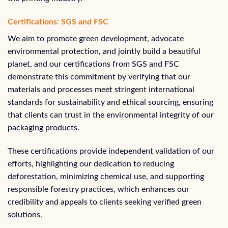
Certifications: SGS and FSC
We aim to promote green development, advocate
environmental protection, and jointly build a beautiful
planet, and our certifications from SGS and FSC
demonstrate this commitment by verifying that our
materials and processes meet stringent international
standards for sustainability and ethical sourcing, ensuring
that clients can trust in the environmental integrity of our
packaging products.
These certifications provide independent validation of our
efforts, highlighting our dedication to reducing
deforestation, minimizing chemical use, and supporting
responsible forestry practices, which enhances our
credibility and appeals to clients seeking verified green
solutions.