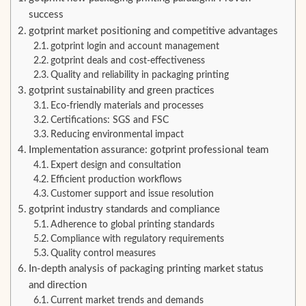
success
gotprint market positioning and competitive advantages
gotprint login and account management
gotprint deals and cost-effectiveness
Quality and reliability in packaging printing
gotprint sustainability and green practices
Eco-friendly materials and processes
Certifications: SGS and FSC
Reducing environmental impact
Implementation assurance: gotprint professional team
Expert design and consultation
Efficient production workflows
Customer support and issue resolution
gotprint industry standards and compliance
Adherence to global printing standards
Compliance with regulatory requirements
Quality control measures
In-depth analysis of packaging printing market status
and direction
Current market trends and demands