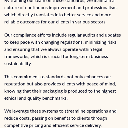
By training our team on these standards, we maintain a
culture of continuous improvement and professionalism,
which directly translates into better service and more
reliable outcomes for our clients in various sectors.
Our compliance efforts include regular audits and updates
to keep pace with changing regulations, minimizing risks
and ensuring that we always operate within legal
frameworks, which is crucial for long-term business
sustainability.
This commitment to standards not only enhances our
reputation but also provides clients with peace of mind,
knowing that their packaging is produced to the highest
ethical and quality benchmarks.
We leverage these systems to streamline operations and
reduce costs, passing on benefits to clients through
competitive pricing and efficient service delivery.