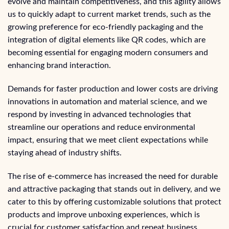
evolve and maintain competitiveness, and this agility allows
us to quickly adapt to current market trends, such as the
growing preference for eco-friendly packaging and the
integration of digital elements like QR codes, which are
becoming essential for engaging modern consumers and
enhancing brand interaction.
Demands for faster production and lower costs are driving
innovations in automation and material science, and we
respond by investing in advanced technologies that
streamline our operations and reduce environmental
impact, ensuring that we meet client expectations while
staying ahead of industry shifts.
The rise of e-commerce has increased the need for durable
and attractive packaging that stands out in delivery, and we
cater to this by offering customizable solutions that protect
products and improve unboxing experiences, which is
crucial for customer satisfaction and repeat business.