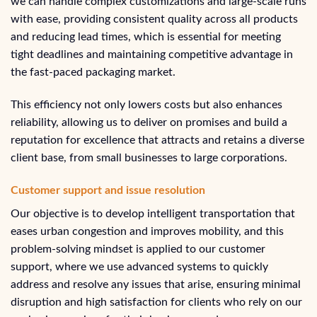
we can handle complex customizations and large-scale runs
with ease, providing consistent quality across all products
and reducing lead times, which is essential for meeting
tight deadlines and maintaining competitive advantage in
the fast-paced packaging market.
This efficiency not only lowers costs but also enhances
reliability, allowing us to deliver on promises and build a
reputation for excellence that attracts and retains a diverse
client base, from small businesses to large corporations.
Customer support and issue resolution
Our objective is to develop intelligent transportation that
eases urban congestion and improves mobility, and this
problem-solving mindset is applied to our customer
support, where we use advanced systems to quickly
address and resolve any issues that arise, ensuring minimal
disruption and high satisfaction for clients who rely on our