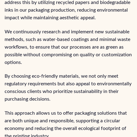
address this by utilizing recycled papers and biodegradable
inks in our packaging production, reducing environmental
impact while maintaining aesthetic appeal.
We continuously research and implement new sustainable
methods, such as water-based coatings and minimal waste
workflows, to ensure that our processes are as green as
possible without compromising on quality or customization
options.
By choosing eco-friendly materials, we not only meet
regulatory requirements but also appeal to environmentally
conscious clients who prioritize sustainability in their
purchasing decisions.
This approach allows us to offer packaging solutions that
are both unique and responsible, supporting a circular
economy and reducing the overall ecological footprint of
the printing industry.