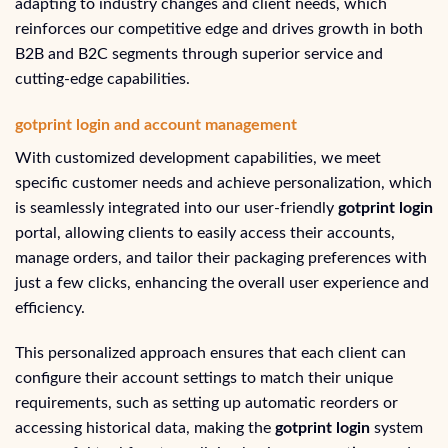
adapting to industry changes and client needs, which
reinforces our competitive edge and drives growth in both
B2B and B2C segments through superior service and
cutting-edge capabilities.
gotprint login and account management
With customized development capabilities, we meet
specific customer needs and achieve personalization, which
is seamlessly integrated into our user-friendly
gotprint login
portal, allowing clients to easily access their accounts,
manage orders, and tailor their packaging preferences with
just a few clicks, enhancing the overall user experience and
efficiency.
This personalized approach ensures that each client can
configure their account settings to match their unique
requirements, such as setting up automatic reorders or
accessing historical data, making the
gotprint login
system