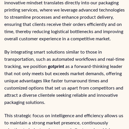
innovative mindset translates directly into our packaging
printing services, where we leverage advanced technologies
to streamline processes and enhance product delivery,
ensuring that clients receive their orders efficiently and on
time, thereby reducing logistical bottlenecks and improving
overall customer experience in a competitive market.
By integrating smart solutions similar to those in
transportation, such as automated workflows and real-time
tracking, we position
gotprint
as a forward-thinking leader
that not only meets but exceeds market demands, offering
unique advantages like faster turnaround times and
customized options that set us apart from competitors and
attract a diverse clientele seeking reliable and innovative
packaging solutions.
This strategic focus on intelligence and efficiency allows us
to maintain a strong market presence, continuously