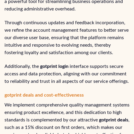
a powerful tool for streamlining business operations and
reducing administrative overhead.
Through continuous updates and feedback incorporation,
we refine the account management features to better serve
our diverse user base, ensuring that the platform remains
intuitive and responsive to evolving needs, thereby
fostering loyalty and satisfaction among our clients.
Additionally, the
gotprint login
interface supports secure
access and data protection, aligning with our commitment
to reliability and trust in all aspects of our service offerings.
gotprint deals and cost-effectiveness
We implement comprehensive quality management systems
ensuring product excellence, and this dedication to high
standards is complemented by our attractive
gotprint deals
,
such as a 15% discount on first orders, which makes our