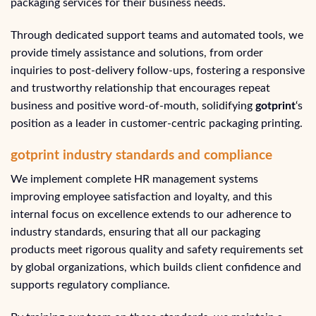
packaging services for their business needs.
Through dedicated support teams and automated tools, we
provide timely assistance and solutions, from order
inquiries to post-delivery follow-ups, fostering a responsive
and trustworthy relationship that encourages repeat
business and positive word-of-mouth, solidifying
gotprint
‘s
position as a leader in customer-centric packaging printing.
gotprint industry standards and compliance
We implement complete HR management systems
improving employee satisfaction and loyalty, and this
internal focus on excellence extends to our adherence to
industry standards, ensuring that all our packaging
products meet rigorous quality and safety requirements set
by global organizations, which builds client confidence and
supports regulatory compliance.