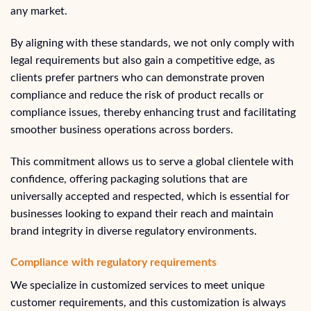
any market.
By aligning with these standards, we not only comply with
legal requirements but also gain a competitive edge, as
clients prefer partners who can demonstrate proven
compliance and reduce the risk of product recalls or
compliance issues, thereby enhancing trust and facilitating
smoother business operations across borders.
This commitment allows us to serve a global clientele with
confidence, offering packaging solutions that are
universally accepted and respected, which is essential for
businesses looking to expand their reach and maintain
brand integrity in diverse regulatory environments.
Compliance with regulatory requirements
We specialize in customized services to meet unique
customer requirements, and this customization is always