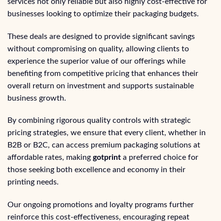
services not only reliable but also highly cost-effective for
businesses looking to optimize their packaging budgets.
These deals are designed to provide significant savings
without compromising on quality, allowing clients to
experience the superior value of our offerings while
benefiting from competitive pricing that enhances their
overall return on investment and supports sustainable
business growth.
By combining rigorous quality controls with strategic
pricing strategies, we ensure that every client, whether in
B2B or B2C, can access premium packaging solutions at
affordable rates, making
gotprint
a preferred choice for
those seeking both excellence and economy in their
printing needs.
Our ongoing promotions and loyalty programs further
reinforce this cost-effectiveness, encouraging repeat