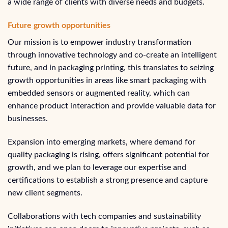
a wide range of clients with diverse needs and budgets.
Future growth opportunities
Our mission is to empower industry transformation
through innovative technology and co-create an intelligent
future, and in packaging printing, this translates to seizing
growth opportunities in areas like smart packaging with
embedded sensors or augmented reality, which can
enhance product interaction and provide valuable data for
businesses.
Expansion into emerging markets, where demand for
quality packaging is rising, offers significant potential for
growth, and we plan to leverage our expertise and
certifications to establish a strong presence and capture
new client segments.
Collaborations with tech companies and sustainability