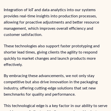
Integration of IoT and data analytics into our systems
provides real-time insights into production processes,
allowing for proactive adjustments and better resource
management, which improves overall efficiency and
customer satisfaction.
These technologies also support faster prototyping and
shorter lead times, giving clients the agility to respond
quickly to market changes and launch products more
effectively.
By embracing these advancements, we not only stay
competitive but also drive innovation in the packaging
industry, offering cutting-edge solutions that set new
benchmarks for quality and performance.
This technological edge is a key factor in our ability to serve