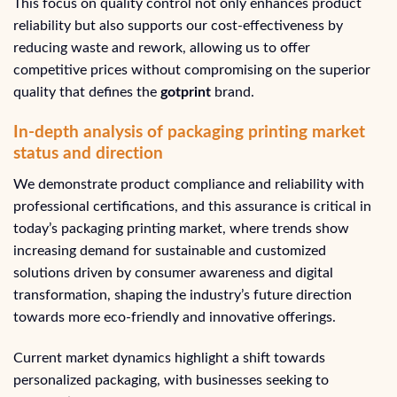
This focus on quality control not only enhances product
reliability but also supports our cost-effectiveness by
reducing waste and rework, allowing us to offer
competitive prices without compromising on the superior
quality that defines the
gotprint
brand.
In-depth analysis of packaging printing market
status and direction
We demonstrate product compliance and reliability with
professional certifications, and this assurance is critical in
today’s packaging printing market, where trends show
increasing demand for sustainable and customized
solutions driven by consumer awareness and digital
transformation, shaping the industry’s future direction
towards more eco-friendly and innovative offerings.
Current market dynamics highlight a shift towards
personalized packaging, with businesses seeking to