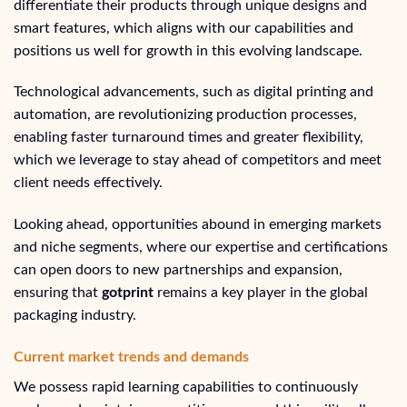
differentiate their products through unique designs and
smart features, which aligns with our capabilities and
positions us well for growth in this evolving landscape.
Technological advancements, such as digital printing and
automation, are revolutionizing production processes,
enabling faster turnaround times and greater flexibility,
which we leverage to stay ahead of competitors and meet
client needs effectively.
Looking ahead, opportunities abound in emerging markets
and niche segments, where our expertise and certifications
can open doors to new partnerships and expansion,
ensuring that
gotprint
remains a key player in the global
packaging industry.
Current market trends and demands
We possess rapid learning capabilities to continuously