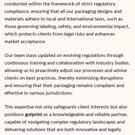
conducted within the framework of strict regulatory
compliance, ensuring that all our packaging designs and
materials adhere to local and international laws, such as
those governing labeling, safety, and environmental impact,
which protects clients from legal risks and enhances
market acceptance.
Our team stays updated on evolving regulations through
continuous training and collaboration with industry bodies,
allowing us to proactively adjust our processes and advise
clients on best practices, thereby minimizing disruptions
and ensuring that their packaging remains compliant and
effective in various jurisdictions.
This expertise not only safeguards client interests but also
positions
gotprint
as a knowledgeable and reliable partner,
capable of navigating complex regulatory landscapes and
delivering solutions that are both innovative and legally