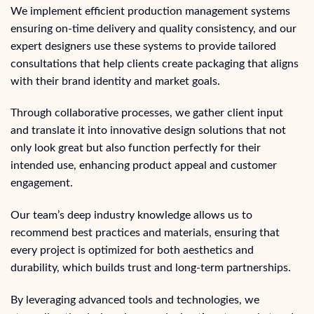
We implement efficient production management systems
ensuring on-time delivery and quality consistency, and our
expert designers use these systems to provide tailored
consultations that help clients create packaging that aligns
with their brand identity and market goals.
Through collaborative processes, we gather client input
and translate it into innovative design solutions that not
only look great but also function perfectly for their
intended use, enhancing product appeal and customer
engagement.
Our team’s deep industry knowledge allows us to
recommend best practices and materials, ensuring that
every project is optimized for both aesthetics and
durability, which builds trust and long-term partnerships.
By leveraging advanced tools and technologies, we