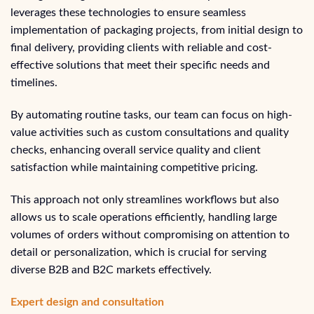
leverages these technologies to ensure seamless
implementation of packaging projects, from initial design to
final delivery, providing clients with reliable and cost-
effective solutions that meet their specific needs and
timelines.
By automating routine tasks, our team can focus on high-
value activities such as custom consultations and quality
checks, enhancing overall service quality and client
satisfaction while maintaining competitive pricing.
This approach not only streamlines workflows but also
allows us to scale operations efficiently, handling large
volumes of orders without compromising on attention to
detail or personalization, which is crucial for serving
diverse B2B and B2C markets effectively.
Expert design and consultation