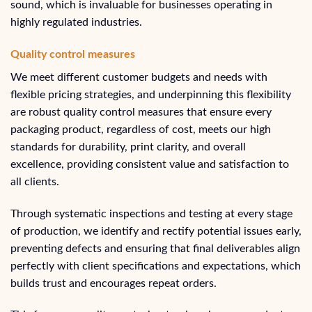
sound, which is invaluable for businesses operating in
highly regulated industries.
Quality control measures
We meet different customer budgets and needs with
flexible pricing strategies, and underpinning this flexibility
are robust quality control measures that ensure every
packaging product, regardless of cost, meets our high
standards for durability, print clarity, and overall
excellence, providing consistent value and satisfaction to
all clients.
Through systematic inspections and testing at every stage
of production, we identify and rectify potential issues early,
preventing defects and ensuring that final deliverables align
perfectly with client specifications and expectations, which
builds trust and encourages repeat orders.