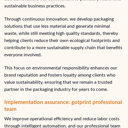
sustainable business practices.
Through continuous innovation, we develop packaging
solutions that use less material and generate minimal
waste, while still meeting high quality standards, thereby
helping clients reduce their own ecological footprints and
contribute to a more sustainable supply chain that benefits
everyone involved.
This focus on environmental responsibility enhances our
brand reputation and fosters loyalty among clients who
value sustainability, ensuring that we remain a trusted
partner in the packaging industry for years to come.
Implementation assurance: gotprint professional
team
We improve operational efficiency and reduce labor costs
through intelligent automation, and our professional team