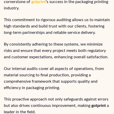
cornerstone of
gotprint
‘s success in the packaging printing
industry.
This commitment to rigorous auditing allows us to maintain
high standards and build trust with our clients, fostering
long-term partnerships and reliable service delivery.
By consistently adhering to these systems, we minimize
risks and ensure that every project meets both regulatory
and customer expectations, enhancing overall satisfaction.
Our internal audits cover all aspects of operations, from
material sourcing to final production, providing a
comprehensive framework that supports quality and
efficiency in packaging printing.
This proactive approach not only safeguards against errors
but also drives continuous improvement, making
gotprint
a
leader in the field.