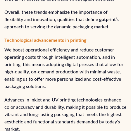
Overall, these trends emphasize the importance of
flexibility and innovation, qualities that define
gotprint
‘s
approach to serving the dynamic packaging market.
Technological advancements in printing
We boost operational efficiency and reduce customer
operating costs through intelligent automation, and in
printing, this means adopting digital presses that allow for
high-quality, on-demand production with minimal waste,
enabling us to offer more personalized and cost-effective
packaging solutions.
Advances in inkjet and UV printing technologies enhance
color accuracy and durability, making it possible to produce
vibrant and long-lasting packaging that meets the highest
aesthetic and functional standards demanded by today’s
market.