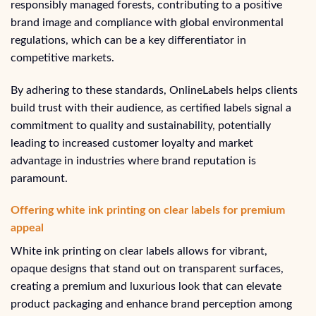
responsibly managed forests, contributing to a positive
brand image and compliance with global environmental
regulations, which can be a key differentiator in
competitive markets.
By adhering to these standards, OnlineLabels helps clients
build trust with their audience, as certified labels signal a
commitment to quality and sustainability, potentially
leading to increased customer loyalty and market
advantage in industries where brand reputation is
paramount.
Offering white ink printing on clear labels for premium
appeal
White ink printing on clear labels allows for vibrant,
opaque designs that stand out on transparent surfaces,
creating a premium and luxurious look that can elevate
product packaging and enhance brand perception among