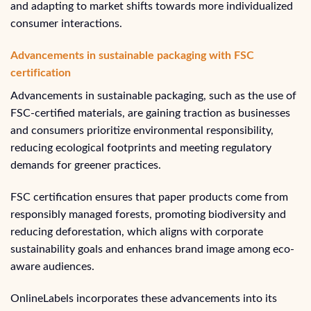
and adapting to market shifts towards more individualized
consumer interactions.
Advancements in sustainable packaging with FSC
certification
Advancements in sustainable packaging, such as the use of
FSC-certified materials, are gaining traction as businesses
and consumers prioritize environmental responsibility,
reducing ecological footprints and meeting regulatory
demands for greener practices.
FSC certification ensures that paper products come from
responsibly managed forests, promoting biodiversity and
reducing deforestation, which aligns with corporate
sustainability goals and enhances brand image among eco-
aware audiences.
OnlineLabels incorporates these advancements into its