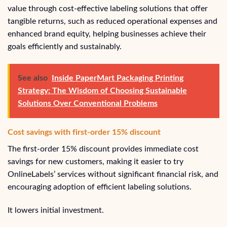
value through cost-effective labeling solutions that offer
tangible returns, such as reduced operational expenses and
enhanced brand equity, helping businesses achieve their
goals efficiently and sustainably.
See also
Inside PaperMart Packaging Printing
Strategy: The Wisdom of Choosing Sustainable
Solutions Over Conventional Problems
Cost savings with first-order 15% discount
The first-order 15% discount provides immediate cost
savings for new customers, making it easier to try
OnlineLabels’ services without significant financial risk, and
encouraging adoption of efficient labeling solutions.
It lowers initial investment.