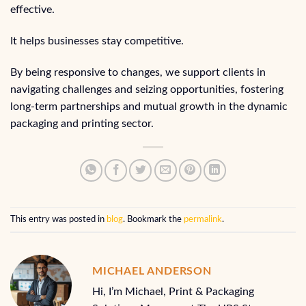
effective.
It helps businesses stay competitive.
By being responsive to changes, we support clients in
navigating challenges and seizing opportunities, fostering
long-term partnerships and mutual growth in the dynamic
packaging and printing sector.
This entry was posted in
blog
. Bookmark the
permalink
.
MICHAEL ANDERSON
Hi, I’m Michael, Print & Packaging