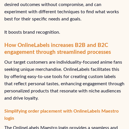
desired outcomes without compromise, and can
experiment with different techniques to find what works
best for their specific needs and goals.
It boosts brand recognition.
How OnlineLabels increases B2B and B2C
engagement through streamlined processes
Our target customers are individuality-focused anime fans
seeking unique merchandise. OnlineLabels facilitates this
by offering easy-to-use tools for creating custom labels
that reflect personal tastes, enhancing engagement through
personalized products that resonate with niche audiences
and drive loyalty.
Simplifying order placement with OnlineLabels Maestro
login
The OnlineLabels Maestro login provides a seamless and