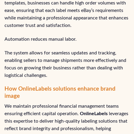
templates, businesses can handle high order volumes with
ease, ensuring that each label meets eBay’s requirements
while maintaining a professional appearance that enhances
customer trust and satisfaction.
Automation reduces manual labor.
The system allows for seamless updates and tracking,
enabling sellers to manage shipments more effectively and
focus on growing their business rather than dealing with
logistical challenges.
How OnlineLabels solutions enhance brand
image
We maintain professional financial management teams
ensuring efficient capital operation.
OnlineLabels
leverages
this expertise to deliver high-quality labeling solutions that
reflect brand integrity and professionalism, helping