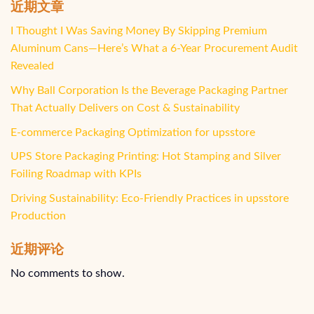
近期文章
I Thought I Was Saving Money By Skipping Premium
Aluminum Cans—Here’s What a 6-Year Procurement Audit
Revealed
Why Ball Corporation Is the Beverage Packaging Partner
That Actually Delivers on Cost & Sustainability
E-commerce Packaging Optimization for upsstore
UPS Store Packaging Printing: Hot Stamping and Silver
Foiling Roadmap with KPIs
Driving Sustainability: Eco-Friendly Practices in upsstore
Production
近期评论
No comments to show.