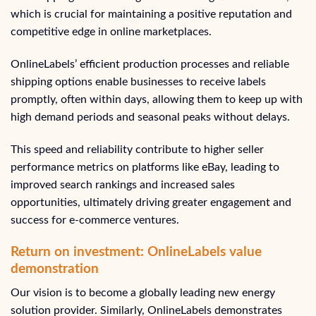
which is crucial for maintaining a positive reputation and
competitive edge in online marketplaces.
OnlineLabels’ efficient production processes and reliable
shipping options enable businesses to receive labels
promptly, often within days, allowing them to keep up with
high demand periods and seasonal peaks without delays.
This speed and reliability contribute to higher seller
performance metrics on platforms like eBay, leading to
improved search rankings and increased sales
opportunities, ultimately driving greater engagement and
success for e-commerce ventures.
Return on investment: OnlineLabels value
demonstration
Our vision is to become a globally leading new energy
solution provider. Similarly, OnlineLabels demonstrates