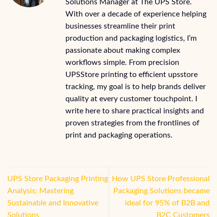
Solutions Manager at The UPS Store.
With over a decade of experience helping
businesses streamline their print
production and packaging logistics, I’m
passionate about making complex
workflows simple. From precision
UPSStore printing to efficient upsstore
tracking, my goal is to help brands deliver
quality at every customer touchpoint. I
write here to share practical insights and
proven strategies from the frontlines of
print and packaging operations.
UPS Store Packaging Printing
How UPS Store Professional
Analysis: Mastering
Packaging Solutions became
Sustainable and Innovative
ideal for 95% of B2B and
Solutions
B2C Customers