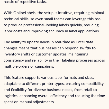
hassle of repetitive tasks.
With OnlineLabels, the setup is intuitive, requiring minimal
technical skills, so even small teams can leverage this tool
to produce professional-looking labels quickly, reducing
labor costs and improving accuracy in label applications.
The ability to update labels in real-time as Excel data
changes means that businesses can respond swiftly to
inventory shifts or customer updates, maintaining
consistency and reliability in their labeling processes across
multiple orders or campaigns.
This feature supports various label formats and sizes,
adaptable to different printer types, ensuring compatibility
and flexibility for diverse business needs, from retail to
logistics, enhancing overall efficiency and reducing the time
spent on manual adjustments.