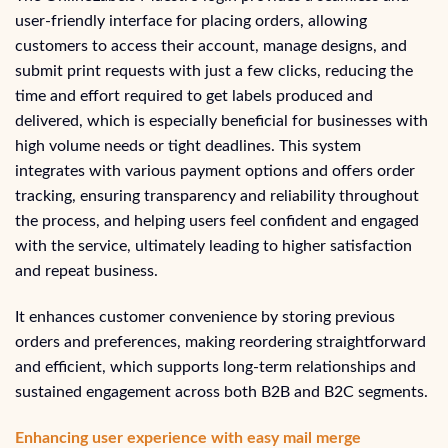
user-friendly interface for placing orders, allowing
customers to access their account, manage designs, and
submit print requests with just a few clicks, reducing the
time and effort required to get labels produced and
delivered, which is especially beneficial for businesses with
high volume needs or tight deadlines. This system
integrates with various payment options and offers order
tracking, ensuring transparency and reliability throughout
the process, and helping users feel confident and engaged
with the service, ultimately leading to higher satisfaction
and repeat business.
It enhances customer convenience by storing previous
orders and preferences, making reordering straightforward
and efficient, which supports long-term relationships and
sustained engagement across both B2B and B2C segments.
Enhancing user experience with easy mail merge