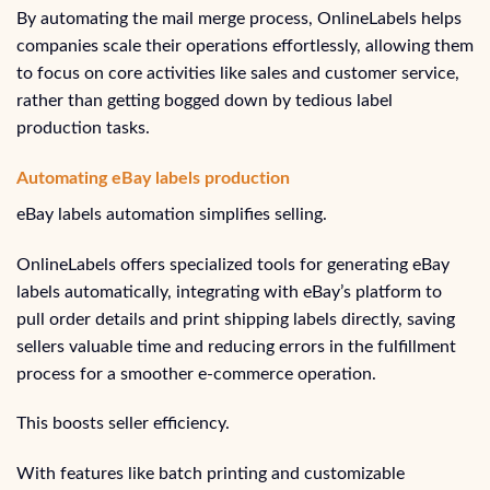
By automating the mail merge process, OnlineLabels helps
companies scale their operations effortlessly, allowing them
to focus on core activities like sales and customer service,
rather than getting bogged down by tedious label
production tasks.
Automating eBay labels production
eBay labels automation simplifies selling.
OnlineLabels offers specialized tools for generating eBay
labels automatically, integrating with eBay’s platform to
pull order details and print shipping labels directly, saving
sellers valuable time and reducing errors in the fulfillment
process for a smoother e-commerce operation.
This boosts seller efficiency.
With features like batch printing and customizable