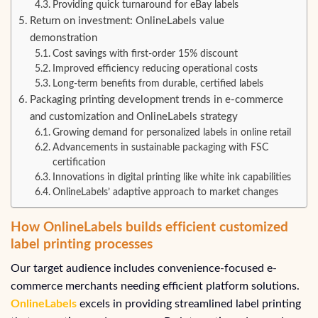
Providing quick turnaround for eBay labels
Return on investment: OnlineLabels value
demonstration
Cost savings with first-order 15% discount
Improved efficiency reducing operational costs
Long-term benefits from durable, certified labels
Packaging printing development trends in e-commerce
and customization and OnlineLabels strategy
Growing demand for personalized labels in online retail
Advancements in sustainable packaging with FSC
certification
Innovations in digital printing like white ink capabilities
OnlineLabels’ adaptive approach to market changes
How OnlineLabels builds efficient customized
label printing processes
Our target audience includes convenience-focused e-
commerce merchants needing efficient platform solutions.
OnlineLabels
excels in providing streamlined label printing