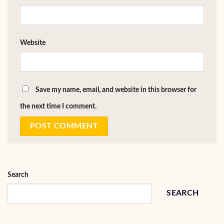
Website
Save my name, email, and website in this browser for
the next time I comment.
Search
SEARCH