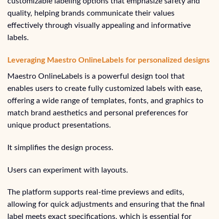
customizable labeling options that emphasize safety and
quality, helping brands communicate their values
effectively through visually appealing and informative
labels.
Leveraging Maestro OnlineLabels for personalized designs
Maestro OnlineLabels is a powerful design tool that
enables users to create fully customized labels with ease,
offering a wide range of templates, fonts, and graphics to
match brand aesthetics and personal preferences for
unique product presentations.
It simplifies the design process.
Users can experiment with layouts.
The platform supports real-time previews and edits,
allowing for quick adjustments and ensuring that the final
label meets exact specifications, which is essential for