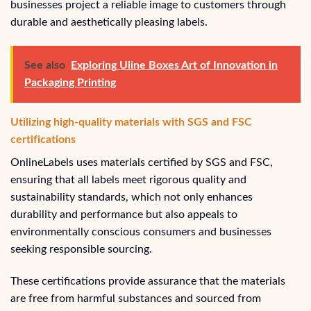
businesses project a reliable image to customers through
durable and aesthetically pleasing labels.
See also
Exploring Uline Boxes Art of Innovation in
Packaging Printing
Utilizing high-quality materials with SGS and FSC
certifications
OnlineLabels uses materials certified by SGS and FSC,
ensuring that all labels meet rigorous quality and
sustainability standards, which not only enhances
durability and performance but also appeals to
environmentally conscious consumers and businesses
seeking responsible sourcing.
These certifications provide assurance that the materials
are free from harmful substances and sourced from