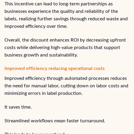
This incentive can lead to long-term partnerships as
businesses experience the quality and reliability of the
labels, realizing further savings through reduced waste and
improved efficiency over time.
Overall, the discount enhances ROI by decreasing upfront
costs while delivering high-value products that support
business growth and sustainability.
Improved efficiency reducing operational costs
Improved efficiency through automated processes reduces
the need for manual labor, cutting down on labor costs and
minimizing errors in label production.
It saves time.
Streamlined workflows mean faster turnaround.