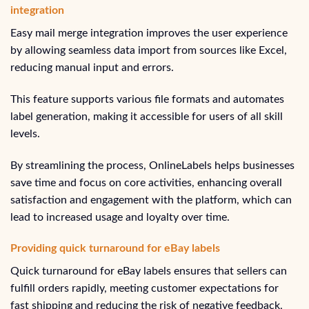
integration
Easy mail merge integration improves the user experience
by allowing seamless data import from sources like Excel,
reducing manual input and errors.
This feature supports various file formats and automates
label generation, making it accessible for users of all skill
levels.
By streamlining the process, OnlineLabels helps businesses
save time and focus on core activities, enhancing overall
satisfaction and engagement with the platform, which can
lead to increased usage and loyalty over time.
Providing quick turnaround for eBay labels
Quick turnaround for eBay labels ensures that sellers can
fulfill orders rapidly, meeting customer expectations for
fast shipping and reducing the risk of negative feedback,