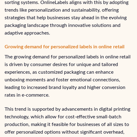
sorting systems. OnlineLabels aligns with this by adopting
trends like personalization and sustainability, offering
strategies that help businesses stay ahead in the evolving
packaging landscape through innovative solutions and
adaptive approaches.
Growing demand for personalized labels in online retail
The growing demand for personalized labels in online retail
is driven by consumer desires for unique and tailored
experiences, as customized packaging can enhance
unboxing moments and foster emotional connections,
leading to increased brand loyalty and higher conversion
rates in e-commerce.
This trend is supported by advancements in digital printing
technology, which allow for cost-effective small-batch
production, making it feasible for businesses of all sizes to
offer personalized options without significant overhead,