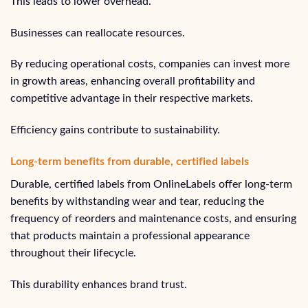
This leads to lower overhead.
Businesses can reallocate resources.
By reducing operational costs, companies can invest more
in growth areas, enhancing overall profitability and
competitive advantage in their respective markets.
Efficiency gains contribute to sustainability.
Long-term benefits from durable, certified labels
Durable, certified labels from OnlineLabels offer long-term
benefits by withstanding wear and tear, reducing the
frequency of reorders and maintenance costs, and ensuring
that products maintain a professional appearance
throughout their lifecycle.
This durability enhances brand trust.