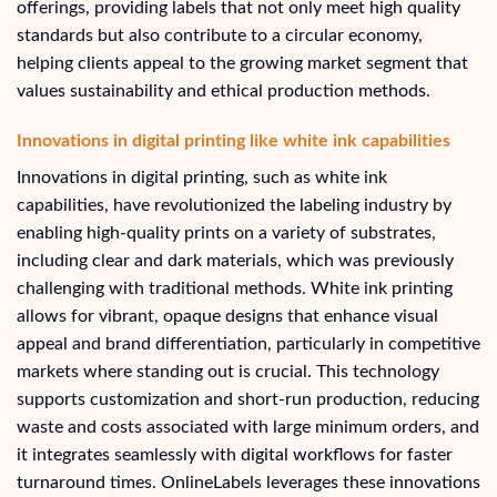
offerings, providing labels that not only meet high quality
standards but also contribute to a circular economy,
helping clients appeal to the growing market segment that
values sustainability and ethical production methods.
Innovations in digital printing like white ink capabilities
Innovations in digital printing, such as white ink
capabilities, have revolutionized the labeling industry by
enabling high-quality prints on a variety of substrates,
including clear and dark materials, which was previously
challenging with traditional methods. White ink printing
allows for vibrant, opaque designs that enhance visual
appeal and brand differentiation, particularly in competitive
markets where standing out is crucial. This technology
supports customization and short-run production, reducing
waste and costs associated with large minimum orders, and
it integrates seamlessly with digital workflows for faster
turnaround times. OnlineLabels leverages these innovations