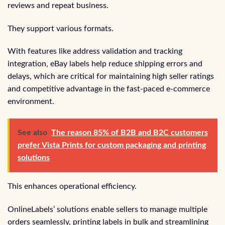
reviews and repeat business.
They support various formats.
With features like address validation and tracking
integration, eBay labels help reduce shipping errors and
delays, which are critical for maintaining high seller ratings
and competitive advantage in the fast-paced e-commerce
environment.
See also
The reason 85% of B2B and B2C customers
prefer Vista Prints for custom packaging and printing
solutions
This enhances operational efficiency.
OnlineLabels’ solutions enable sellers to manage multiple
orders seamlessly, printing labels in bulk and streamlining