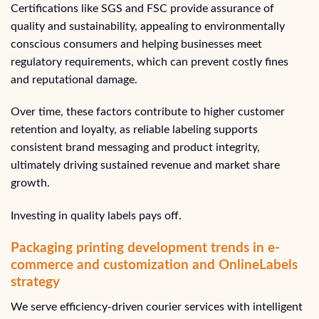
Certifications like SGS and FSC provide assurance of
quality and sustainability, appealing to environmentally
conscious consumers and helping businesses meet
regulatory requirements, which can prevent costly fines
and reputational damage.
Over time, these factors contribute to higher customer
retention and loyalty, as reliable labeling supports
consistent brand messaging and product integrity,
ultimately driving sustained revenue and market share
growth.
Investing in quality labels pays off.
Packaging printing development trends in e-
commerce and customization and OnlineLabels
strategy
We serve efficiency-driven courier services with intelligent