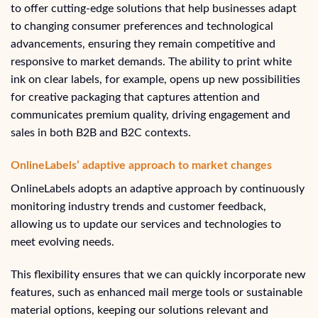
to offer cutting-edge solutions that help businesses adapt
to changing consumer preferences and technological
advancements, ensuring they remain competitive and
responsive to market demands. The ability to print white
ink on clear labels, for example, opens up new possibilities
for creative packaging that captures attention and
communicates premium quality, driving engagement and
sales in both B2B and B2C contexts.
OnlineLabels’ adaptive approach to market changes
OnlineLabels adopts an adaptive approach by continuously
monitoring industry trends and customer feedback,
allowing us to update our services and technologies to
meet evolving needs.
This flexibility ensures that we can quickly incorporate new
features, such as enhanced mail merge tools or sustainable
material options, keeping our solutions relevant and