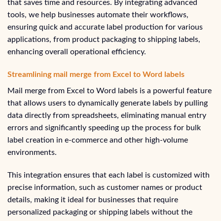
that saves time and resources. By integrating advanced
tools, we help businesses automate their workflows,
ensuring quick and accurate label production for various
applications, from product packaging to shipping labels,
enhancing overall operational efficiency.
Streamlining mail merge from Excel to Word labels
Mail merge from Excel to Word labels is a powerful feature
that allows users to dynamically generate labels by pulling
data directly from spreadsheets, eliminating manual entry
errors and significantly speeding up the process for bulk
label creation in e-commerce and other high-volume
environments.
This integration ensures that each label is customized with
precise information, such as customer names or product
details, making it ideal for businesses that require
personalized packaging or shipping labels without the