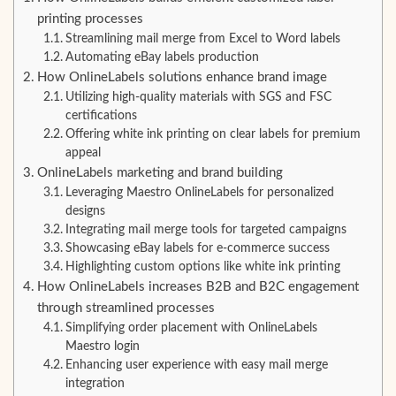
printing processes
Streamlining mail merge from Excel to Word labels
Automating eBay labels production
How OnlineLabels solutions enhance brand image
Utilizing high-quality materials with SGS and FSC
certifications
Offering white ink printing on clear labels for premium
appeal
OnlineLabels marketing and brand building
Leveraging Maestro OnlineLabels for personalized
designs
Integrating mail merge tools for targeted campaigns
Showcasing eBay labels for e-commerce success
Highlighting custom options like white ink printing
How OnlineLabels increases B2B and B2C engagement
through streamlined processes
Simplifying order placement with OnlineLabels
Maestro login
Enhancing user experience with easy mail merge
integration