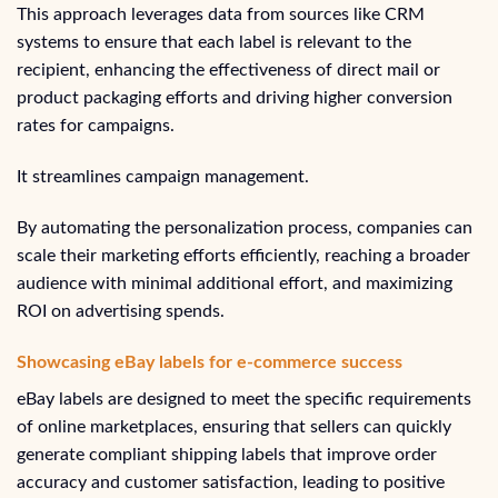
This approach leverages data from sources like CRM
systems to ensure that each label is relevant to the
recipient, enhancing the effectiveness of direct mail or
product packaging efforts and driving higher conversion
rates for campaigns.
It streamlines campaign management.
By automating the personalization process, companies can
scale their marketing efforts efficiently, reaching a broader
audience with minimal additional effort, and maximizing
ROI on advertising spends.
Showcasing eBay labels for e-commerce success
eBay labels are designed to meet the specific requirements
of online marketplaces, ensuring that sellers can quickly
generate compliant shipping labels that improve order
accuracy and customer satisfaction, leading to positive