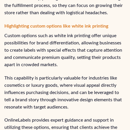
the fulfillment process, so they can focus on growing their
store rather than dealing with logistical headaches.
Highlighting custom options like white ink printing
Custom options such as white ink printing offer unique
possibilities for brand differentiation, allowing businesses
to create labels with special effects that capture attention
and communicate premium quality, setting their products
apart in crowded markets.
This capability is particularly valuable for industries like
cosmetics or luxury goods, where visual appeal directly
influences purchasing decisions, and can be leveraged to
tell a brand story through innovative design elements that
resonate with target audiences.
OnlineLabels provides expert guidance and support in
utilizing these options, ensuring that clients achieve the