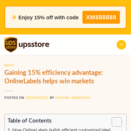
Skip
to
XM888888
Enjoy 15% off with code
content
BLOG
Gaining 15% efficiency advantage:
OnlineLabels helps win markets
POSTED ON
2025年8月24日
BY
MICHAEL ANDERSON
Table of Contents
How OnlineLabels builds efficient customized label