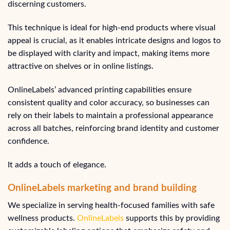
discerning customers.
This technique is ideal for high-end products where visual
appeal is crucial, as it enables intricate designs and logos to
be displayed with clarity and impact, making items more
attractive on shelves or in online listings.
OnlineLabels’ advanced printing capabilities ensure
consistent quality and color accuracy, so businesses can
rely on their labels to maintain a professional appearance
across all batches, reinforcing brand identity and customer
confidence.
It adds a touch of elegance.
OnlineLabels marketing and brand building
We specialize in serving health-focused families with safe
wellness products.
OnlineLabels
supports this by providing