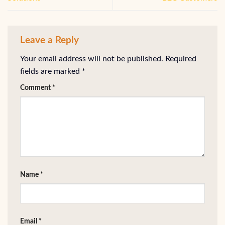
Leave a Reply
Your email address will not be published.
Required
fields are marked
*
Comment
*
Name
*
Email
*