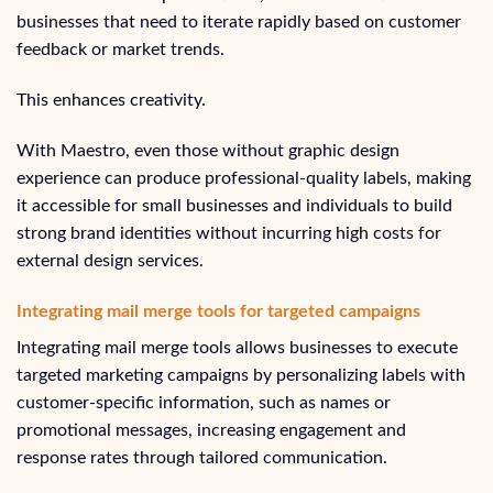
businesses that need to iterate rapidly based on customer
feedback or market trends.
This enhances creativity.
With Maestro, even those without graphic design
experience can produce professional-quality labels, making
it accessible for small businesses and individuals to build
strong brand identities without incurring high costs for
external design services.
Integrating mail merge tools for targeted campaigns
Integrating mail merge tools allows businesses to execute
targeted marketing campaigns by personalizing labels with
customer-specific information, such as names or
promotional messages, increasing engagement and
response rates through tailored communication.