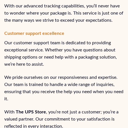
With our advanced tracking capabilities, you’ll never have
to wonder where your package is. This service is just one of
the many ways we strive to exceed your expectations.
Customer support excellence
Our customer support team is dedicated to providing
exceptional service. Whether you have questions about
shipping options or need help with a packaging solution,
we’re here to assist.
We pride ourselves on our responsiveness and expertise.
Our team is trained to handle a wide range of inquiries,
ensuring that you receive the help you need when you need
it.
With
The UPS Store
, you’re not just a customer; you’re a
valued partner. Our commitment to your satisfaction is
reflected in every interaction.