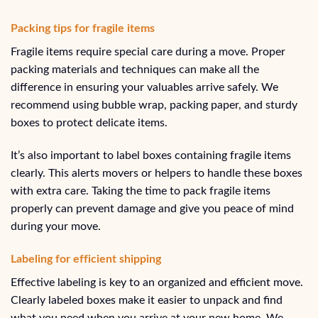
Packing tips for fragile items
Fragile items require special care during a move. Proper
packing materials and techniques can make all the
difference in ensuring your valuables arrive safely. We
recommend using bubble wrap, packing paper, and sturdy
boxes to protect delicate items.
It’s also important to label boxes containing fragile items
clearly. This alerts movers or helpers to handle these boxes
with extra care. Taking the time to pack fragile items
properly can prevent damage and give you peace of mind
during your move.
Labeling for efficient shipping
Effective labeling is key to an organized and efficient move.
Clearly labeled boxes make it easier to unpack and find
what you need when you arrive at your new home. We