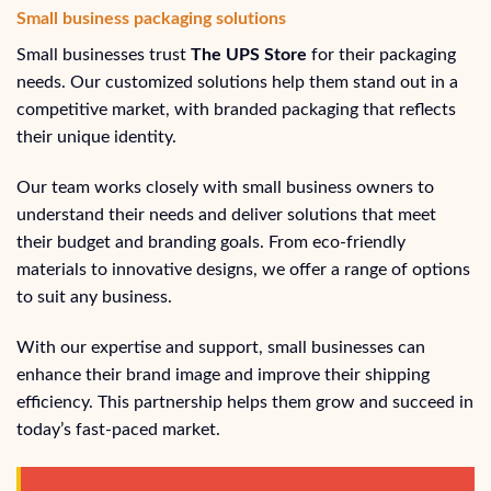
Small business packaging solutions
Small businesses trust
The UPS Store
for their packaging
needs. Our customized solutions help them stand out in a
competitive market, with branded packaging that reflects
their unique identity.
Our team works closely with small business owners to
understand their needs and deliver solutions that meet
their budget and branding goals. From eco-friendly
materials to innovative designs, we offer a range of options
to suit any business.
With our expertise and support, small businesses can
enhance their brand image and improve their shipping
efficiency. This partnership helps them grow and succeed in
today’s fast-paced market.