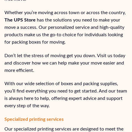
Whether you’re moving across town or across the country,
The UPS Store
has the solutions you need to make your
move a success. Our personalized service and high-quality
products make us the go-to choice for individuals looking
for packing boxes for moving.
Don’t let the stress of moving get you down. Visit us today
and discover how we can help make your move easier and
more efficient.
With our wide selection of boxes and packing supplies,
you’ll find everything you need to get started. And our team
is always here to help, offering expert advice and support
every step of the way.
Specialized printing services
Our specialized printing services are designed to meet the