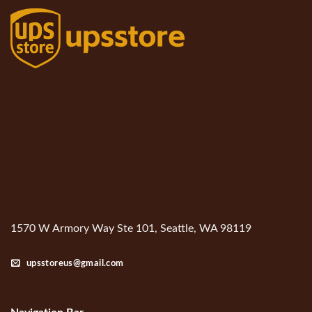
1570 W Armory Way Ste 101, Seattle, WA 98119
upsstoreus@gmail.com