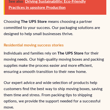
See also
Driving Sustainability: Eco-Friendly
Practices in upsstore Production
Choosing
The UPS Store
means choosing a partner
committed to your success. Our packaging solutions are
designed to help small businesses thrive.
Residential moving success stories
Individuals and families rely on
The UPS Store
for their
moving needs. Our high-quality moving boxes and packing
supplies make the process easier and more efficient,
ensuring a smooth transition to their new home.
Our expert advice and wide selection of products help
customers find the best way to ship moving boxes, saving
them time and stress. From packing tips to shipping
options, we provide the support needed for a successful
move.