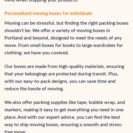
Personalized moving boxes for individuals
Moving can be stressful, but finding the right packing boxes
shouldn’t be. We offer a variety of moving boxes in
Portland and beyond, designed to meet the needs of any
move. From small boxes for books to large wardrobes for
clothing, we have you covered.
Our boxes are made from high-quality materials, ensuring
that your belongings are protected during transit. Plus,
with our easy-to-pack designs, you can save time and
reduce the hassle of moving.
We also offer packing supplies like tape, bubble wrap, and
markers, making it easy to get everything you need in one
place. And with our expert advice, you can find the best
way to ship moving boxes, ensuring a smooth and stress-
free move.