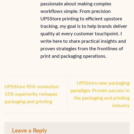
passionate about making complex
workflows simple. From precision
UPSStore printing to efficient upsstore
tracking, my goal is to help brands deliver
quality at every customer touchpoint. I
write here to share practical insights and
proven strategies from the frontlines of
print and packaging operations.
UPSStore new packaging
UPSStore 95% revolution:
paradigm: Proven success in
15% superiority reshapes
the packaging and printing
packaging and printing
industry
Leave a Reply