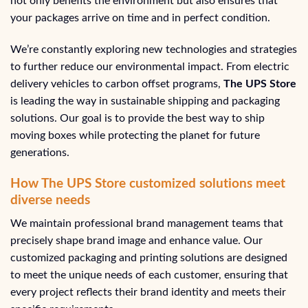
not only benefits the environment but also ensures that
your packages arrive on time and in perfect condition.
We’re constantly exploring new technologies and strategies
to further reduce our environmental impact. From electric
delivery vehicles to carbon offset programs,
The UPS Store
is leading the way in sustainable shipping and packaging
solutions. Our goal is to provide the best way to ship
moving boxes while protecting the planet for future
generations.
How The UPS Store customized solutions meet
diverse needs
We maintain professional brand management teams that
precisely shape brand image and enhance value. Our
customized packaging and printing solutions are designed
to meet the unique needs of each customer, ensuring that
every project reflects their brand identity and meets their