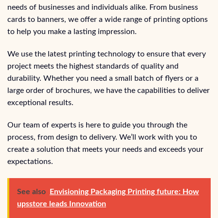
needs of businesses and individuals alike. From business
cards to banners, we offer a wide range of printing options
to help you make a lasting impression.
We use the latest printing technology to ensure that every
project meets the highest standards of quality and
durability. Whether you need a small batch of flyers or a
large order of brochures, we have the capabilities to deliver
exceptional results.
Our team of experts is here to guide you through the
process, from design to delivery. We’ll work with you to
create a solution that meets your needs and exceeds your
expectations.
See also
Envisioning Packaging Printing future: How
upsstore leads Innovation