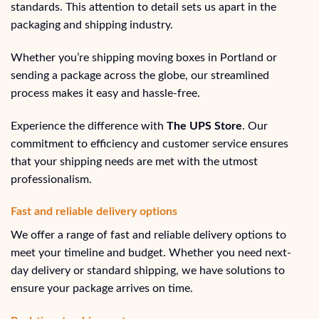
standards. This attention to detail sets us apart in the
packaging and shipping industry.
Whether you’re shipping moving boxes in Portland or
sending a package across the globe, our streamlined
process makes it easy and hassle-free.
Experience the difference with
The UPS Store
. Our
commitment to efficiency and customer service ensures
that your shipping needs are met with the utmost
professionalism.
Fast and reliable delivery options
We offer a range of fast and reliable delivery options to
meet your timeline and budget. Whether you need next-
day delivery or standard shipping, we have solutions to
ensure your package arrives on time.