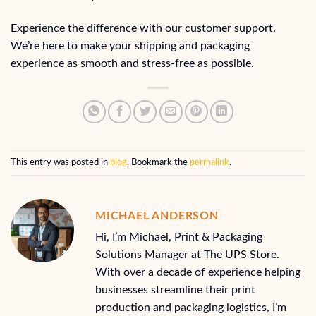
Experience the difference with our customer support.
We’re here to make your shipping and packaging
experience as smooth and stress-free as possible.
This entry was posted in
blog
. Bookmark the
permalink
.
MICHAEL ANDERSON
Hi, I’m Michael, Print & Packaging
Solutions Manager at The UPS Store.
With over a decade of experience helping
businesses streamline their print
production and packaging logistics, I’m