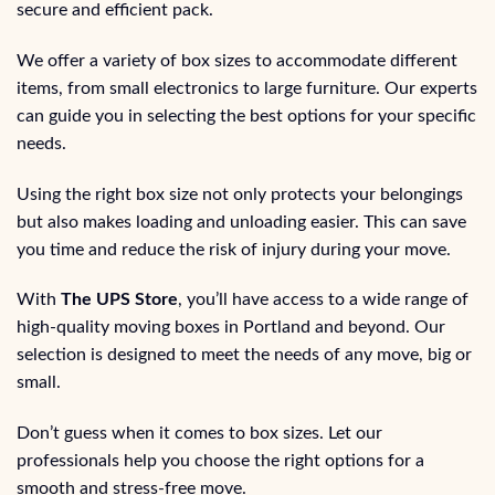
secure and efficient pack.
We offer a variety of box sizes to accommodate different
items, from small electronics to large furniture. Our experts
can guide you in selecting the best options for your specific
needs.
Using the right box size not only protects your belongings
but also makes loading and unloading easier. This can save
you time and reduce the risk of injury during your move.
With
The UPS Store
, you’ll have access to a wide range of
high-quality moving boxes in Portland and beyond. Our
selection is designed to meet the needs of any move, big or
small.
Don’t guess when it comes to box sizes. Let our
professionals help you choose the right options for a
smooth and stress-free move.