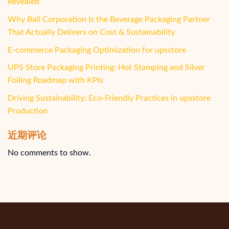
Revealed
Why Ball Corporation Is the Beverage Packaging Partner
That Actually Delivers on Cost & Sustainability
E-commerce Packaging Optimization for upsstore
UPS Store Packaging Printing: Hot Stamping and Silver
Foiling Roadmap with KPIs
Driving Sustainability: Eco-Friendly Practices in upsstore
Production
近期评论
No comments to show.