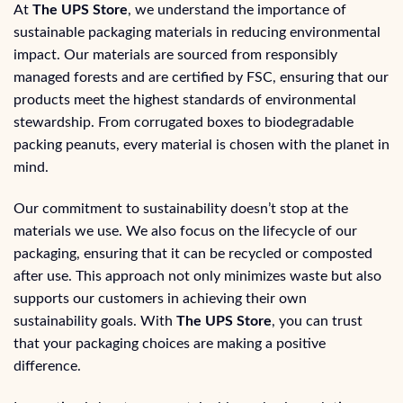
At
The UPS Store
, we understand the importance of
sustainable packaging materials in reducing environmental
impact. Our materials are sourced from responsibly
managed forests and are certified by FSC, ensuring that our
products meet the highest standards of environmental
stewardship. From corrugated boxes to biodegradable
packing peanuts, every material is chosen with the planet in
mind.
Our commitment to sustainability doesn’t stop at the
materials we use. We also focus on the lifecycle of our
packaging, ensuring that it can be recycled or composted
after use. This approach not only minimizes waste but also
supports our customers in achieving their own
sustainability goals. With
The UPS Store
, you can trust
that your packaging choices are making a positive
difference.