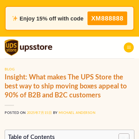
Skip
to
XM888888
Enjoy 15% off with code
content
BLOG
Insight: What makes The UPS Store the
best way to ship moving boxes appeal to
90% of B2B and B2C customers
POSTED ON
2025年7月15日
BY
MICHAEL ANDERSON
Table of Contents