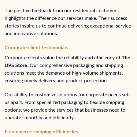
The positive feedback from our residential customers
highlights the difference our services make. Their success
stories inspire us to continue delivering exceptional service
and innovative solutions.
Corporate client testimonials
Corporate clients value the reliability and efficiency of
The
UPS Store
. Our comprehensive packaging and shipping
solutions meet the demands of high-volume shipments,
ensuring timely delivery and product protection.
Our ability to customize solutions for corporate needs sets
us apart. From specialized packaging to flexible shipping
options, we provide the services that businesses need to
operate smoothly and efficiently.
E-commerce shipping efficiencies