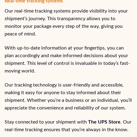
Real-time tracking systems
Our real-time tracking systems provide visibility into your
shipment’s journey. This transparency allows you to
monitor your package every step of the way, giving you
peace of mind.
With up-to-date information at your fingertips, you can
plan accordingly and make informed decisions about your
shipment. This level of control is invaluable in today’s fast-
moving world.
Our tracking technology is user-friendly and accessible,
making it easy for anyone to stay informed about their
shipment. Whether you’re a business or an individual, you’ll
appreciate the convenience and reliability of our system.
Stay connected to your shipment with
The UPS Store
. Our
real-time tracking ensures that you’re always in the know.