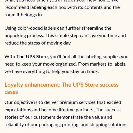
recommend labeling each box with its contents and the
room it belongs in.
Using color-coded labels can further streamline the
unpacking process. This simple step can save you time and
reduce the stress of moving day.
With
The UPS Store
, you’ll find all the labeling supplies you
need to keep your move organized. From markers to labels,
we have everything to help you stay on track.
Loyalty enhancement: The UPS Store success
cases
Our objective is to deliver premium services that exceed
expectations and become lifetime partners. The success
stories of our customers demonstrate the value and
reliability of our packaging, printing, and shipping solutions.