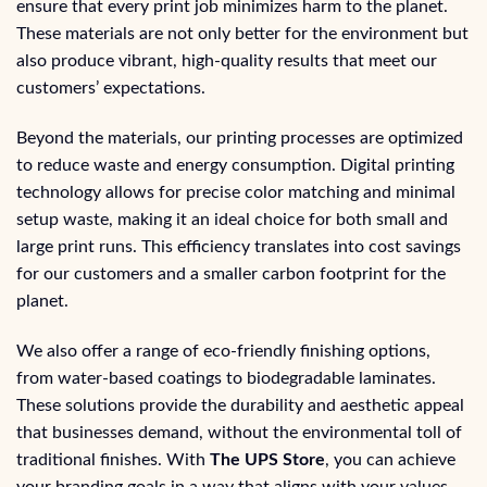
ensure that every print job minimizes harm to the planet.
These materials are not only better for the environment but
also produce vibrant, high-quality results that meet our
customers’ expectations.
Beyond the materials, our printing processes are optimized
to reduce waste and energy consumption. Digital printing
technology allows for precise color matching and minimal
setup waste, making it an ideal choice for both small and
large print runs. This efficiency translates into cost savings
for our customers and a smaller carbon footprint for the
planet.
We also offer a range of eco-friendly finishing options,
from water-based coatings to biodegradable laminates.
These solutions provide the durability and aesthetic appeal
that businesses demand, without the environmental toll of
traditional finishes. With
The UPS Store
, you can achieve
your branding goals in a way that aligns with your values.