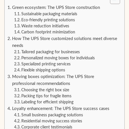
Green ecosystem: The UPS Store construction
Sustainable packaging materials
Eco-friendly printing solutions
Waste reduction initiatives
Carbon footprint minimization
How The UPS Store customized solutions meet diverse
needs
Tailored packaging for businesses
Personalized moving boxes for individuals
Specialized printing services
Flexible shipping options
Moving boxes optimization: The UPS Store
professional recommendations
Choosing the right box size
Packing tips for fragile items
Labeling for efficient shipping
Loyalty enhancement: The UPS Store success cases
Small business packaging solutions
Residential moving success stories
Corporate client testimonials