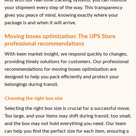
your shipment every step of the way. This transparency
gives you peace of mind, knowing exactly where your
package is and when it will arrive.
Moving boxes optimization: The UPS Store
professional recommendations
With keen market insight, we respond quickly to changes,
providing timely solutions for customers. Our professional
recommendations for moving boxes optimization are
designed to help you pack efficiently and protect your
belongings during transit.
Choosing the right box size
Selecting the right box size is crucial for a successful move.
Too large, and your items may shift during transit; too small,
and the box may not hold everything you need. Our team
can help you find the perfect size for each item, ensuring a