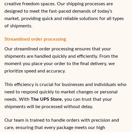
creative freedom spaces. Our shipping processes are
designed to meet the fast-paced demands of today’s
market, providing quick and reliable solutions for all types
of shipments.
Streamlined order processing
Our streamlined order processing ensures that your
shipments are handled quickly and efficiently. From the
moment you place your order to the final delivery, we
prioritize speed and accuracy.
This efficiency is crucial for businesses and individuals who
need to respond quickly to market changes or personal
needs. With
The UPS Store
, you can trust that your
shipments will be processed without delay.
Our team is trained to handle orders with precision and
care, ensuring that every package meets our high