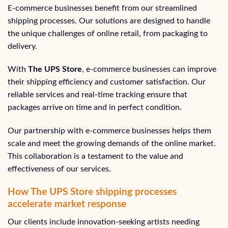
E-commerce businesses benefit from our streamlined
shipping processes. Our solutions are designed to handle
the unique challenges of online retail, from packaging to
delivery.
With
The UPS Store
, e-commerce businesses can improve
their shipping efficiency and customer satisfaction. Our
reliable services and real-time tracking ensure that
packages arrive on time and in perfect condition.
Our partnership with e-commerce businesses helps them
scale and meet the growing demands of the online market.
This collaboration is a testament to the value and
effectiveness of our services.
How The UPS Store shipping processes
accelerate market response
Our clients include innovation-seeking artists needing