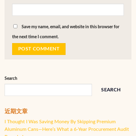
Save my name, email, and website in this browser for
the next time I comment.
Search
SEARCH
近期文章
I Thought I Was Saving Money By Skipping Premium
Aluminum Cans—Here’s What a 6-Year Procurement Audit