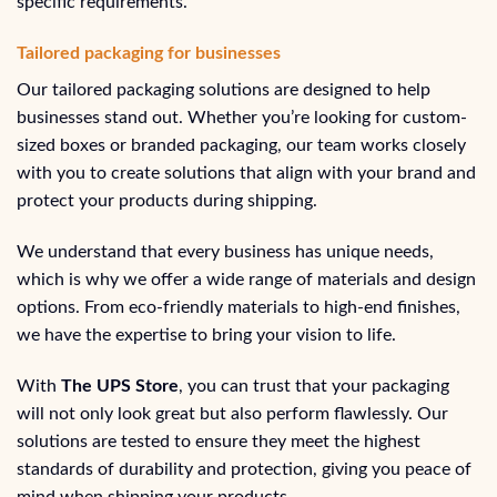
specific requirements.
Tailored packaging for businesses
Our tailored packaging solutions are designed to help
businesses stand out. Whether you’re looking for custom-
sized boxes or branded packaging, our team works closely
with you to create solutions that align with your brand and
protect your products during shipping.
We understand that every business has unique needs,
which is why we offer a wide range of materials and design
options. From eco-friendly materials to high-end finishes,
we have the expertise to bring your vision to life.
With
The UPS Store
, you can trust that your packaging
will not only look great but also perform flawlessly. Our
solutions are tested to ensure they meet the highest
standards of durability and protection, giving you peace of
mind when shipping your products.