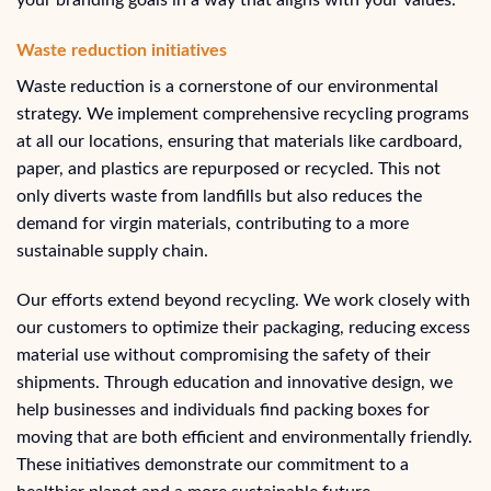
Waste reduction initiatives
Waste reduction is a cornerstone of our environmental
strategy. We implement comprehensive recycling programs
at all our locations, ensuring that materials like cardboard,
paper, and plastics are repurposed or recycled. This not
only diverts waste from landfills but also reduces the
demand for virgin materials, contributing to a more
sustainable supply chain.
Our efforts extend beyond recycling. We work closely with
our customers to optimize their packaging, reducing excess
material use without compromising the safety of their
shipments. Through education and innovative design, we
help businesses and individuals find packing boxes for
moving that are both efficient and environmentally friendly.
These initiatives demonstrate our commitment to a