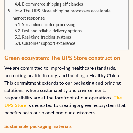
E-commerce shipping efficiencies
How The UPS Store shipping processes accelerate
market response
Streamlined order processing
Fast and reliable delivery options
Real-time tracking systems
Customer support excellence
Green ecosystem: The UPS Store construction
We are committed to improving healthcare standards,
promoting health literacy, and building a Healthy China.
This commitment extends to our packaging and printing
solutions, where sustainability and environmental
responsibility are at the forefront of our operations.
The
UPS Store
is dedicated to creating a green ecosystem that
benefits both our planet and our customers.
Sustainable packaging materials