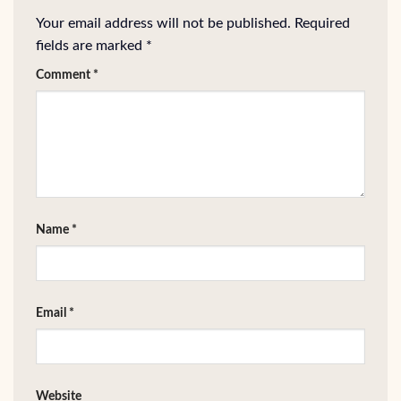
Your email address will not be published.
Required
fields are marked
*
Comment
*
Name
*
Email
*
Website