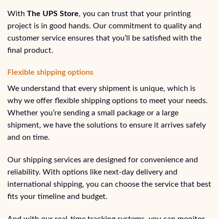
With
The UPS Store
, you can trust that your printing
project is in good hands. Our commitment to quality and
customer service ensures that you’ll be satisfied with the
final product.
Flexible shipping options
We understand that every shipment is unique, which is
why we offer flexible shipping options to meet your needs.
Whether you’re sending a small package or a large
shipment, we have the solutions to ensure it arrives safely
and on time.
Our shipping services are designed for convenience and
reliability. With options like next-day delivery and
international shipping, you can choose the service that best
fits your timeline and budget.
And with our real-time tracking systems, you can monitor