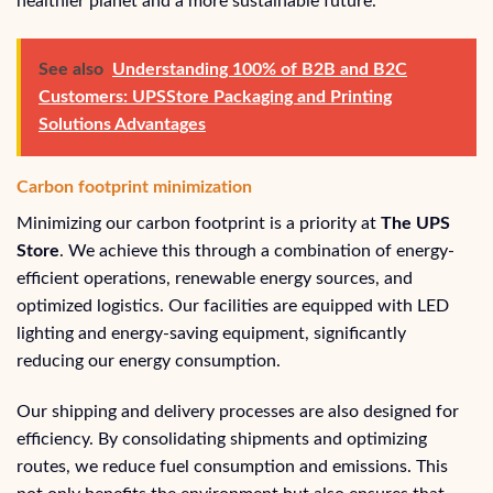
healthier planet and a more sustainable future.
See also
Understanding 100% of B2B and B2C
Customers: UPSStore Packaging and Printing
Solutions Advantages
Carbon footprint minimization
Minimizing our carbon footprint is a priority at
The UPS
Store
. We achieve this through a combination of energy-
efficient operations, renewable energy sources, and
optimized logistics. Our facilities are equipped with LED
lighting and energy-saving equipment, significantly
reducing our energy consumption.
Our shipping and delivery processes are also designed for
efficiency. By consolidating shipments and optimizing
routes, we reduce fuel consumption and emissions. This