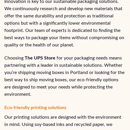
Innovation is key to our sustainable packaging solutions.
We continuously research and develop new materials that
offer the same durability and protection as traditional
options but with a significantly lower environmental
footprint. Our team of experts is dedicated to finding the
best ways to package your items without compromising on
quality or the health of our planet.
Choosing
The UPS Store
for your packaging needs means
partnering with a leader in sustainable solutions. Whether
you’re shipping moving boxes in Portland or looking for the
best way to ship moving boxes, our eco-friendly options
are designed to meet your needs while protecting the
environment.
Eco-friendly printing solutions
Our printing solutions are designed with the environment
in mind. Using soy-based inks and recycled paper, we