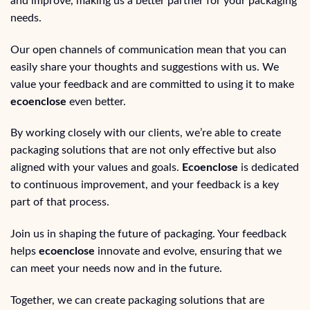
and improve, making us a better partner for your packaging
needs.
Our open channels of communication mean that you can
easily share your thoughts and suggestions with us. We
value your feedback and are committed to using it to make
ecoenclose
even better.
By working closely with our clients, we’re able to create
packaging solutions that are not only effective but also
aligned with your values and goals.
Ecoenclose
is dedicated
to continuous improvement, and your feedback is a key
part of that process.
Join us in shaping the future of packaging. Your feedback
helps
ecoenclose
innovate and evolve, ensuring that we
can meet your needs now and in the future.
Together, we can create packaging solutions that are