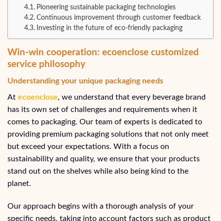
Pioneering sustainable packaging technologies
Continuous improvement through customer feedback
Investing in the future of eco-friendly packaging
Win-win cooperation: ecoenclose customized
service philosophy
Understanding your unique packaging needs
At
ecoenclose
, we understand that every beverage brand
has its own set of challenges and requirements when it
comes to packaging. Our team of experts is dedicated to
providing premium packaging solutions that not only meet
but exceed your expectations. With a focus on
sustainability and quality, we ensure that your products
stand out on the shelves while also being kind to the
planet.
Our approach begins with a thorough analysis of your
specific needs, taking into account factors such as product