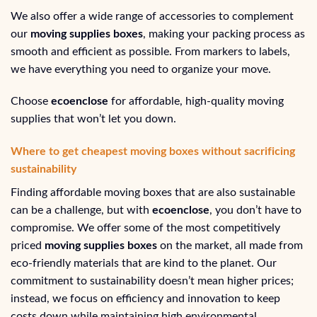
We also offer a wide range of accessories to complement
our
moving supplies boxes
, making your packing process as
smooth and efficient as possible. From markers to labels,
we have everything you need to organize your move.
Choose
ecoenclose
for affordable, high-quality moving
supplies that won’t let you down.
Where to get cheapest moving boxes without sacrificing
sustainability
Finding affordable moving boxes that are also sustainable
can be a challenge, but with
ecoenclose
, you don’t have to
compromise. We offer some of the most competitively
priced
moving supplies boxes
on the market, all made from
eco-friendly materials that are kind to the planet. Our
commitment to sustainability doesn’t mean higher prices;
instead, we focus on efficiency and innovation to keep
costs down while maintaining high environmental