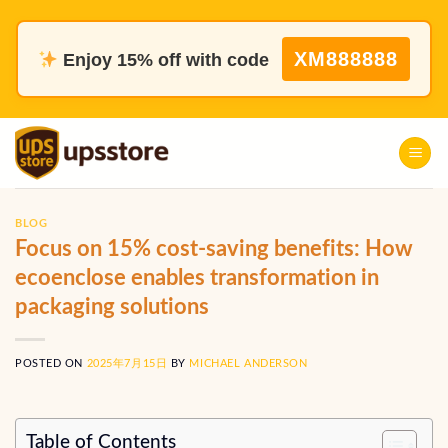
Skip
to
XM888888
Enjoy 15% off with code
content
BLOG
Focus on 15% cost-saving benefits: How
ecoenclose enables transformation in
packaging solutions
POSTED ON
2025年7月15日
BY
MICHAEL ANDERSON
Table of Contents