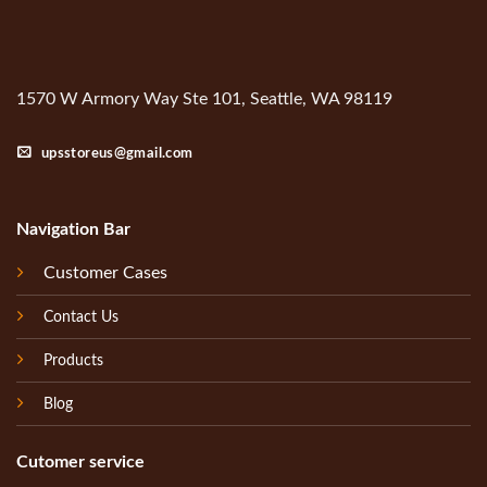
1570 W Armory Way Ste 101, Seattle, WA 98119
upsstoreus@gmail.com
Navigation Bar
Customer Cases
Contact Us
Products
Blog
Cutomer service