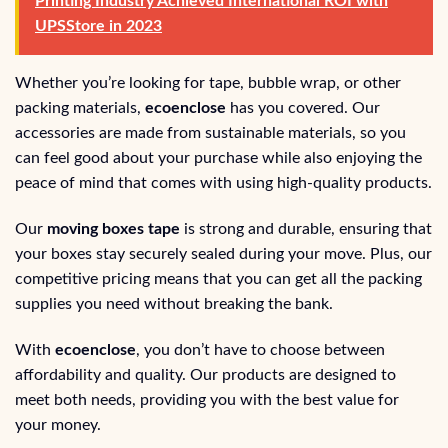
Printing Industry Achieved International ROI with
UPSStore in 2023
Whether you’re looking for tape, bubble wrap, or other
packing materials,
ecoenclose
has you covered. Our
accessories are made from sustainable materials, so you
can feel good about your purchase while also enjoying the
peace of mind that comes with using high-quality products.
Our
moving boxes tape
is strong and durable, ensuring that
your boxes stay securely sealed during your move. Plus, our
competitive pricing means that you can get all the packing
supplies you need without breaking the bank.
With
ecoenclose
, you don’t have to choose between
affordability and quality. Our products are designed to
meet both needs, providing you with the best value for
your money.