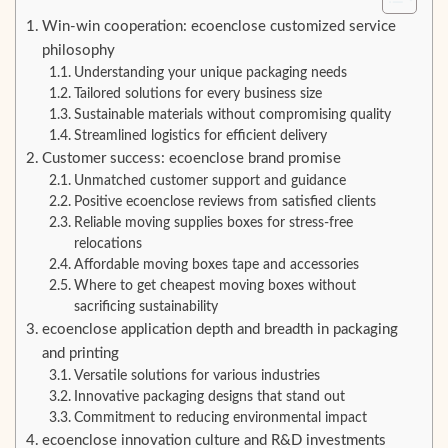
Win-win cooperation: ecoenclose customized service
philosophy
Understanding your unique packaging needs
Tailored solutions for every business size
Sustainable materials without compromising quality
Streamlined logistics for efficient delivery
Customer success: ecoenclose brand promise
Unmatched customer support and guidance
Positive ecoenclose reviews from satisfied clients
Reliable moving supplies boxes for stress-free
relocations
Affordable moving boxes tape and accessories
Where to get cheapest moving boxes without
sacrificing sustainability
ecoenclose application depth and breadth in packaging
and printing
Versatile solutions for various industries
Innovative packaging designs that stand out
Commitment to reducing environmental impact
ecoenclose innovation culture and R&D investments