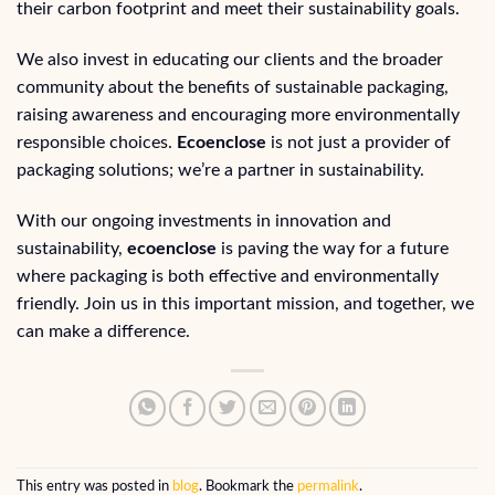
their carbon footprint and meet their sustainability goals.
We also invest in educating our clients and the broader
community about the benefits of sustainable packaging,
raising awareness and encouraging more environmentally
responsible choices.
Ecoenclose
is not just a provider of
packaging solutions; we’re a partner in sustainability.
With our ongoing investments in innovation and
sustainability,
ecoenclose
is paving the way for a future
where packaging is both effective and environmentally
friendly. Join us in this important mission, and together, we
can make a difference.
This entry was posted in
blog
. Bookmark the
permalink
.