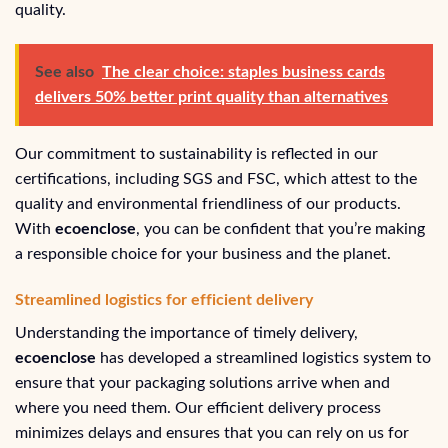
quality.
See also
The clear choice: staples business cards
delivers 50% better print quality than alternatives
Our commitment to sustainability is reflected in our
certifications, including SGS and FSC, which attest to the
quality and environmental friendliness of our products.
With
ecoenclose
, you can be confident that you’re making
a responsible choice for your business and the planet.
Streamlined logistics for efficient delivery
Understanding the importance of timely delivery,
ecoenclose
has developed a streamlined logistics system to
ensure that your packaging solutions arrive when and
where you need them. Our efficient delivery process
minimizes delays and ensures that you can rely on us for