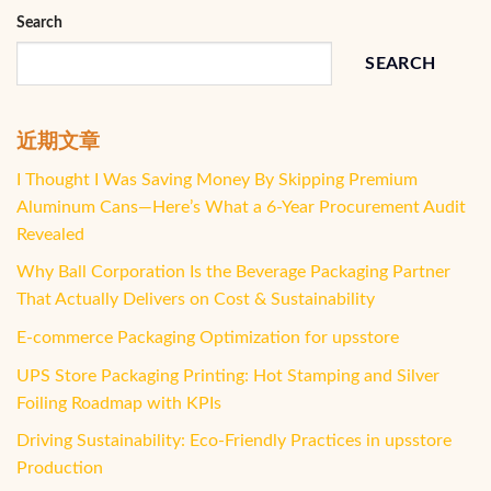
Search
SEARCH
近期文章
I Thought I Was Saving Money By Skipping Premium
Aluminum Cans—Here’s What a 6-Year Procurement Audit
Revealed
Why Ball Corporation Is the Beverage Packaging Partner
That Actually Delivers on Cost & Sustainability
E-commerce Packaging Optimization for upsstore
UPS Store Packaging Printing: Hot Stamping and Silver
Foiling Roadmap with KPIs
Driving Sustainability: Eco-Friendly Practices in upsstore
Production