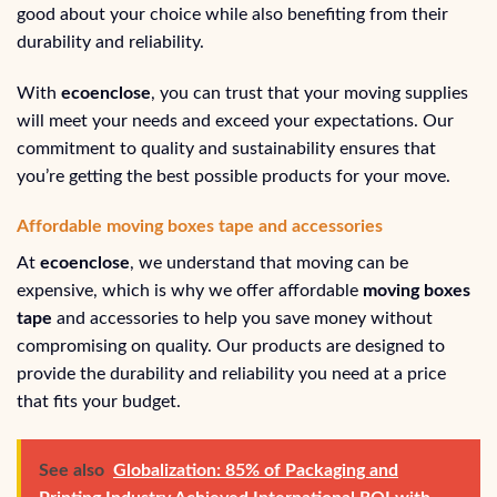
good about your choice while also benefiting from their
durability and reliability.
With
ecoenclose
, you can trust that your moving supplies
will meet your needs and exceed your expectations. Our
commitment to quality and sustainability ensures that
you’re getting the best possible products for your move.
Affordable moving boxes tape and accessories
At
ecoenclose
, we understand that moving can be
expensive, which is why we offer affordable
moving boxes
tape
and accessories to help you save money without
compromising on quality. Our products are designed to
provide the durability and reliability you need at a price
that fits your budget.
See also
Globalization: 85% of Packaging and