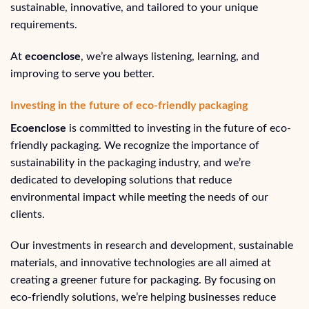
sustainable, innovative, and tailored to your unique
requirements.
At
ecoenclose
, we’re always listening, learning, and
improving to serve you better.
Investing in the future of eco-friendly packaging
Ecoenclose
is committed to investing in the future of eco-
friendly packaging. We recognize the importance of
sustainability in the packaging industry, and we’re
dedicated to developing solutions that reduce
environmental impact while meeting the needs of our
clients.
Our investments in research and development, sustainable
materials, and innovative technologies are all aimed at
creating a greener future for packaging. By focusing on
eco-friendly solutions, we’re helping businesses reduce