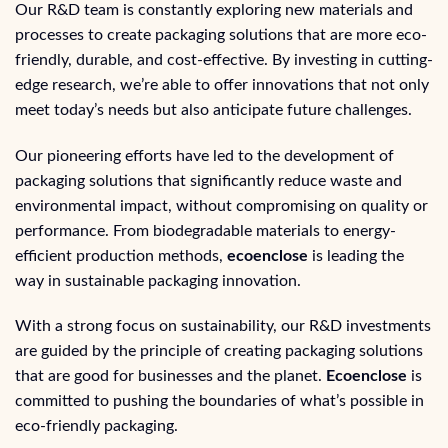
Our R&D team is constantly exploring new materials and
processes to create packaging solutions that are more eco-
friendly, durable, and cost-effective. By investing in cutting-
edge research, we’re able to offer innovations that not only
meet today’s needs but also anticipate future challenges.
Our pioneering efforts have led to the development of
packaging solutions that significantly reduce waste and
environmental impact, without compromising on quality or
performance. From biodegradable materials to energy-
efficient production methods,
ecoenclose
is leading the
way in sustainable packaging innovation.
With a strong focus on sustainability, our R&D investments
are guided by the principle of creating packaging solutions
that are good for businesses and the planet.
Ecoenclose
is
committed to pushing the boundaries of what’s possible in
eco-friendly packaging.