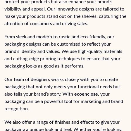
protect your products but also enhance your brand’s
visibility and appeal. Our innovative designs are tailored to
make your products stand out on the shelves, capturing the
attention of consumers and driving sales.
From sleek and modern to rustic and eco-friendly, our
packaging designs can be customized to reflect your
brand’s identity and values. We use high-quality materials
and cutting-edge printing techniques to ensure that your
packaging looks as good as it performs.
Our team of designers works closely with you to create
packaging that not only meets your functional needs but
also tells your brand’s story. With
ecoenclose
, your
packaging can be a powerful tool for marketing and brand
recognition.
We also offer a range of finishes and effects to give your
packaging a unique look and feel. Whether you’re looking