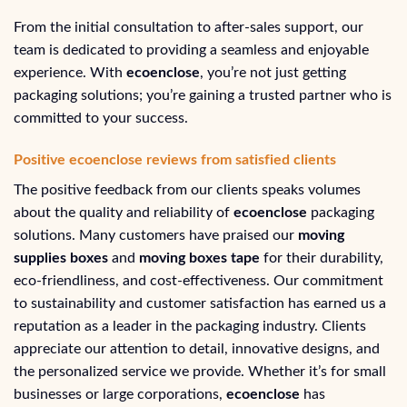
From the initial consultation to after-sales support, our
team is dedicated to providing a seamless and enjoyable
experience. With
ecoenclose
, you’re not just getting
packaging solutions; you’re gaining a trusted partner who is
committed to your success.
Positive ecoenclose reviews from satisfied clients
The positive feedback from our clients speaks volumes
about the quality and reliability of
ecoenclose
packaging
solutions. Many customers have praised our
moving
supplies boxes
and
moving boxes tape
for their durability,
eco-friendliness, and cost-effectiveness. Our commitment
to sustainability and customer satisfaction has earned us a
reputation as a leader in the packaging industry. Clients
appreciate our attention to detail, innovative designs, and
the personalized service we provide. Whether it’s for small
businesses or large corporations,
ecoenclose
has