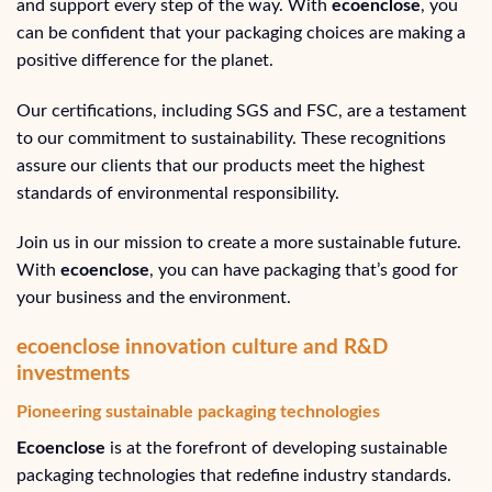
and support every step of the way. With
ecoenclose
, you
can be confident that your packaging choices are making a
positive difference for the planet.
Our certifications, including SGS and FSC, are a testament
to our commitment to sustainability. These recognitions
assure our clients that our products meet the highest
standards of environmental responsibility.
Join us in our mission to create a more sustainable future.
With
ecoenclose
, you can have packaging that’s good for
your business and the environment.
ecoenclose innovation culture and R&D
investments
Pioneering sustainable packaging technologies
Ecoenclose
is at the forefront of developing sustainable
packaging technologies that redefine industry standards.