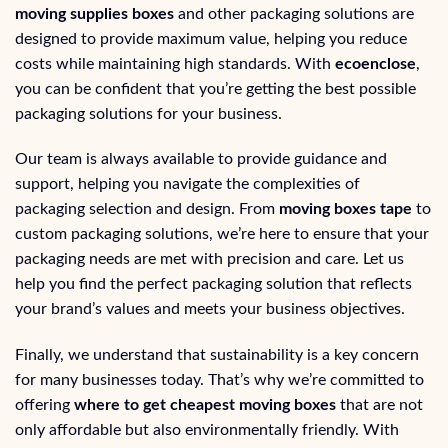
moving supplies boxes
and other packaging solutions are
designed to provide maximum value, helping you reduce
costs while maintaining high standards. With
ecoenclose
,
you can be confident that you’re getting the best possible
packaging solutions for your business.
Our team is always available to provide guidance and
support, helping you navigate the complexities of
packaging selection and design. From
moving boxes tape
to
custom packaging solutions, we’re here to ensure that your
packaging needs are met with precision and care. Let us
help you find the perfect packaging solution that reflects
your brand’s values and meets your business objectives.
Finally, we understand that sustainability is a key concern
for many businesses today. That’s why we’re committed to
offering
where to get cheapest moving boxes
that are not
only affordable but also environmentally friendly. With