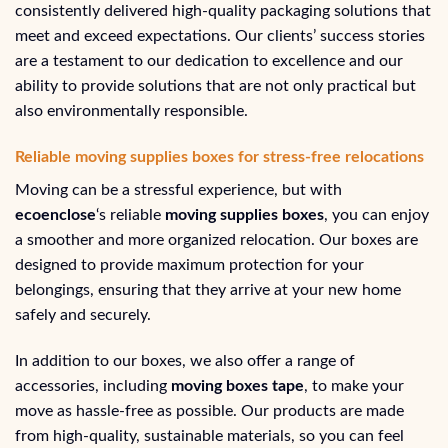
consistently delivered high-quality packaging solutions that
meet and exceed expectations. Our clients’ success stories
are a testament to our dedication to excellence and our
ability to provide solutions that are not only practical but
also environmentally responsible.
Reliable moving supplies boxes for stress-free relocations
Moving can be a stressful experience, but with
ecoenclose
‘s reliable
moving supplies boxes
, you can enjoy
a smoother and more organized relocation. Our boxes are
designed to provide maximum protection for your
belongings, ensuring that they arrive at your new home
safely and securely.
In addition to our boxes, we also offer a range of
accessories, including
moving boxes tape
, to make your
move as hassle-free as possible. Our products are made
from high-quality, sustainable materials, so you can feel