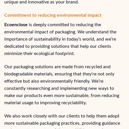
unique and innovative as your brand.
Commitment to reducing environmental impact
Ecoenclose
is deeply committed to reducing the
environmental impact of packaging. We understand the
importance of sustainability in today’s world, and we’re
dedicated to providing solutions that help our clients
minimize their ecological footprint.
Our packaging solutions are made from recycled and
biodegradable materials, ensuring that they’re not only
effective but also environmentally friendly. We’re
constantly researching and implementing new ways to
make our products even more sustainable, from reducing
material usage to improving recyclability.
We also work closely with our clients to help them adopt
more sustainable packaging practices, providing guidance