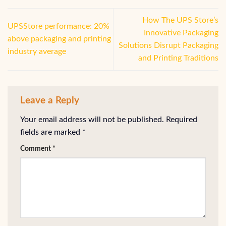
How The UPS Store’s
UPSStore performance: 20%
Innovative Packaging
above packaging and printing
Solutions Disrupt Packaging
industry average
and Printing Traditions
Leave a Reply
Your email address will not be published.
Required
fields are marked
*
Comment
*