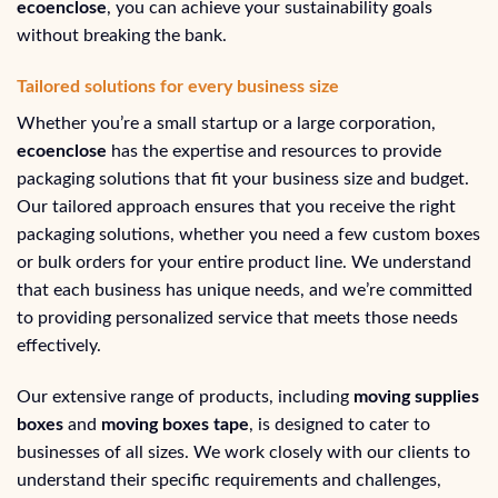
ecoenclose
, you can achieve your sustainability goals
without breaking the bank.
Tailored solutions for every business size
Whether you’re a small startup or a large corporation,
ecoenclose
has the expertise and resources to provide
packaging solutions that fit your business size and budget.
Our tailored approach ensures that you receive the right
packaging solutions, whether you need a few custom boxes
or bulk orders for your entire product line. We understand
that each business has unique needs, and we’re committed
to providing personalized service that meets those needs
effectively.
Our extensive range of products, including
moving supplies
boxes
and
moving boxes tape
, is designed to cater to
businesses of all sizes. We work closely with our clients to
understand their specific requirements and challenges,