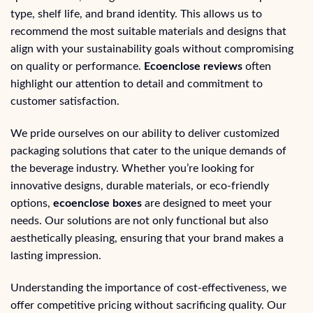
type, shelf life, and brand identity. This allows us to
recommend the most suitable materials and designs that
align with your sustainability goals without compromising
on quality or performance.
Ecoenclose reviews
often
highlight our attention to detail and commitment to
customer satisfaction.
We pride ourselves on our ability to deliver customized
packaging solutions that cater to the unique demands of
the beverage industry. Whether you’re looking for
innovative designs, durable materials, or eco-friendly
options,
ecoenclose boxes
are designed to meet your
needs. Our solutions are not only functional but also
aesthetically pleasing, ensuring that your brand makes a
lasting impression.
Understanding the importance of cost-effectiveness, we
offer competitive pricing without sacrificing quality. Our