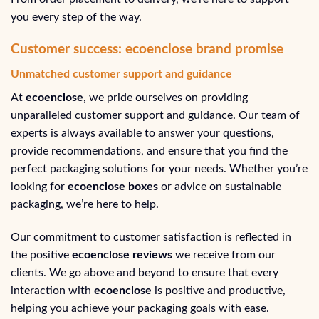
you every step of the way.
Customer success: ecoenclose brand promise
Unmatched customer support and guidance
At
ecoenclose
, we pride ourselves on providing
unparalleled customer support and guidance. Our team of
experts is always available to answer your questions,
provide recommendations, and ensure that you find the
perfect packaging solutions for your needs. Whether you’re
looking for
ecoenclose boxes
or advice on sustainable
packaging, we’re here to help.
Our commitment to customer satisfaction is reflected in
the positive
ecoenclose reviews
we receive from our
clients. We go above and beyond to ensure that every
interaction with
ecoenclose
is positive and productive,
helping you achieve your packaging goals with ease.