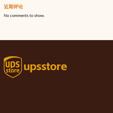
近期评论
No comments to show.