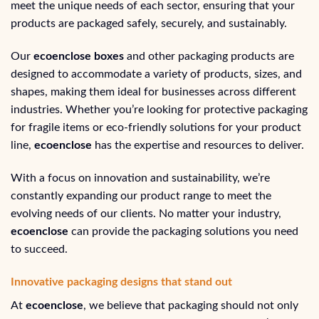
meet the unique needs of each sector, ensuring that your
products are packaged safely, securely, and sustainably.
Our
ecoenclose boxes
and other packaging products are
designed to accommodate a variety of products, sizes, and
shapes, making them ideal for businesses across different
industries. Whether you’re looking for protective packaging
for fragile items or eco-friendly solutions for your product
line,
ecoenclose
has the expertise and resources to deliver.
With a focus on innovation and sustainability, we’re
constantly expanding our product range to meet the
evolving needs of our clients. No matter your industry,
ecoenclose
can provide the packaging solutions you need
to succeed.
Innovative packaging designs that stand out
At
ecoenclose
, we believe that packaging should not only