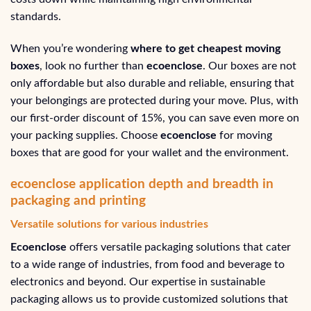
standards.
When you’re wondering
where to get cheapest moving
boxes
, look no further than
ecoenclose
. Our boxes are not
only affordable but also durable and reliable, ensuring that
your belongings are protected during your move. Plus, with
our first-order discount of 15%, you can save even more on
your packing supplies. Choose
ecoenclose
for moving
boxes that are good for your wallet and the environment.
ecoenclose application depth and breadth in
packaging and printing
Versatile solutions for various industries
Ecoenclose
offers versatile packaging solutions that cater
to a wide range of industries, from food and beverage to
electronics and beyond. Our expertise in sustainable
packaging allows us to provide customized solutions that