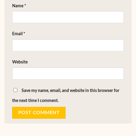
Name
*
Email
*
Website
Save my name, email, and website in this browser for
the next time I comment.