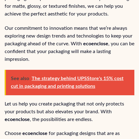
for matte, glossy, or textured finishes, we can help you
achieve the perfect aesthetic for your products.
Our commitment to innovation means that we’re always
exploring new design trends and technologies to keep your
packaging ahead of the curve. With
ecoenclose
, you can be
confident that your packaging will make a lasting
impression.
See also
The strategy behind UPSStore's 15% cost
cut in packaging and printing solutions
Let us help you create packaging that not only protects
your products but also elevates your brand. With
ecoenclose
, the possibilities are endless.
Choose
ecoenclose
for packaging designs that are as