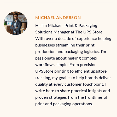
MICHAEL ANDERSON
Hi, I’m Michael, Print & Packaging
Solutions Manager at The UPS Store.
With over a decade of experience helping
businesses streamline their print
production and packaging logistics, I’m
passionate about making complex
workflows simple. From precision
UPSStore printing to efficient upsstore
tracking, my goal is to help brands deliver
quality at every customer touchpoint. I
write here to share practical insights and
proven strategies from the frontlines of
print and packaging operations.