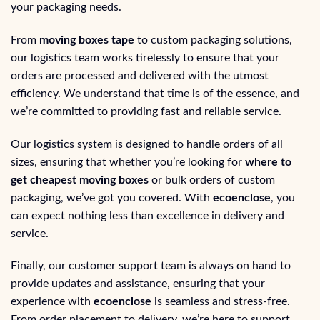
your packaging needs.
From
moving boxes tape
to custom packaging solutions,
our logistics team works tirelessly to ensure that your
orders are processed and delivered with the utmost
efficiency. We understand that time is of the essence, and
we’re committed to providing fast and reliable service.
Our logistics system is designed to handle orders of all
sizes, ensuring that whether you’re looking for
where to
get cheapest moving boxes
or bulk orders of custom
packaging, we’ve got you covered. With
ecoenclose
, you
can expect nothing less than excellence in delivery and
service.
Finally, our customer support team is always on hand to
provide updates and assistance, ensuring that your
experience with
ecoenclose
is seamless and stress-free.
From order placement to delivery, we’re here to support