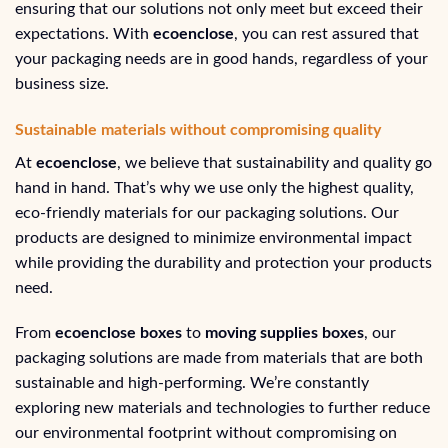
ensuring that our solutions not only meet but exceed their
expectations. With
ecoenclose
, you can rest assured that
your packaging needs are in good hands, regardless of your
business size.
Sustainable materials without compromising quality
At
ecoenclose
, we believe that sustainability and quality go
hand in hand. That’s why we use only the highest quality,
eco-friendly materials for our packaging solutions. Our
products are designed to minimize environmental impact
while providing the durability and protection your products
need.
From
ecoenclose boxes
to
moving supplies boxes
, our
packaging solutions are made from materials that are both
sustainable and high-performing. We’re constantly
exploring new materials and technologies to further reduce
our environmental footprint without compromising on