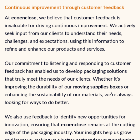
Continuous improvement through customer feedback
At
ecoenclose
, we believe that customer feedback is
invaluable for driving continuous improvement. We actively
seek input from our clients to understand their needs,
challenges, and expectations, using this information to
refine and enhance our products and services.
Our commitment to listening and responding to customer
feedback has enabled us to develop packaging solutions
that truly meet the needs of our clients. Whether it’s
improving the durability of our
moving supplies boxes
or
enhancing the sustainability of our materials, we’re always
looking for ways to do better.
We also use feedback to identify new opportunities for
innovation, ensuring that
ecoenclose
remains at the cutting
edge of the packaging industry. Your insights help us grow