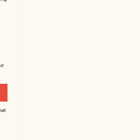
ur
hat