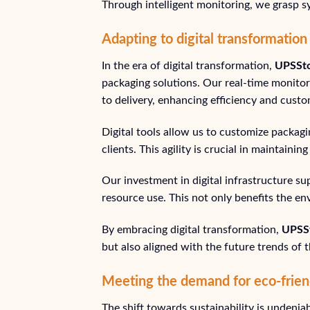
Through intelligent monitoring, we grasp sy
Adapting to digital transformation
In the era of digital transformation,
UPSSt
packaging solutions. Our real-time monito
to delivery, enhancing efficiency and custo
Digital tools allow us to customize packa
clients. This agility is crucial in maintaini
Our investment in digital infrastructure s
resource use. This not only benefits the en
By embracing digital transformation,
UPSS
but also aligned with the future trends of t
Meeting the demand for eco-frien
The shift towards sustainability is undenia