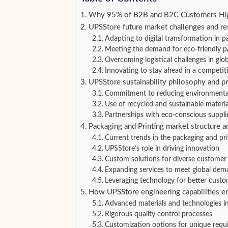
Why 95% of B2B and B2C Customers Highl
UPSStore future market challenges and r
Adapting to digital transformation in p
Meeting the demand for eco-friendly p
Overcoming logistical challenges in glob
Innovating to stay ahead in a competit
UPSStore sustainability philosophy and pr
Commitment to reducing environmenta
Use of recycled and sustainable materia
Partnerships with eco-conscious suppli
Packaging and Printing market structure 
Current trends in the packaging and pri
UPSStore’s role in driving innovation
Custom solutions for diverse customer
Expanding services to meet global dem
Leveraging technology for better custo
How UPSStore engineering capabilities e
Advanced materials and technologies i
Rigorous quality control processes
Customization options for unique requ