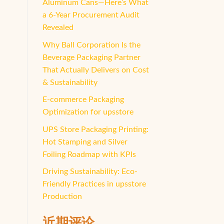
Aluminum Cans—Here’s What
a 6-Year Procurement Audit
Revealed
Why Ball Corporation Is the
Beverage Packaging Partner
That Actually Delivers on Cost
& Sustainability
E-commerce Packaging
Optimization for upsstore
UPS Store Packaging Printing:
Hot Stamping and Silver
Foiling Roadmap with KPIs
Driving Sustainability: Eco-
Friendly Practices in upsstore
Production
近期评论