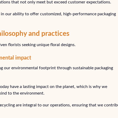
utions that not only meet but exceed customer expectations.
in our ability to offer customized, high-performance packaging
hilosophy and practices
en florists seeking unique floral designs.
mental impact
ng our environmental footprint through sustainable packaging
day have a lasting impact on the planet, which is why we
 kind to the environment.
cycling are integral to our operations, ensuring that we contrib