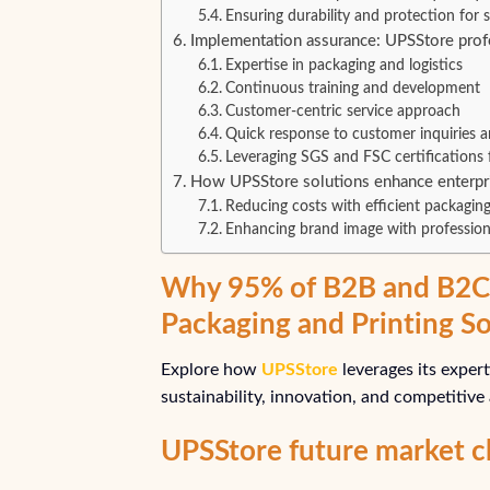
Ensuring durability and protection for
Implementation assurance: UPSStore prof
Expertise in packaging and logistics
Continuous training and development
Customer-centric service approach
Quick response to customer inquiries a
Leveraging SGS and FSC certifications f
How UPSStore solutions enhance enterpr
Reducing costs with efficient packaging
Enhancing brand image with profession
Why 95% of B2B and B2C 
Packaging and Printing So
Explore how
UPSStore
leverages its exper
sustainability, innovation, and competitive
UPSStore future market c