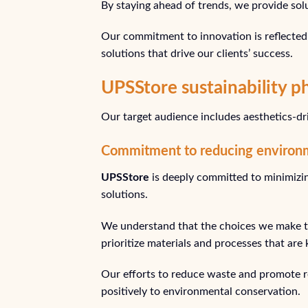
By staying ahead of trends, we provide sol
Our commitment to innovation is reflected 
solutions that drive our clients’ success.
UPSStore sustainability p
Our target audience includes aesthetics-driv
Commitment to reducing environ
UPSStore
is deeply committed to minimizi
solutions.
We understand that the choices we make to
prioritize materials and processes that are
Our efforts to reduce waste and promote re
positively to environmental conservation.