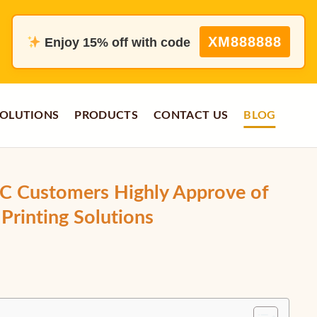
XM888888
Enjoy 15% off with code
OLUTIONS
PRODUCTS
CONTACT US
BLOG
 Customers Highly Approve of
Printing Solutions