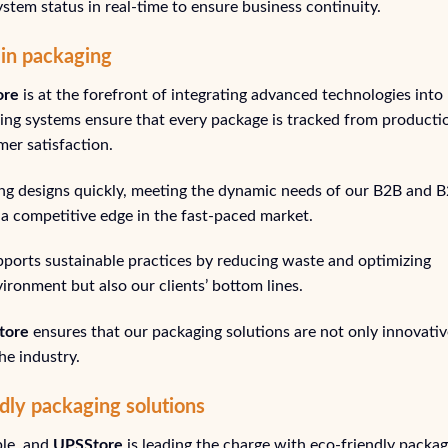
stem status in real-time to ensure business continuity.
 in packaging
ore
is at the forefront of integrating advanced technologies into
ring systems ensure that every package is tracked from producti
mer satisfaction.
ging designs quickly, meeting the dynamic needs of our B2B and 
ng a competitive edge in the fast-paced market.
upports sustainable practices by reducing waste and optimizing
vironment but also our clients’ bottom lines.
tore
ensures that our packaging solutions are not only innovativ
he industry.
dly packaging solutions
ble, and
UPSStore
is leading the charge with eco-friendly packag