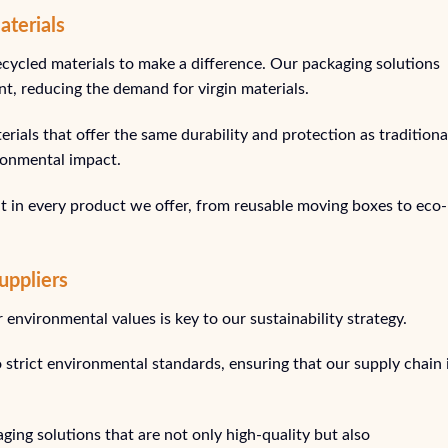
aterials
ecycled materials to make a difference. Our packaging solutions
t, reducing the demand for virgin materials.
rials that offer the same durability and protection as traditiona
ironmental impact.
t in every product we offer, from reusable moving boxes to eco-
uppliers
environmental values is key to our sustainability strategy.
 strict environmental standards, ensuring that our supply chain 
ging solutions that are not only high-quality but also