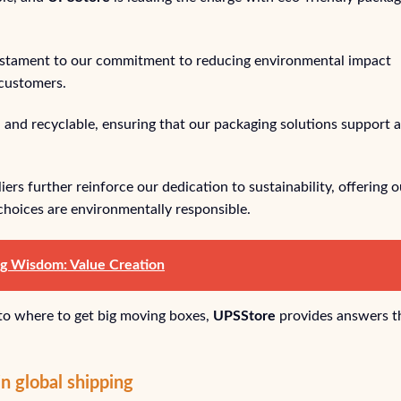
estament to our commitment to reducing environmental impact
 customers.
 and recyclable, ensuring that our packaging solutions support a
rs further reinforce our dedication to sustainability, offering o
choices are environmentally responsible.
ng Wisdom: Value Creation
 to where to get big moving boxes,
UPSStore
provides answers t
n global shipping