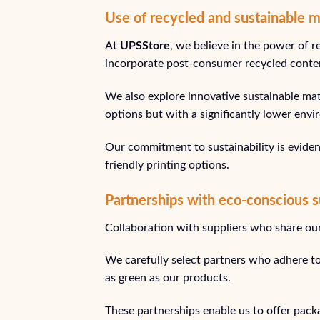
Use of recycled and sustainable m
At
UPSStore
, we believe in the power of r
incorporate post-consumer recycled conten
We also explore innovative sustainable mate
options but with a significantly lower env
Our commitment to sustainability is eviden
friendly printing options.
Partnerships with eco-conscious s
Collaboration with suppliers who share our 
We carefully select partners who adhere to
as green as our products.
These partnerships enable us to offer packa