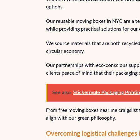
options.
Our reusable moving boxes in NYC are a t
while providing practical solutions for our
We source materials that are both recycled
circular economy.
Our partnerships with eco-conscious supplie
clients peace of mind that their packaging 
See also
Stickermule Packaging Printi
From free moving boxes near me craigslist
align with our green philosophy.
Overcoming logistical challenges i