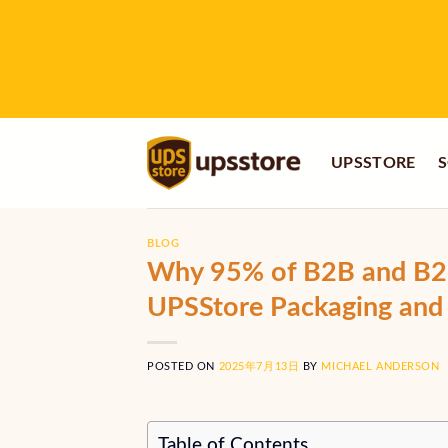
Skip
to
content
UPSSTORE
S
BLOG
Why 95% of B2B and B2C
UPSStore Packaging and 
POSTED ON
2025年7月13日
BY
MICHAEL ANDERSON
Table of Contents