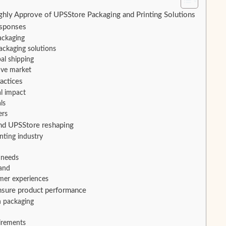
y Approve of UPSStore Packaging and Printing Solutions
esponses
ackaging
ackaging solutions
al shipping
ive market
actices
l impact
ls
ers
and UPSStore reshaping
nting industry
 needs
and
mer experiences
nsure product performance
n packaging
irements