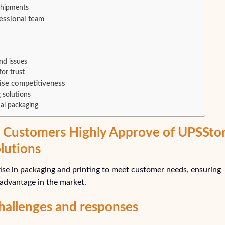
 shipments
essional team
nd issues
or trust
ise competitiveness
 solutions
al packaging
Customers Highly Approve of UPSSto
lutions
tise in packaging and printing to meet customer needs, ensuring
 advantage in the market.
hallenges and responses