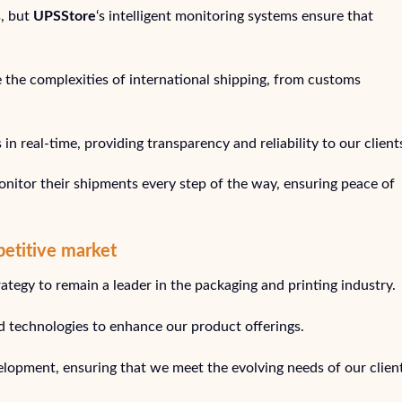
s, but
UPSStore
‘s intelligent monitoring systems ensure that
e the complexities of international shipping, from customs
n real-time, providing transparency and reliability to our client
nitor their shipments every step of the way, ensuring peace of
petitive market
trategy to remain a leader in the packaging and printing industry.
 technologies to enhance our product offerings.
lopment, ensuring that we meet the evolving needs of our client