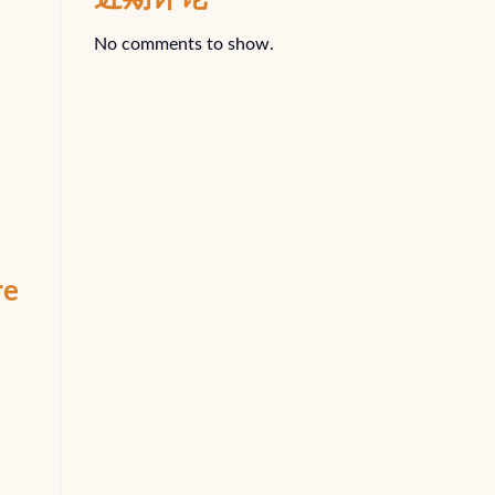
No comments to show.
re