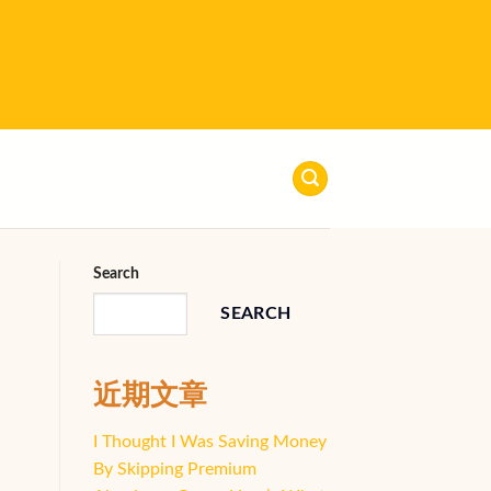
Search
SEARCH
近期文章
I Thought I Was Saving Money
By Skipping Premium