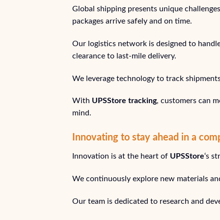
Global shipping presents unique challenge
packages arrive safely and on time.
Our logistics network is designed to handl
clearance to last-mile delivery.
We leverage technology to track shipments i
With
UPSStore tracking
, customers can mo
mind.
Innovating to stay ahead in a com
Innovation is at the heart of
UPSStore
‘s s
We continuously explore new materials and
Our team is dedicated to research and deve