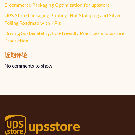
E-commerce Packaging Optimization for upsstore
UPS Store Packaging Printing: Hot Stamping and Silver
Foiling Roadmap with KPIs
Driving Sustainability: Eco-Friendly Practices in upsstore
Production
近期评论
No comments to show.