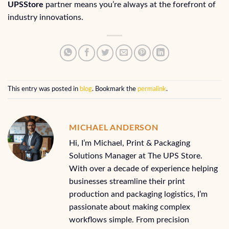
UPSStore
partner means you’re always at the forefront of
industry innovations.
This entry was posted in
blog
. Bookmark the
permalink
.
MICHAEL ANDERSON
Hi, I’m Michael, Print & Packaging
Solutions Manager at The UPS Store.
With over a decade of experience helping
businesses streamline their print
production and packaging logistics, I’m
passionate about making complex
workflows simple. From precision