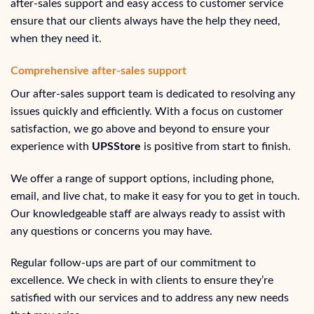
after-sales support and easy access to customer service
ensure that our clients always have the help they need,
when they need it.
Comprehensive after-sales support
Our after-sales support team is dedicated to resolving any
issues quickly and efficiently. With a focus on customer
satisfaction, we go above and beyond to ensure your
experience with
UPSStore
is positive from start to finish.
We offer a range of support options, including phone,
email, and live chat, to make it easy for you to get in touch.
Our knowledgeable staff are always ready to assist with
any questions or concerns you may have.
Regular follow-ups are part of our commitment to
excellence. We check in with clients to ensure they’re
satisfied with our services and to address any new needs