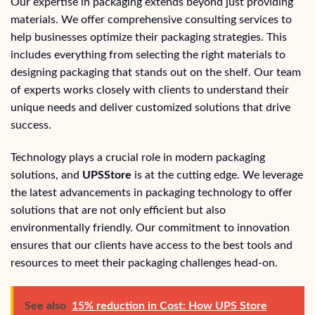
Our expertise in packaging extends beyond just providing
materials. We offer comprehensive consulting services to
help businesses optimize their packaging strategies. This
includes everything from selecting the right materials to
designing packaging that stands out on the shelf. Our team
of experts works closely with clients to understand their
unique needs and deliver customized solutions that drive
success.
Technology plays a crucial role in modern packaging
solutions, and
UPSStore
is at the cutting edge. We leverage
the latest advancements in packaging technology to offer
solutions that are not only efficient but also
environmentally friendly. Our commitment to innovation
ensures that our clients have access to the best tools and
resources to meet their packaging challenges head-on.
See also
15% reduction in Cost: How UPS Store