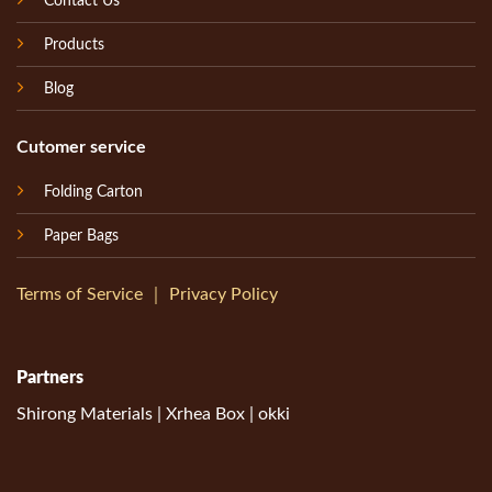
Contact Us
Products
Blog
Cutomer service
Folding Carton
Paper Bags
Terms of Service
｜
Privacy Policy
Partners
Shirong Materials
|
Xrhea Box
|
okki