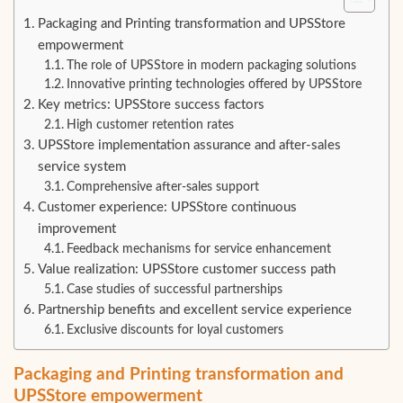
Packaging and Printing transformation and UPSStore
empowerment
The role of UPSStore in modern packaging solutions
Innovative printing technologies offered by UPSStore
Key metrics: UPSStore success factors
High customer retention rates
UPSStore implementation assurance and after-sales
service system
Comprehensive after-sales support
Customer experience: UPSStore continuous
improvement
Feedback mechanisms for service enhancement
Value realization: UPSStore customer success path
Case studies of successful partnerships
Partnership benefits and excellent service experience
Exclusive discounts for loyal customers
Packaging and Printing transformation and
UPSStore empowerment