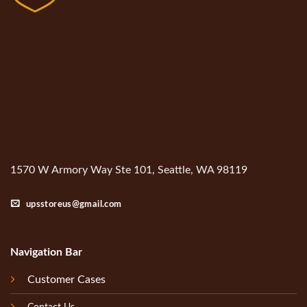
1570 W Armory Way Ste 101, Seattle, WA 98119
upsstoreus@gmail.com
Navigation Bar
Customer Cases