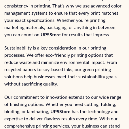
consistency in printing. That’s why we use advanced color
management systems to ensure that every print matches
your exact specifications. Whether you’re printing
marketing materials, packaging, or anything in between,
you can count on
UPSStore
for results that impress.
Sustainability is a key consideration in our printing
processes. We offer eco-friendly printing options that
reduce waste and minimize environmental impact. From
recycled papers to soy-based inks, our green printing
solutions help businesses meet their sustainability goals
without sacrificing quality.
Our commitment to innovation extends to our wide range
of finishing options. Whether you need cutting, folding,
binding, or laminating,
UPSStore
has the technology and
expertise to deliver flawless results every time. With our
comprehensive printing services, your business can stand