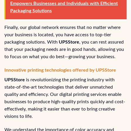
Empowers Businesses and Individuals with Efficient
Packaging Solutions
Finally, our global network ensures that no matter where
your business is located, you have access to top-tier
packaging solutions. With
UPSStore
, you can rest assured
that your packaging needs are in good hands, allowing you
to focus on what you do best—growing your business.
Innovative printing technologies offered by UPSStore
UPSStore
is revolutionizing the printing industry with
state-of-the-art technologies that deliver unmatched
quality and efficiency. Our digital printing services enable
businesses to produce high-quality prints quickly and cost-
effectively, making it easier than ever to bring creative
visions to life.
We understand the importance of color accuracy and