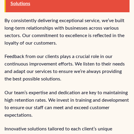
Solutions
By consistently delivering exceptional service, we’ve built
long-term relationships with businesses across various
sectors. Our commitment to excellence is reflected in the
loyalty of our customers.
Feedback from our clients plays a crucial role in our
continuous improvement efforts. We listen to their needs
and adapt our services to ensure we’re always providing
the best possible solutions.
Our team’s expertise and dedication are key to maintaining
high retention rates. We invest in training and development
to ensure our staff can meet and exceed customer
expectations.
Innovative solutions tailored to each client’s unique