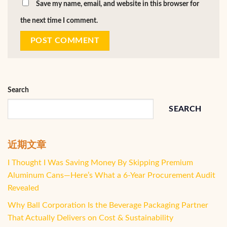
Save my name, email, and website in this browser for
the next time I comment.
Search
SEARCH
近期文章
I Thought I Was Saving Money By Skipping Premium
Aluminum Cans—Here’s What a 6-Year Procurement Audit
Revealed
Why Ball Corporation Is the Beverage Packaging Partner
That Actually Delivers on Cost & Sustainability