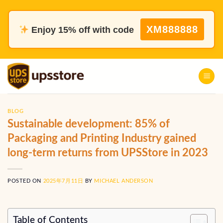
Skip
to
XM888888
Enjoy 15% off with code
content
BLOG
Sustainable development: 85% of
Packaging and Printing Industry gained
long-term returns from UPSStore in 2023
POSTED ON
2025年7月11日
BY
MICHAEL ANDERSON
Table of Contents