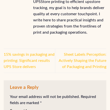
UPSStore printing to efficient upsstore
tracking, my goal is to help brands deliver
quality at every customer touchpoint. I
write here to share practical insights and
proven strategies from the frontlines of
print and packaging operations.
15% savings in packaging and
Sheet Labels Perception:
printing: Significant results
Actively Shaping the Future
UPS Store delivers
of Packaging and Printing
Leave a Reply
Your email address will not be published.
Required
fields are marked
*