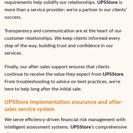
requirements help solidify our relationships.
UPSStore
is
more than a service provider; we’re a partner in our clients’
success.
Transparency and communication are at the heart of our
customer relationships. We keep clients informed every
step of the way, building trust and confidence in our
services.
Finally, our after-sales support ensures that clients
continue to receive the value they expect from
UPSStore
.
From troubleshooting to advice on best practices, we’re
here to help long after the initial sale.
UPSStore implementation assurance and after-
sales service system
We serve efficiency-driven financial risk management with
intelligent assessment systems.
UPSStore
‘s comprehensive