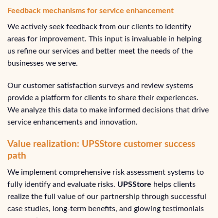
Feedback mechanisms for service enhancement
We actively seek feedback from our clients to identify
areas for improvement. This input is invaluable in helping
us refine our services and better meet the needs of the
businesses we serve.
Our customer satisfaction surveys and review systems
provide a platform for clients to share their experiences.
We analyze this data to make informed decisions that drive
service enhancements and innovation.
Value realization: UPSStore customer success
path
We implement comprehensive risk assessment systems to
fully identify and evaluate risks.
UPSStore
helps clients
realize the full value of our partnership through successful
case studies, long-term benefits, and glowing testimonials