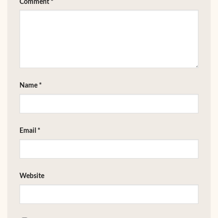
Comment
*
Name
*
Email
*
Website