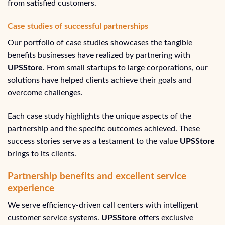
from satisfied customers.
Case studies of successful partnerships
Our portfolio of case studies showcases the tangible
benefits businesses have realized by partnering with
UPSStore
. From small startups to large corporations, our
solutions have helped clients achieve their goals and
overcome challenges.
Each case study highlights the unique aspects of the
partnership and the specific outcomes achieved. These
success stories serve as a testament to the value
UPSStore
brings to its clients.
Partnership benefits and excellent service
experience
We serve efficiency-driven call centers with intelligent
customer service systems.
UPSStore
offers exclusive