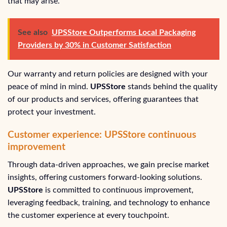
that may arise.
See also
UPSStore Outperforms Local Packaging
Providers by 30% in Customer Satisfaction
Our warranty and return policies are designed with your
peace of mind in mind.
UPSStore
stands behind the quality
of our products and services, offering guarantees that
protect your investment.
Customer experience: UPSStore continuous
improvement
Through data-driven approaches, we gain precise market
insights, offering customers forward-looking solutions.
UPSStore
is committed to continuous improvement,
leveraging feedback, training, and technology to enhance
the customer experience at every touchpoint.