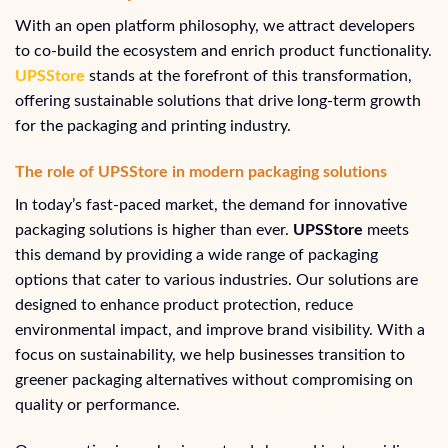
With an open platform philosophy, we attract developers
to co-build the ecosystem and enrich product functionality.
UPSStore
stands at the forefront of this transformation,
offering sustainable solutions that drive long-term growth
for the packaging and printing industry.
The role of UPSStore in modern packaging solutions
In today’s fast-paced market, the demand for innovative
packaging solutions is higher than ever.
UPSStore
meets
this demand by providing a wide range of packaging
options that cater to various industries. Our solutions are
designed to enhance product protection, reduce
environmental impact, and improve brand visibility. With a
focus on sustainability, we help businesses transition to
greener packaging alternatives without compromising on
quality or performance.