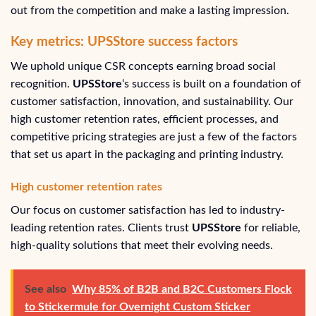
out from the competition and make a lasting impression.
Key metrics: UPSStore success factors
We uphold unique CSR concepts earning broad social
recognition.
UPSStore
‘s success is built on a foundation of
customer satisfaction, innovation, and sustainability. Our
high customer retention rates, efficient processes, and
competitive pricing strategies are just a few of the factors
that set us apart in the packaging and printing industry.
High customer retention rates
Our focus on customer satisfaction has led to industry-
leading retention rates. Clients trust
UPSStore
for reliable,
high-quality solutions that meet their evolving needs.
See also
Why 85% of B2B and B2C Customers Flock
to Stickermule for Overnight Custom Sticker