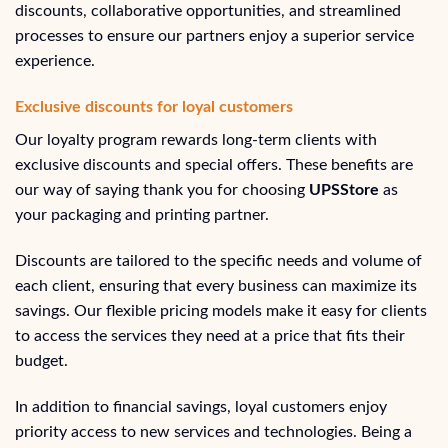
discounts, collaborative opportunities, and streamlined
processes to ensure our partners enjoy a superior service
experience.
Exclusive discounts for loyal customers
Our loyalty program rewards long-term clients with
exclusive discounts and special offers. These benefits are
our way of saying thank you for choosing
UPSStore
as
your packaging and printing partner.
Discounts are tailored to the specific needs and volume of
each client, ensuring that every business can maximize its
savings. Our flexible pricing models make it easy for clients
to access the services they need at a price that fits their
budget.
In addition to financial savings, loyal customers enjoy
priority access to new services and technologies. Being a