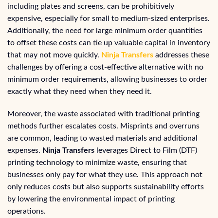
including plates and screens, can be prohibitively
expensive, especially for small to medium-sized enterprises.
Additionally, the need for large minimum order quantities
to offset these costs can tie up valuable capital in inventory
that may not move quickly.
Ninja Transfers
addresses these
challenges by offering a cost-effective alternative with no
minimum order requirements, allowing businesses to order
exactly what they need when they need it.
Moreover, the waste associated with traditional printing
methods further escalates costs. Misprints and overruns
are common, leading to wasted materials and additional
expenses.
Ninja Transfers
leverages Direct to Film (DTF)
printing technology to minimize waste, ensuring that
businesses only pay for what they use. This approach not
only reduces costs but also supports sustainability efforts
by lowering the environmental impact of printing
operations.