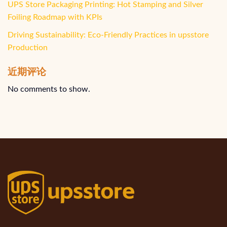
UPS Store Packaging Printing: Hot Stamping and Silver
Foiling Roadmap with KPIs
Driving Sustainability: Eco-Friendly Practices in upsstore
Production
近期评论
No comments to show.