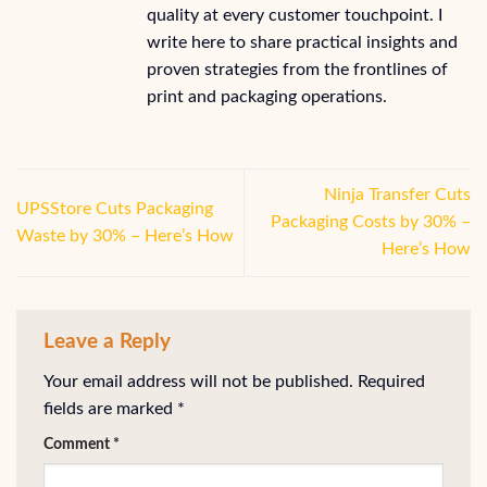
quality at every customer touchpoint. I
write here to share practical insights and
proven strategies from the frontlines of
print and packaging operations.
Ninja Transfer Cuts
UPSStore Cuts Packaging
Packaging Costs by 30% –
Waste by 30% – Here’s How
Here’s How
Leave a Reply
Your email address will not be published.
Required
fields are marked
*
Comment
*