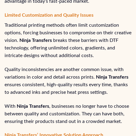
advantage in today’s fast-paced market.
Limited Customization and Quality Issues
Traditional printing methods often limit customization
options, forcing businesses to compromise on their creative
vision.
Ninja Transfers
breaks these barriers with DTF
technology, offering unlimited colors, gradients, and
intricate designs without additional costs.
Quality inconsistencies are another common issue, with
variations in color and detail across prints.
Ninja Transfers
ensures consistent, high-quality results every time, thanks
to advanced inks and precise heat press settings.
With
Ninja Transfers
, businesses no longer have to choose
between quality and customization. They can have both,
ensuring their products stand out in a crowded market.
Ninja Transfers’ Innovative Solution Approach