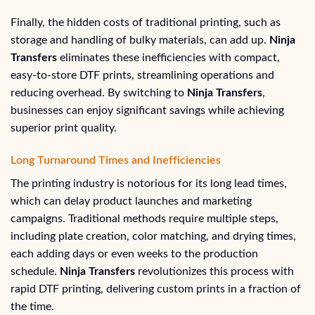
Finally, the hidden costs of traditional printing, such as
storage and handling of bulky materials, can add up.
Ninja
Transfers
eliminates these inefficiencies with compact,
easy-to-store DTF prints, streamlining operations and
reducing overhead. By switching to
Ninja Transfers
,
businesses can enjoy significant savings while achieving
superior print quality.
Long Turnaround Times and Inefficiencies
The printing industry is notorious for its long lead times,
which can delay product launches and marketing
campaigns. Traditional methods require multiple steps,
including plate creation, color matching, and drying times,
each adding days or even weeks to the production
schedule.
Ninja Transfers
revolutionizes this process with
rapid DTF printing, delivering custom prints in a fraction of
the time.