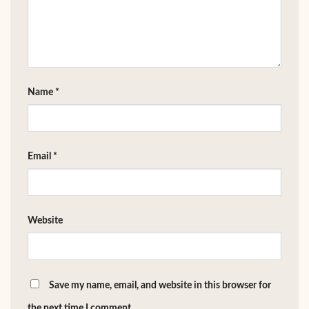
Name
*
Email
*
Website
Save my name, email, and website in this browser for
the next time I comment.