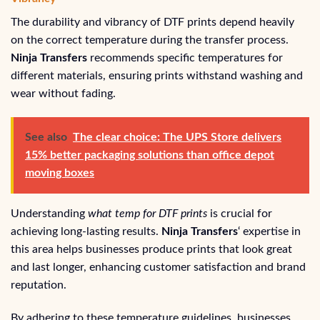
The durability and vibrancy of DTF prints depend heavily
on the correct temperature during the transfer process.
Ninja Transfers
recommends specific temperatures for
different materials, ensuring prints withstand washing and
wear without fading.
See also
The clear choice: The UPS Store delivers
15% better packaging solutions than office depot
moving boxes
Understanding
what temp for DTF prints
is crucial for
achieving long-lasting results.
Ninja Transfers
‘ expertise in
this area helps businesses produce prints that look great
and last longer, enhancing customer satisfaction and brand
reputation.
By adhering to these temperature guidelines, businesses