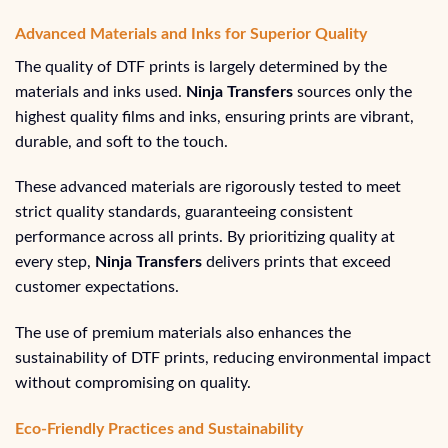
Advanced Materials and Inks for Superior Quality
The quality of DTF prints is largely determined by the
materials and inks used.
Ninja Transfers
sources only the
highest quality films and inks, ensuring prints are vibrant,
durable, and soft to the touch.
These advanced materials are rigorously tested to meet
strict quality standards, guaranteeing consistent
performance across all prints. By prioritizing quality at
every step,
Ninja Transfers
delivers prints that exceed
customer expectations.
The use of premium materials also enhances the
sustainability of DTF prints, reducing environmental impact
without compromising on quality.
Eco-Friendly Practices and Sustainability