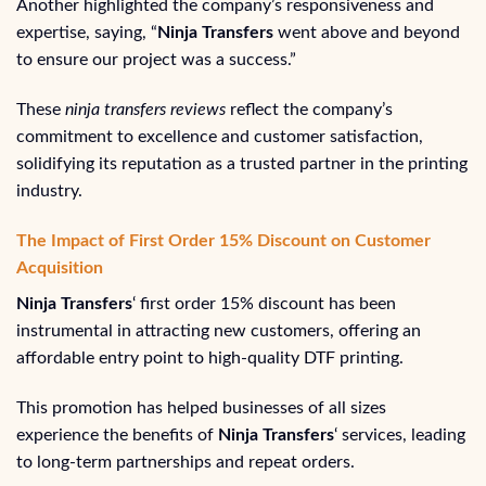
Another highlighted the company’s responsiveness and
expertise, saying, “
Ninja Transfers
went above and beyond
to ensure our project was a success.”
These
ninja transfers reviews
reflect the company’s
commitment to excellence and customer satisfaction,
solidifying its reputation as a trusted partner in the printing
industry.
The Impact of First Order 15% Discount on Customer
Acquisition
Ninja Transfers
‘ first order 15% discount has been
instrumental in attracting new customers, offering an
affordable entry point to high-quality DTF printing.
This promotion has helped businesses of all sizes
experience the benefits of
Ninja Transfers
‘ services, leading
to long-term partnerships and repeat orders.