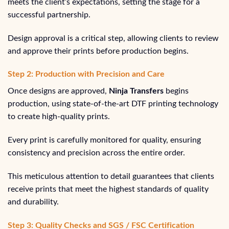
meets the client’s expectations, setting the stage for a
successful partnership.
Design approval is a critical step, allowing clients to review
and approve their prints before production begins.
Step 2: Production with Precision and Care
Once designs are approved,
Ninja Transfers
begins
production, using state-of-the-art DTF printing technology
to create high-quality prints.
Every print is carefully monitored for quality, ensuring
consistency and precision across the entire order.
This meticulous attention to detail guarantees that clients
receive prints that meet the highest standards of quality
and durability.
Step 3: Quality Checks and SGS / FSC Certification