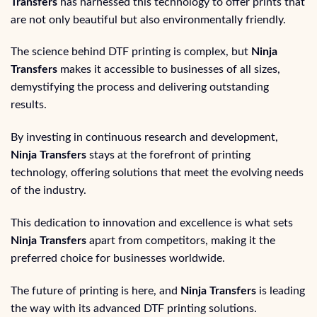
Transfers
has harnessed this technology to offer prints that
are not only beautiful but also environmentally friendly.
The science behind DTF printing is complex, but
Ninja
Transfers
makes it accessible to businesses of all sizes,
demystifying the process and delivering outstanding
results.
By investing in continuous research and development,
Ninja Transfers
stays at the forefront of printing
technology, offering solutions that meet the evolving needs
of the industry.
This dedication to innovation and excellence is what sets
Ninja Transfers
apart from competitors, making it the
preferred choice for businesses worldwide.
The future of printing is here, and
Ninja Transfers
is leading
the way with its advanced DTF printing solutions.