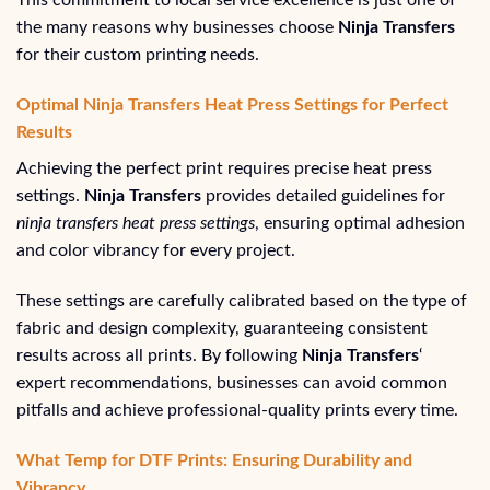
This commitment to local service excellence is just one of
the many reasons why businesses choose
Ninja Transfers
for their custom printing needs.
Optimal Ninja Transfers Heat Press Settings for Perfect
Results
Achieving the perfect print requires precise heat press
settings.
Ninja Transfers
provides detailed guidelines for
ninja transfers heat press settings
, ensuring optimal adhesion
and color vibrancy for every project.
These settings are carefully calibrated based on the type of
fabric and design complexity, guaranteeing consistent
results across all prints. By following
Ninja Transfers
‘
expert recommendations, businesses can avoid common
pitfalls and achieve professional-quality prints every time.
What Temp for DTF Prints: Ensuring Durability and
Vibrancy