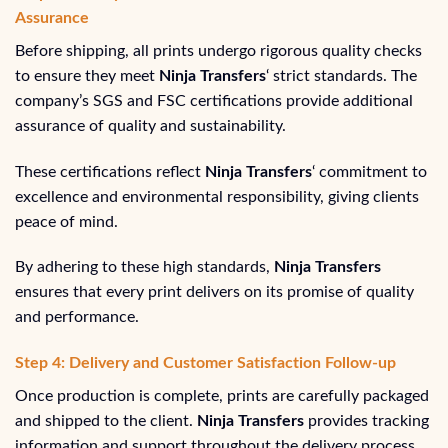
Assurance
Before shipping, all prints undergo rigorous quality checks
to ensure they meet
Ninja Transfers
‘ strict standards. The
company’s SGS and FSC certifications provide additional
assurance of quality and sustainability.
These certifications reflect
Ninja Transfers
‘ commitment to
excellence and environmental responsibility, giving clients
peace of mind.
By adhering to these high standards,
Ninja Transfers
ensures that every print delivers on its promise of quality
and performance.
Step 4: Delivery and Customer Satisfaction Follow-up
Once production is complete, prints are carefully packaged
and shipped to the client.
Ninja Transfers
provides tracking
information and support throughout the delivery process.