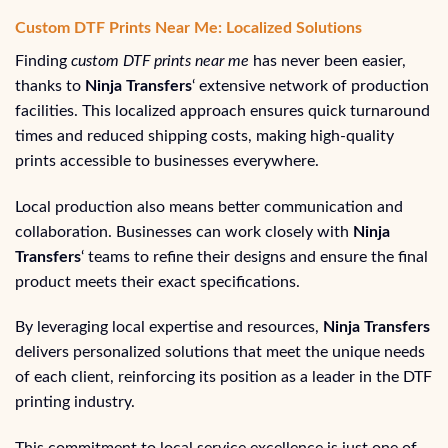
Custom DTF Prints Near Me: Localized Solutions
Finding
custom DTF prints near me
has never been easier,
thanks to
Ninja Transfers
‘ extensive network of production
facilities. This localized approach ensures quick turnaround
times and reduced shipping costs, making high-quality
prints accessible to businesses everywhere.
Local production also means better communication and
collaboration. Businesses can work closely with
Ninja
Transfers
‘ teams to refine their designs and ensure the final
product meets their exact specifications.
By leveraging local expertise and resources,
Ninja Transfers
delivers personalized solutions that meet the unique needs
of each client, reinforcing its position as a leader in the DTF
printing industry.