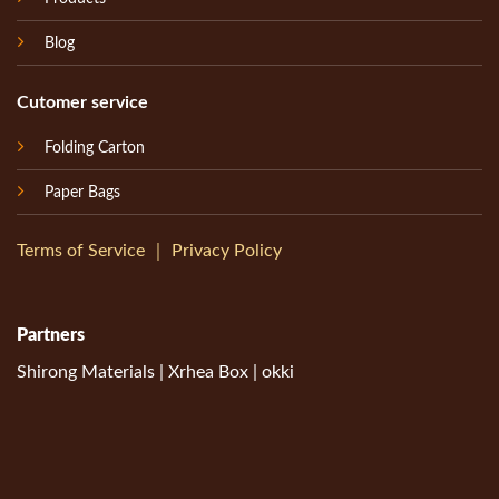
Blog
Cutomer service
Folding Carton
Paper Bags
Terms of Service
｜
Privacy Policy
Partners
Shirong Materials
|
Xrhea Box
|
okki