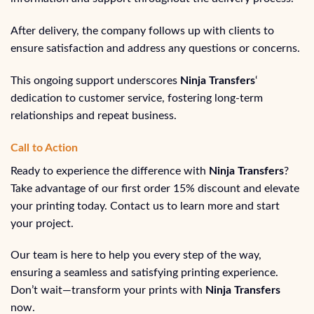
After delivery, the company follows up with clients to
ensure satisfaction and address any questions or concerns.
This ongoing support underscores
Ninja Transfers
‘
dedication to customer service, fostering long-term
relationships and repeat business.
Call to Action
Ready to experience the difference with
Ninja Transfers
?
Take advantage of our first order 15% discount and elevate
your printing today. Contact us to learn more and start
your project.
Our team is here to help you every step of the way,
ensuring a seamless and satisfying printing experience.
Don’t wait—transform your prints with
Ninja Transfers
now.