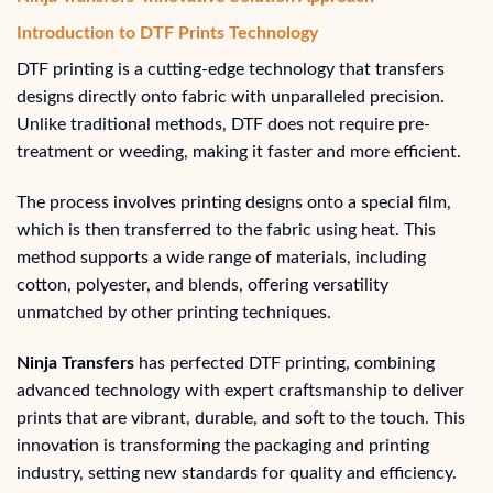
Introduction to DTF Prints Technology
DTF printing is a cutting-edge technology that transfers
designs directly onto fabric with unparalleled precision.
Unlike traditional methods, DTF does not require pre-
treatment or weeding, making it faster and more efficient.
The process involves printing designs onto a special film,
which is then transferred to the fabric using heat. This
method supports a wide range of materials, including
cotton, polyester, and blends, offering versatility
unmatched by other printing techniques.
Ninja Transfers
has perfected DTF printing, combining
advanced technology with expert craftsmanship to deliver
prints that are vibrant, durable, and soft to the touch. This
innovation is transforming the packaging and printing
industry, setting new standards for quality and efficiency.