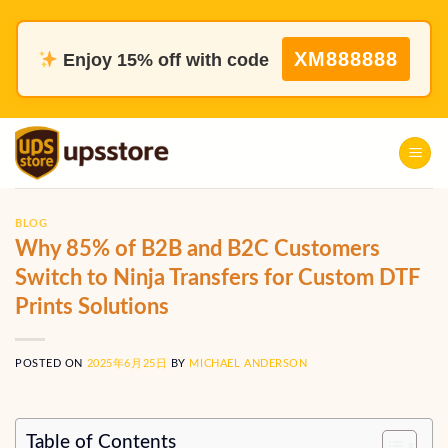
Skip
to
XM888888
Enjoy 15% off with code
content
BLOG
Why 85% of B2B and B2C Customers
Switch to Ninja Transfers for Custom DTF
Prints Solutions
POSTED ON
2025年6月25日
BY
MICHAEL ANDERSON
Table of Contents