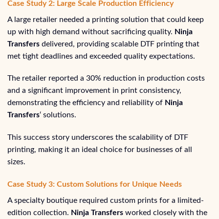
Case Study 2: Large Scale Production Efficiency
A large retailer needed a printing solution that could keep
up with high demand without sacrificing quality.
Ninja
Transfers
delivered, providing scalable DTF printing that
met tight deadlines and exceeded quality expectations.
The retailer reported a 30% reduction in production costs
and a significant improvement in print consistency,
demonstrating the efficiency and reliability of
Ninja
Transfers
‘ solutions.
This success story underscores the scalability of DTF
printing, making it an ideal choice for businesses of all
sizes.
Case Study 3: Custom Solutions for Unique Needs
A specialty boutique required custom prints for a limited-
edition collection.
Ninja Transfers
worked closely with the