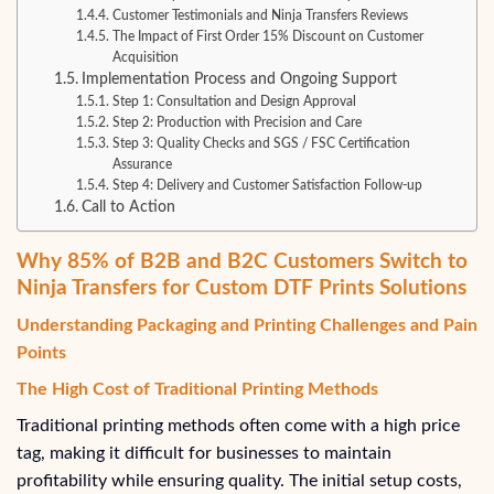
Customer Testimonials and Ninja Transfers Reviews
The Impact of First Order 15% Discount on Customer
Acquisition
Implementation Process and Ongoing Support
Step 1: Consultation and Design Approval
Step 2: Production with Precision and Care
Step 3: Quality Checks and SGS / FSC Certification
Assurance
Step 4: Delivery and Customer Satisfaction Follow-up
Call to Action
Why 85% of B2B and B2C Customers Switch to
Ninja Transfers for Custom DTF Prints Solutions
Understanding Packaging and Printing Challenges and Pain
Points
The High Cost of Traditional Printing Methods
Traditional printing methods often come with a high price
tag, making it difficult for businesses to maintain
profitability while ensuring quality. The initial setup costs,