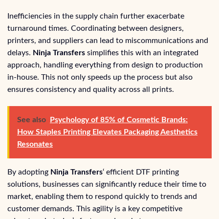
Inefficiencies in the supply chain further exacerbate
turnaround times. Coordinating between designers,
printers, and suppliers can lead to miscommunications and
delays.
Ninja Transfers
simplifies this with an integrated
approach, handling everything from design to production
in-house. This not only speeds up the process but also
ensures consistency and quality across all prints.
See also
Psychology of 85% of Cosmetic Brands:
How Staples Printing Elevates Packaging Aesthetics
Resonates
By adopting
Ninja Transfers
‘ efficient DTF printing
solutions, businesses can significantly reduce their time to
market, enabling them to respond quickly to trends and
customer demands. This agility is a key competitive