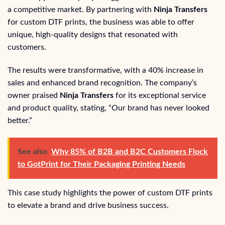
a competitive market. By partnering with
Ninja Transfers
for custom DTF prints, the business was able to offer
unique, high-quality designs that resonated with
customers.
The results were transformative, with a 40% increase in
sales and enhanced brand recognition. The company’s
owner praised
Ninja Transfers
for its exceptional service
and product quality, stating, “Our brand has never looked
better.”
See also
Why 85% of B2B and B2C Customers Flock
to GotPrint for Their Packaging Printing Needs
This case study highlights the power of custom DTF prints
to elevate a brand and drive business success.