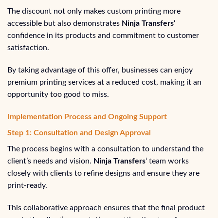
The discount not only makes custom printing more
accessible but also demonstrates
Ninja Transfers
‘
confidence in its products and commitment to customer
satisfaction.
By taking advantage of this offer, businesses can enjoy
premium printing services at a reduced cost, making it an
opportunity too good to miss.
Implementation Process and Ongoing Support
Step 1: Consultation and Design Approval
The process begins with a consultation to understand the
client’s needs and vision.
Ninja Transfers
‘ team works
closely with clients to refine designs and ensure they are
print-ready.
This collaborative approach ensures that the final product