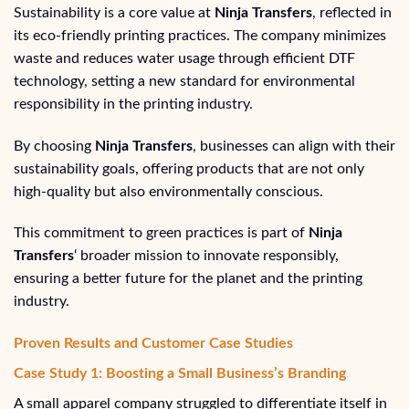
Sustainability is a core value at
Ninja Transfers
, reflected in
its eco-friendly printing practices. The company minimizes
waste and reduces water usage through efficient DTF
technology, setting a new standard for environmental
responsibility in the printing industry.
By choosing
Ninja Transfers
, businesses can align with their
sustainability goals, offering products that are not only
high-quality but also environmentally conscious.
This commitment to green practices is part of
Ninja
Transfers
‘ broader mission to innovate responsibly,
ensuring a better future for the planet and the printing
industry.
Proven Results and Customer Case Studies
Case Study 1: Boosting a Small Business’s Branding
A small apparel company struggled to differentiate itself in