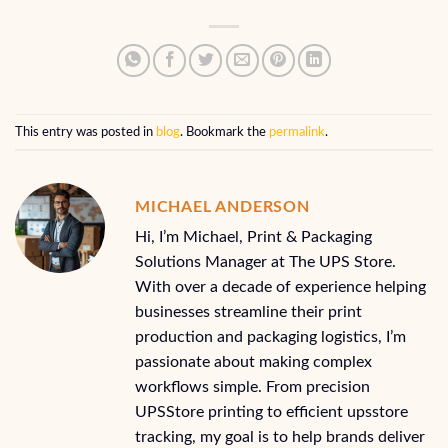
This entry was posted in
blog
. Bookmark the
permalink
.
MICHAEL ANDERSON
Hi, I’m Michael, Print & Packaging
Solutions Manager at The UPS Store.
With over a decade of experience helping
businesses streamline their print
production and packaging logistics, I’m
passionate about making complex
workflows simple. From precision
UPSStore printing to efficient upsstore
tracking, my goal is to help brands deliver