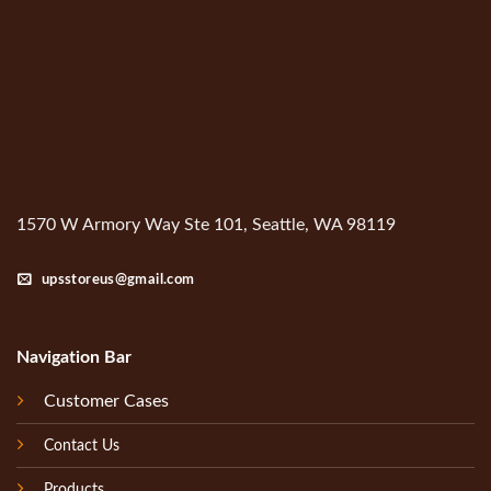
1570 W Armory Way Ste 101, Seattle, WA 98119
upsstoreus@gmail.com
Navigation Bar
Customer Cases
Contact Us
Products