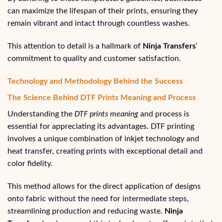
can maximize the lifespan of their prints, ensuring they
remain vibrant and intact through countless washes.
This attention to detail is a hallmark of
Ninja Transfers
‘
commitment to quality and customer satisfaction.
Technology and Methodology Behind the Success
The Science Behind DTF Prints Meaning and Process
Understanding the
DTF prints meaning
and process is
essential for appreciating its advantages. DTF printing
involves a unique combination of inkjet technology and
heat transfer, creating prints with exceptional detail and
color fidelity.
This method allows for the direct application of designs
onto fabric without the need for intermediate steps,
streamlining production and reducing waste.
Ninja