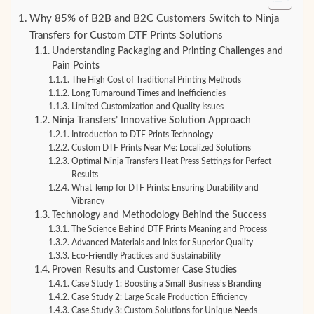
Why 85% of B2B and B2C Customers Switch to Ninja
Transfers for Custom DTF Prints Solutions
Understanding Packaging and Printing Challenges and
Pain Points
The High Cost of Traditional Printing Methods
Long Turnaround Times and Inefficiencies
Limited Customization and Quality Issues
Ninja Transfers’ Innovative Solution Approach
Introduction to DTF Prints Technology
Custom DTF Prints Near Me: Localized Solutions
Optimal Ninja Transfers Heat Press Settings for Perfect
Results
What Temp for DTF Prints: Ensuring Durability and
Vibrancy
Technology and Methodology Behind the Success
The Science Behind DTF Prints Meaning and Process
Advanced Materials and Inks for Superior Quality
Eco-Friendly Practices and Sustainability
Proven Results and Customer Case Studies
Case Study 1: Boosting a Small Business’s Branding
Case Study 2: Large Scale Production Efficiency
Case Study 3: Custom Solutions for Unique Needs