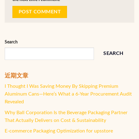
Search
SEARCH
近期文章
I Thought I Was Saving Money By Skipping Premium
Aluminum Cans—Here’s What a 6-Year Procurement Audit
Revealed
Why Ball Corporation Is the Beverage Packaging Partner
That Actually Delivers on Cost & Sustainability
E-commerce Packaging Optimization for upsstore