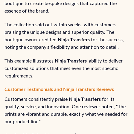
boutique to create bespoke designs that captured the
essence of the brand.
The collection sold out within weeks, with customers
praising the unique designs and superior quality. The
boutique owner credited
Ninja Transfers
for the success,
noting the company’s flexibility and attention to detail.
This example illustrates
Ninja Transfers
‘ ability to deliver
customized solutions that meet even the most specific
requirements.
Customer Testimonials and Ninja Transfers Reviews
Customers consistently praise
Ninja Transfers
for its
quality, service, and innovation. One reviewer noted, “The
prints are vibrant and durable, exactly what we needed for
our product line.”