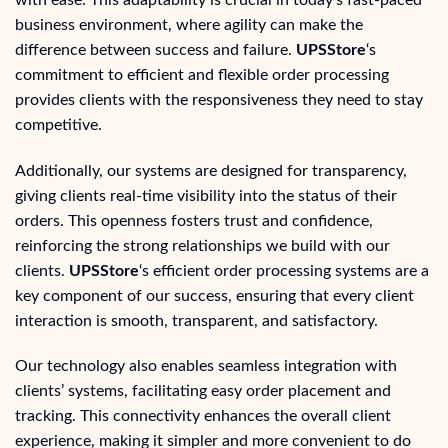
business environment, where agility can make the
difference between success and failure.
UPSStore
‘s
commitment to efficient and flexible order processing
provides clients with the responsiveness they need to stay
competitive.
Additionally, our systems are designed for transparency,
giving clients real-time visibility into the status of their
orders. This openness fosters trust and confidence,
reinforcing the strong relationships we build with our
clients.
UPSStore
‘s efficient order processing systems are a
key component of our success, ensuring that every client
interaction is smooth, transparent, and satisfactory.
Our technology also enables seamless integration with
clients’ systems, facilitating easy order placement and
tracking. This connectivity enhances the overall client
experience, making it simpler and more convenient to do