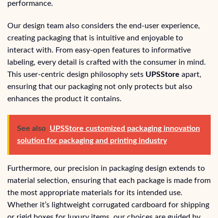
performance.
Our design team also considers the end-user experience,
creating packaging that is intuitive and enjoyable to
interact with. From easy-open features to informative
labeling, every detail is crafted with the consumer in mind.
This user-centric design philosophy sets
UPSStore
apart,
ensuring that our packaging not only protects but also
enhances the product it contains.
See also
UPSStore customized packaging innovation
solution for packaging and printing industry
Furthermore, our precision in packaging design extends to
material selection, ensuring that each package is made from
the most appropriate materials for its intended use.
Whether it’s lightweight corrugated cardboard for shipping
or rigid boxes for luxury items, our choices are guided by