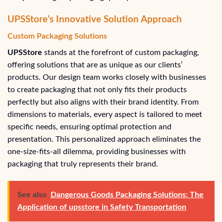
UPSStore’s Innovative Solution Approach
Custom Packaging Solutions
UPSStore
stands at the forefront of custom packaging,
offering solutions that are as unique as our clients’
products. Our design team works closely with businesses
to create packaging that not only fits their products
perfectly but also aligns with their brand identity. From
dimensions to materials, every aspect is tailored to meet
specific needs, ensuring optimal protection and
presentation. This personalized approach eliminates the
one-size-fits-all dilemma, providing businesses with
packaging that truly represents their brand.
See also
Dangerous Goods Packaging Solutions: The
Application of upsstore in Safety Transportation