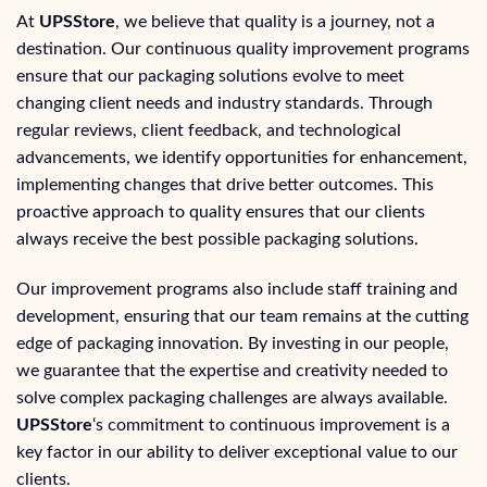
At
UPSStore
, we believe that quality is a journey, not a
destination. Our continuous quality improvement programs
ensure that our packaging solutions evolve to meet
changing client needs and industry standards. Through
regular reviews, client feedback, and technological
advancements, we identify opportunities for enhancement,
implementing changes that drive better outcomes. This
proactive approach to quality ensures that our clients
always receive the best possible packaging solutions.
Our improvement programs also include staff training and
development, ensuring that our team remains at the cutting
edge of packaging innovation. By investing in our people,
we guarantee that the expertise and creativity needed to
solve complex packaging challenges are always available.
UPSStore
‘s commitment to continuous improvement is a
key factor in our ability to deliver exceptional value to our
clients.