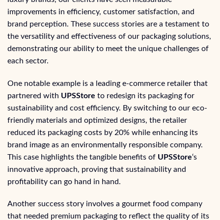
improvements in efficiency, customer satisfaction, and
brand perception. These success stories are a testament to
the versatility and effectiveness of our packaging solutions,
demonstrating our ability to meet the unique challenges of
each sector.
One notable example is a leading e-commerce retailer that
partnered with
UPSStore
to redesign its packaging for
sustainability and cost efficiency. By switching to our eco-
friendly materials and optimized designs, the retailer
reduced its packaging costs by 20% while enhancing its
brand image as an environmentally responsible company.
This case highlights the tangible benefits of
UPSStore
‘s
innovative approach, proving that sustainability and
profitability can go hand in hand.
Another success story involves a gourmet food company
that needed premium packaging to reflect the quality of its