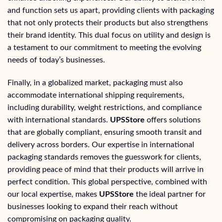
and function sets us apart, providing clients with packaging
that not only protects their products but also strengthens
their brand identity. This dual focus on utility and design is
a testament to our commitment to meeting the evolving
needs of today’s businesses.
Finally, in a globalized market, packaging must also
accommodate international shipping requirements,
including durability, weight restrictions, and compliance
with international standards.
UPSStore
offers solutions
that are globally compliant, ensuring smooth transit and
delivery across borders. Our expertise in international
packaging standards removes the guesswork for clients,
providing peace of mind that their products will arrive in
perfect condition. This global perspective, combined with
our local expertise, makes
UPSStore
the ideal partner for
businesses looking to expand their reach without
compromising on packaging quality.