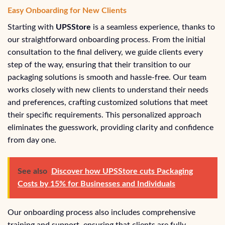
Easy Onboarding for New Clients
Starting with
UPSStore
is a seamless experience, thanks to
our straightforward onboarding process. From the initial
consultation to the final delivery, we guide clients every
step of the way, ensuring that their transition to our
packaging solutions is smooth and hassle-free. Our team
works closely with new clients to understand their needs
and preferences, crafting customized solutions that meet
their specific requirements. This personalized approach
eliminates the guesswork, providing clarity and confidence
from day one.
See also
Discover how UPSStore cuts Packaging
Costs by 15% for Businesses and Individuals
Our onboarding process also includes comprehensive