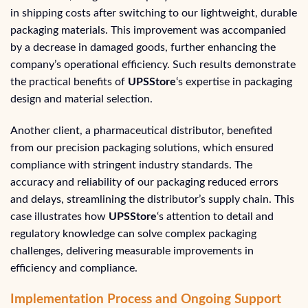
in shipping costs after switching to our lightweight, durable
packaging materials. This improvement was accompanied
by a decrease in damaged goods, further enhancing the
company’s operational efficiency. Such results demonstrate
the practical benefits of
UPSStore
‘s expertise in packaging
design and material selection.
Another client, a pharmaceutical distributor, benefited
from our precision packaging solutions, which ensured
compliance with stringent industry standards. The
accuracy and reliability of our packaging reduced errors
and delays, streamlining the distributor’s supply chain. This
case illustrates how
UPSStore
‘s attention to detail and
regulatory knowledge can solve complex packaging
challenges, delivering measurable improvements in
efficiency and compliance.
Implementation Process and Ongoing Support