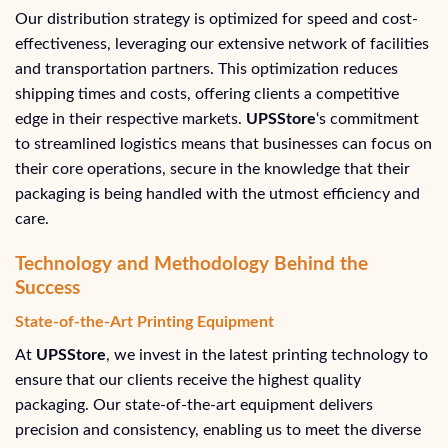
Our distribution strategy is optimized for speed and cost-
effectiveness, leveraging our extensive network of facilities
and transportation partners. This optimization reduces
shipping times and costs, offering clients a competitive
edge in their respective markets.
UPSStore
‘s commitment
to streamlined logistics means that businesses can focus on
their core operations, secure in the knowledge that their
packaging is being handled with the utmost efficiency and
care.
Technology and Methodology Behind the
Success
State-of-the-Art Printing Equipment
At
UPSStore
, we invest in the latest printing technology to
ensure that our clients receive the highest quality
packaging. Our state-of-the-art equipment delivers
precision and consistency, enabling us to meet the diverse