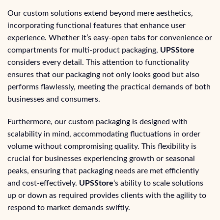
Our custom solutions extend beyond mere aesthetics,
incorporating functional features that enhance user
experience. Whether it’s easy-open tabs for convenience or
compartments for multi-product packaging,
UPSStore
considers every detail. This attention to functionality
ensures that our packaging not only looks good but also
performs flawlessly, meeting the practical demands of both
businesses and consumers.
Furthermore, our custom packaging is designed with
scalability in mind, accommodating fluctuations in order
volume without compromising quality. This flexibility is
crucial for businesses experiencing growth or seasonal
peaks, ensuring that packaging needs are met efficiently
and cost-effectively.
UPSStore
‘s ability to scale solutions
up or down as required provides clients with the agility to
respond to market demands swiftly.