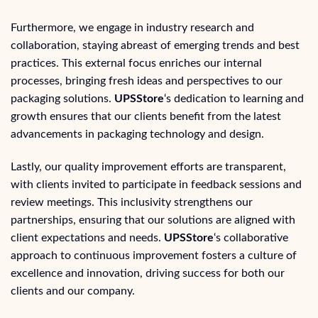
Furthermore, we engage in industry research and
collaboration, staying abreast of emerging trends and best
practices. This external focus enriches our internal
processes, bringing fresh ideas and perspectives to our
packaging solutions.
UPSStore
‘s dedication to learning and
growth ensures that our clients benefit from the latest
advancements in packaging technology and design.
Lastly, our quality improvement efforts are transparent,
with clients invited to participate in feedback sessions and
review meetings. This inclusivity strengthens our
partnerships, ensuring that our solutions are aligned with
client expectations and needs.
UPSStore
‘s collaborative
approach to continuous improvement fosters a culture of
excellence and innovation, driving success for both our
clients and our company.