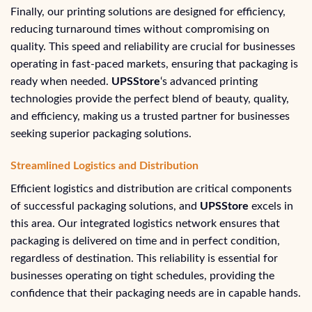
Finally, our printing solutions are designed for efficiency,
reducing turnaround times without compromising on
quality. This speed and reliability are crucial for businesses
operating in fast-paced markets, ensuring that packaging is
ready when needed.
UPSStore
‘s advanced printing
technologies provide the perfect blend of beauty, quality,
and efficiency, making us a trusted partner for businesses
seeking superior packaging solutions.
Streamlined Logistics and Distribution
Efficient logistics and distribution are critical components
of successful packaging solutions, and
UPSStore
excels in
this area. Our integrated logistics network ensures that
packaging is delivered on time and in perfect condition,
regardless of destination. This reliability is essential for
businesses operating on tight schedules, providing the
confidence that their packaging needs are in capable hands.