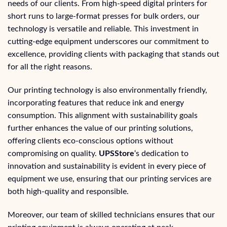
needs of our clients. From high-speed digital printers for
short runs to large-format presses for bulk orders, our
technology is versatile and reliable. This investment in
cutting-edge equipment underscores our commitment to
excellence, providing clients with packaging that stands out
for all the right reasons.
Our printing technology is also environmentally friendly,
incorporating features that reduce ink and energy
consumption. This alignment with sustainability goals
further enhances the value of our printing solutions,
offering clients eco-conscious options without
compromising on quality.
UPSStore
‘s dedication to
innovation and sustainability is evident in every piece of
equipment we use, ensuring that our printing services are
both high-quality and responsible.
Moreover, our team of skilled technicians ensures that our