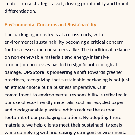
center into a strategic asset, driving profitability and brand
differentiation.
Environmental Concerns and Sustainability
The packaging industry is at a crossroads, with
environmental sustainability becoming a critical concern
for businesses and consumers alike. The traditional reliance
on non-renewable materials and energy-intensive
production processes has led to significant ecological
damage.
UPSStore
is pioneering a shift towards greener
practices, recognizing that sustainable packaging is not just
an ethical choice but a business imperative. Our
commitment to environmental responsibility is reflected in
our use of eco-friendly materials, such as recycled paper
and biodegradable plastics, which reduce the carbon
footprint of our packaging solutions. By adopting these
materials, we help clients meet their sustainability goals
while complying with increasingly stringent environmental