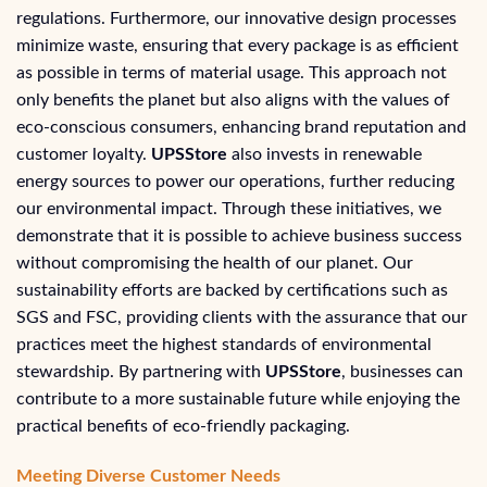
regulations. Furthermore, our innovative design processes
minimize waste, ensuring that every package is as efficient
as possible in terms of material usage. This approach not
only benefits the planet but also aligns with the values of
eco-conscious consumers, enhancing brand reputation and
customer loyalty.
UPSStore
also invests in renewable
energy sources to power our operations, further reducing
our environmental impact. Through these initiatives, we
demonstrate that it is possible to achieve business success
without compromising the health of our planet. Our
sustainability efforts are backed by certifications such as
SGS and FSC, providing clients with the assurance that our
practices meet the highest standards of environmental
stewardship. By partnering with
UPSStore
, businesses can
contribute to a more sustainable future while enjoying the
practical benefits of eco-friendly packaging.
Meeting Diverse Customer Needs