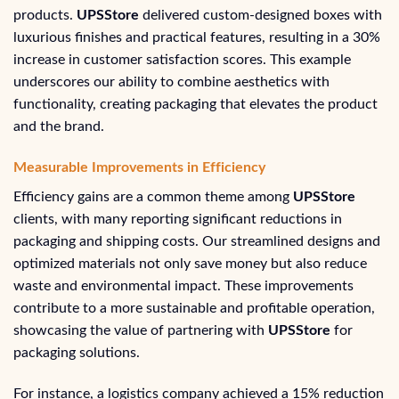
products.
UPSStore
delivered custom-designed boxes with
luxurious finishes and practical features, resulting in a 30%
increase in customer satisfaction scores. This example
underscores our ability to combine aesthetics with
functionality, creating packaging that elevates the product
and the brand.
Measurable Improvements in Efficiency
Efficiency gains are a common theme among
UPSStore
clients, with many reporting significant reductions in
packaging and shipping costs. Our streamlined designs and
optimized materials not only save money but also reduce
waste and environmental impact. These improvements
contribute to a more sustainable and profitable operation,
showcasing the value of partnering with
UPSStore
for
packaging solutions.
For instance, a logistics company achieved a 15% reduction