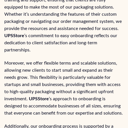
training and support, ensuring that clients are fully
equipped to make the most of our packaging solutions.
Whether it’s understanding the features of their custom
packaging or navigating our order management system, we
provide the resources and assistance needed for success.
UPSStore
‘s commitment to easy onboarding reflects our
dedication to client satisfaction and long-term
partnerships.
Moreover, we offer flexible terms and scalable solutions,
allowing new clients to start small and expand as their
needs grow. This flexibility is particularly valuable for
startups and small businesses, providing them with access
to high-quality packaging without a significant upfront
investment.
UPSStore
‘s approach to onboarding is
designed to accommodate businesses of all sizes, ensuring
that everyone can benefit from our expertise and solutions.
Additionally, our onboarding process is supported by a