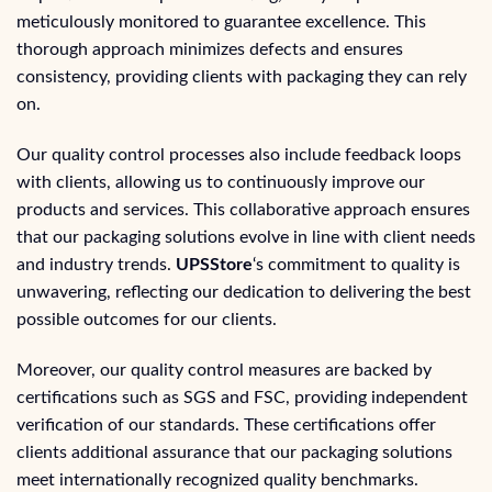
meticulously monitored to guarantee excellence. This
thorough approach minimizes defects and ensures
consistency, providing clients with packaging they can rely
on.
Our quality control processes also include feedback loops
with clients, allowing us to continuously improve our
products and services. This collaborative approach ensures
that our packaging solutions evolve in line with client needs
and industry trends.
UPSStore
‘s commitment to quality is
unwavering, reflecting our dedication to delivering the best
possible outcomes for our clients.
Moreover, our quality control measures are backed by
certifications such as SGS and FSC, providing independent
verification of our standards. These certifications offer
clients additional assurance that our packaging solutions
meet internationally recognized quality benchmarks.