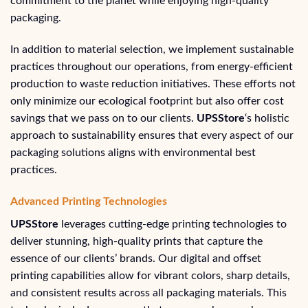
commitment to the planet while enjoying high-quality
packaging.
In addition to material selection, we implement sustainable
practices throughout our operations, from energy-efficient
production to waste reduction initiatives. These efforts not
only minimize our ecological footprint but also offer cost
savings that we pass on to our clients.
UPSStore
‘s holistic
approach to sustainability ensures that every aspect of our
packaging solutions aligns with environmental best
practices.
Advanced Printing Technologies
UPSStore
leverages cutting-edge printing technologies to
deliver stunning, high-quality prints that capture the
essence of our clients’ brands. Our digital and offset
printing capabilities allow for vibrant colors, sharp details,
and consistent results across all packaging materials. This