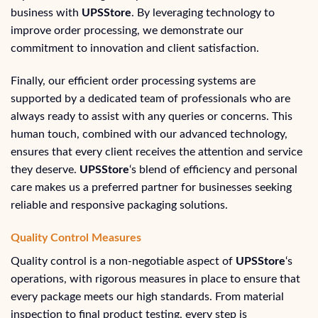
business with
UPSStore
. By leveraging technology to
improve order processing, we demonstrate our
commitment to innovation and client satisfaction.
Finally, our efficient order processing systems are
supported by a dedicated team of professionals who are
always ready to assist with any queries or concerns. This
human touch, combined with our advanced technology,
ensures that every client receives the attention and service
they deserve.
UPSStore
‘s blend of efficiency and personal
care makes us a preferred partner for businesses seeking
reliable and responsive packaging solutions.
Quality Control Measures
Quality control is a non-negotiable aspect of
UPSStore
‘s
operations, with rigorous measures in place to ensure that
every package meets our high standards. From material
inspection to final product testing, every step is