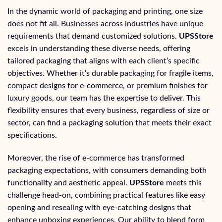
In the dynamic world of packaging and printing, one size
does not fit all. Businesses across industries have unique
requirements that demand customized solutions.
UPSStore
excels in understanding these diverse needs, offering
tailored packaging that aligns with each client’s specific
objectives. Whether it’s durable packaging for fragile items,
compact designs for e-commerce, or premium finishes for
luxury goods, our team has the expertise to deliver. This
flexibility ensures that every business, regardless of size or
sector, can find a packaging solution that meets their exact
specifications.
Moreover, the rise of e-commerce has transformed
packaging expectations, with consumers demanding both
functionality and aesthetic appeal.
UPSStore
meets this
challenge head-on, combining practical features like easy
opening and resealing with eye-catching designs that
enhance unboxing experiences. Our ability to blend form