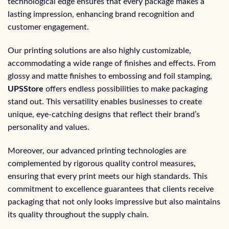
technological edge ensures that every package makes a
lasting impression, enhancing brand recognition and
customer engagement.
Our printing solutions are also highly customizable,
accommodating a wide range of finishes and effects. From
glossy and matte finishes to embossing and foil stamping,
UPSStore
offers endless possibilities to make packaging
stand out. This versatility enables businesses to create
unique, eye-catching designs that reflect their brand’s
personality and values.
Moreover, our advanced printing technologies are
complemented by rigorous quality control measures,
ensuring that every print meets our high standards. This
commitment to excellence guarantees that clients receive
packaging that not only looks impressive but also maintains
its quality throughout the supply chain.