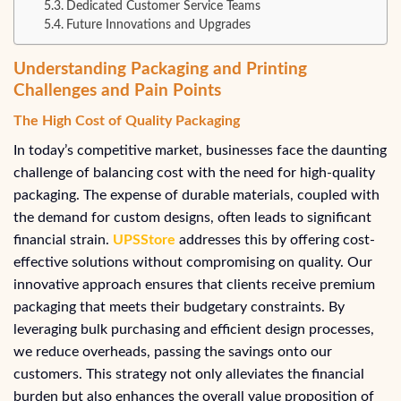
Dedicated Customer Service Teams
Future Innovations and Upgrades
Understanding Packaging and Printing
Challenges and Pain Points
The High Cost of Quality Packaging
In today’s competitive market, businesses face the daunting
challenge of balancing cost with the need for high-quality
packaging. The expense of durable materials, coupled with
the demand for custom designs, often leads to significant
financial strain.
UPSStore
addresses this by offering cost-
effective solutions without compromising on quality. Our
innovative approach ensures that clients receive premium
packaging that meets their budgetary constraints. By
leveraging bulk purchasing and efficient design processes,
we reduce overheads, passing the savings onto our
customers. This strategy not only alleviates the financial
burden but also enhances the overall value proposition of