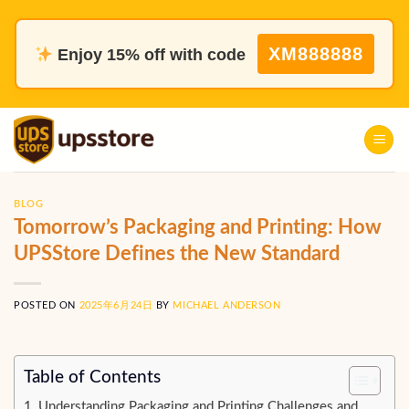
Skip
to
XM888888
Enjoy 15% off with code
content
BLOG
Tomorrow’s Packaging and Printing: How
UPSStore Defines the New Standard
POSTED ON
2025年6月24日
BY
MICHAEL ANDERSON
Table of Contents
Understanding Packaging and Printing Challenges and