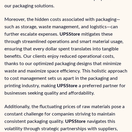
our packaging solutions.
Moreover, the hidden costs associated with packaging—
such as storage, waste management, and logistics—can
further escalate expenses.
UPSStore
mitigates these
through streamlined operations and smart material usage,
ensuring that every dollar spent translates into tangible
benefits. Our clients enjoy reduced operational costs,
thanks to our optimized packaging designs that minimize
waste and maximize space efficiency. This holistic approach
to cost management sets us apart in the packaging and
printing industry, making
UPSStore
a preferred partner for
businesses seeking quality and affordability.
Additionally, the fluctuating prices of raw materials pose a
constant challenge for companies striving to maintain
consistent packaging quality.
UPSStore
navigates this
volatility through strategic partnerships with suppliers,