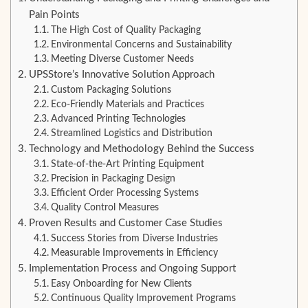
Pain Points
The High Cost of Quality Packaging
Environmental Concerns and Sustainability
Meeting Diverse Customer Needs
UPSStore’s Innovative Solution Approach
Custom Packaging Solutions
Eco-Friendly Materials and Practices
Advanced Printing Technologies
Streamlined Logistics and Distribution
Technology and Methodology Behind the Success
State-of-the-Art Printing Equipment
Precision in Packaging Design
Efficient Order Processing Systems
Quality Control Measures
Proven Results and Customer Case Studies
Success Stories from Diverse Industries
Measurable Improvements in Efficiency
Implementation Process and Ongoing Support
Easy Onboarding for New Clients
Continuous Quality Improvement Programs