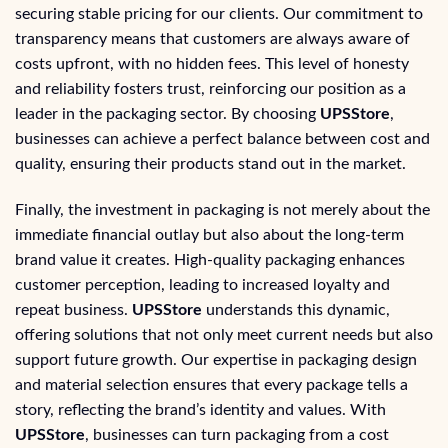
securing stable pricing for our clients. Our commitment to
transparency means that customers are always aware of
costs upfront, with no hidden fees. This level of honesty
and reliability fosters trust, reinforcing our position as a
leader in the packaging sector. By choosing
UPSStore
,
businesses can achieve a perfect balance between cost and
quality, ensuring their products stand out in the market.
Finally, the investment in packaging is not merely about the
immediate financial outlay but also about the long-term
brand value it creates. High-quality packaging enhances
customer perception, leading to increased loyalty and
repeat business.
UPSStore
understands this dynamic,
offering solutions that not only meet current needs but also
support future growth. Our expertise in packaging design
and material selection ensures that every package tells a
story, reflecting the brand’s identity and values. With
UPSStore
, businesses can turn packaging from a cost