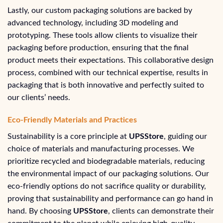
Lastly, our custom packaging solutions are backed by
advanced technology, including 3D modeling and
prototyping. These tools allow clients to visualize their
packaging before production, ensuring that the final
product meets their expectations. This collaborative design
process, combined with our technical expertise, results in
packaging that is both innovative and perfectly suited to
our clients’ needs.
Eco-Friendly Materials and Practices
Sustainability is a core principle at
UPSStore
, guiding our
choice of materials and manufacturing processes. We
prioritize recycled and biodegradable materials, reducing
the environmental impact of our packaging solutions. Our
eco-friendly options do not sacrifice quality or durability,
proving that sustainability and performance can go hand in
hand. By choosing
UPSStore
, clients can demonstrate their