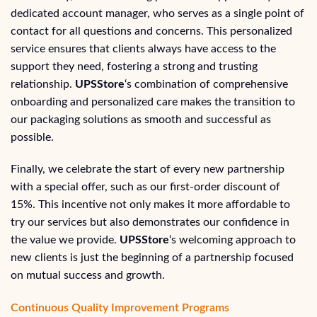
dedicated account manager, who serves as a single point of
contact for all questions and concerns. This personalized
service ensures that clients always have access to the
support they need, fostering a strong and trusting
relationship.
UPSStore
‘s combination of comprehensive
onboarding and personalized care makes the transition to
our packaging solutions as smooth and successful as
possible.
Finally, we celebrate the start of every new partnership
with a special offer, such as our first-order discount of
15%. This incentive not only makes it more affordable to
try our services but also demonstrates our confidence in
the value we provide.
UPSStore
‘s welcoming approach to
new clients is just the beginning of a partnership focused
on mutual success and growth.
Continuous Quality Improvement Programs