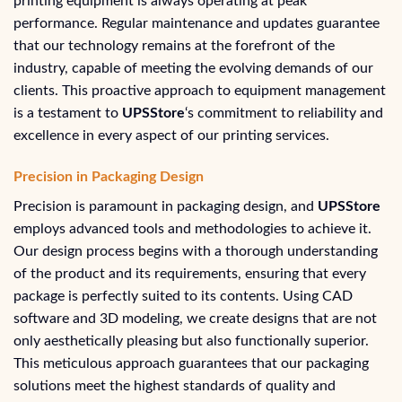
printing equipment is always operating at peak
performance. Regular maintenance and updates guarantee
that our technology remains at the forefront of the
industry, capable of meeting the evolving demands of our
clients. This proactive approach to equipment management
is a testament to
UPSStore
‘s commitment to reliability and
excellence in every aspect of our printing services.
Precision in Packaging Design
Precision is paramount in packaging design, and
UPSStore
employs advanced tools and methodologies to achieve it.
Our design process begins with a thorough understanding
of the product and its requirements, ensuring that every
package is perfectly suited to its contents. Using CAD
software and 3D modeling, we create designs that are not
only aesthetically pleasing but also functionally superior.
This meticulous approach guarantees that our packaging
solutions meet the highest standards of quality and