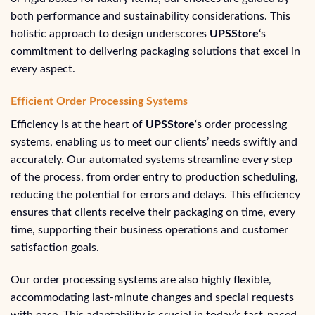
both performance and sustainability considerations. This
holistic approach to design underscores
UPSStore
‘s
commitment to delivering packaging solutions that excel in
every aspect.
Efficient Order Processing Systems
Efficiency is at the heart of
UPSStore
‘s order processing
systems, enabling us to meet our clients’ needs swiftly and
accurately. Our automated systems streamline every step
of the process, from order entry to production scheduling,
reducing the potential for errors and delays. This efficiency
ensures that clients receive their packaging on time, every
time, supporting their business operations and customer
satisfaction goals.
Our order processing systems are also highly flexible,
accommodating last-minute changes and special requests
with ease. This adaptability is crucial in today’s fast-paced