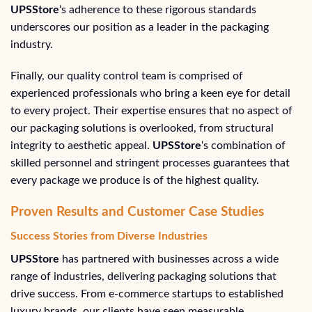
UPSStore
‘s adherence to these rigorous standards
underscores our position as a leader in the packaging
industry.
Finally, our quality control team is comprised of
experienced professionals who bring a keen eye for detail
to every project. Their expertise ensures that no aspect of
our packaging solutions is overlooked, from structural
integrity to aesthetic appeal.
UPSStore
‘s combination of
skilled personnel and stringent processes guarantees that
every package we produce is of the highest quality.
Proven Results and Customer Case Studies
Success Stories from Diverse Industries
UPSStore
has partnered with businesses across a wide
range of industries, delivering packaging solutions that
drive success. From e-commerce startups to established
luxury brands, our clients have seen measurable