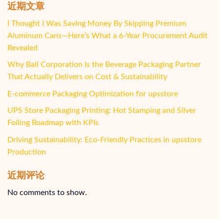
近期文章
I Thought I Was Saving Money By Skipping Premium
Aluminum Cans—Here’s What a 6-Year Procurement Audit
Revealed
Why Ball Corporation Is the Beverage Packaging Partner
That Actually Delivers on Cost & Sustainability
E-commerce Packaging Optimization for upsstore
UPS Store Packaging Printing: Hot Stamping and Silver
Foiling Roadmap with KPIs
Driving Sustainability: Eco-Friendly Practices in upsstore
Production
近期评论
No comments to show.