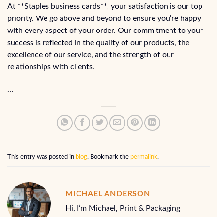
At **Staples business cards**, your satisfaction is our top
priority. We go above and beyond to ensure you’re happy
with every aspect of your order. Our commitment to your
success is reflected in the quality of our products, the
excellence of our service, and the strength of our
relationships with clients.
…
This entry was posted in
blog
. Bookmark the
permalink
.
MICHAEL ANDERSON
Hi, I’m Michael, Print & Packaging