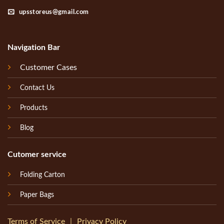
upsstoreus@gmail.com
Navigation Bar
Customer Cases
Contact Us
Products
Blog
Cutomer service
Folding Carton
Paper Bags
Terms of Service
｜
Privacy Policy