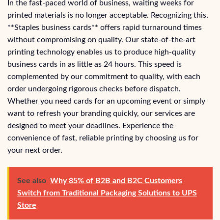
In the fast-paced world of business, waiting weeks for
printed materials is no longer acceptable. Recognizing this,
**Staples business cards** offers rapid turnaround times
without compromising on quality. Our state-of-the-art
printing technology enables us to produce high-quality
business cards in as little as 24 hours. This speed is
complemented by our commitment to quality, with each
order undergoing rigorous checks before dispatch.
Whether you need cards for an upcoming event or simply
want to refresh your branding quickly, our services are
designed to meet your deadlines. Experience the
convenience of fast, reliable printing by choosing us for
your next order.
See also
Why 85% of B2B and B2C Customers
Switch from Traditional Packaging Solutions to UPS
Store