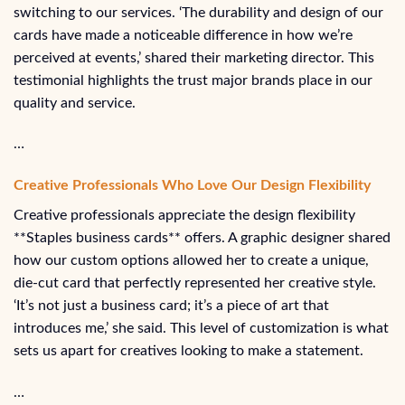
switching to our services. ‘The durability and design of our
cards have made a noticeable difference in how we’re
perceived at events,’ shared their marketing director. This
testimonial highlights the trust major brands place in our
quality and service.
…
Creative Professionals Who Love Our Design Flexibility
Creative professionals appreciate the design flexibility
**Staples business cards** offers. A graphic designer shared
how our custom options allowed her to create a unique,
die-cut card that perfectly represented her creative style.
‘It’s not just a business card; it’s a piece of art that
introduces me,’ she said. This level of customization is what
sets us apart for creatives looking to make a statement.
…