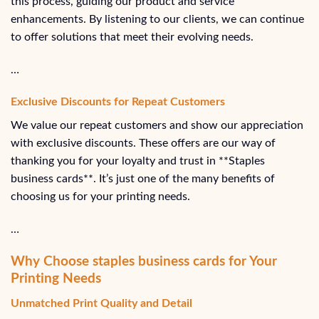
this process, guiding our product and service
enhancements. By listening to our clients, we can continue
to offer solutions that meet their evolving needs.
…
Exclusive Discounts for Repeat Customers
We value our repeat customers and show our appreciation
with exclusive discounts. These offers are our way of
thanking you for your loyalty and trust in **Staples
business cards**. It’s just one of the many benefits of
choosing us for your printing needs.
…
Why Choose staples business cards for Your
Printing Needs
Unmatched Print Quality and Detail