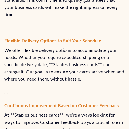
standards. This commitment to quality guarantees that
your business cards will make the right impression every
time.
…
Flexible Delivery Options to Suit Your Schedule
We offer flexible delivery options to accommodate your
needs. Whether you require expedited shipping or a
specific delivery date, **Staples business cards** can
arrange it. Our goal is to ensure your cards arrive when and
where you need them, without hassle.
…
Continuous Improvement Based on Customer Feedback
At **Staples business cards**, we’re always looking for
ways to improve. Customer feedback plays a crucial role in