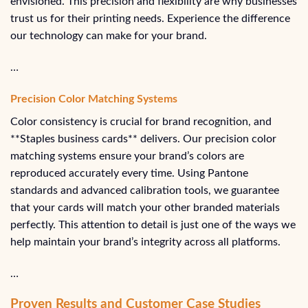
envisioned. This precision and flexibility are why businesses
trust us for their printing needs. Experience the difference
our technology can make for your brand.
…
Precision Color Matching Systems
Color consistency is crucial for brand recognition, and
**Staples business cards** delivers. Our precision color
matching systems ensure your brand’s colors are
reproduced accurately every time. Using Pantone
standards and advanced calibration tools, we guarantee
that your cards will match your other branded materials
perfectly. This attention to detail is just one of the ways we
help maintain your brand’s integrity across all platforms.
…
Proven Results and Customer Case Studies