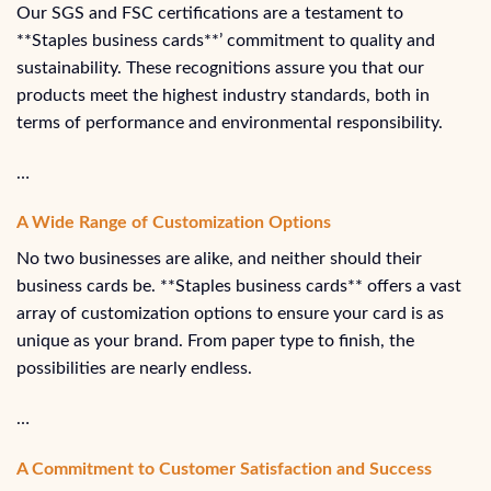
Our SGS and FSC certifications are a testament to
**Staples business cards**’ commitment to quality and
sustainability. These recognitions assure you that our
products meet the highest industry standards, both in
terms of performance and environmental responsibility.
…
A Wide Range of Customization Options
No two businesses are alike, and neither should their
business cards be. **Staples business cards** offers a vast
array of customization options to ensure your card is as
unique as your brand. From paper type to finish, the
possibilities are nearly endless.
…
A Commitment to Customer Satisfaction and Success