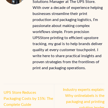
Solutions Manager at The UPS Store.
With over a decade of experience helping
businesses streamline their print
production and packaging logistics, I’m
passionate about making complex
workflows simple. From precision
UPSStore printing to efficient upsstore
tracking, my goal is to help brands deliver
quality at every customer touchpoint. I
write here to share practical insights and
proven strategies from the frontlines of
print and packaging operations.
Industry experts explain:
UPS Store Reduces
Why onlinelabels is the
Packaging Costs by 15%: The
packaging and printing
Complete Guide
solution leader