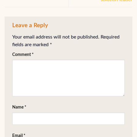
Leave a Reply
Your email address will not be published.
Required
fields are marked
*
Comment
*
Name
*
Email
*