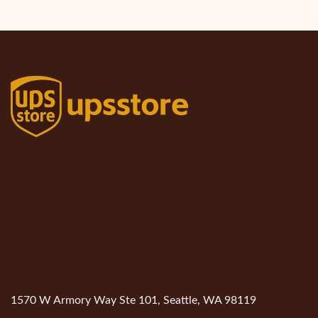
1570 W Armory Way Ste 101, Seattle, WA 98119