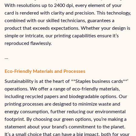
With resolutions up to 2400 dpi, every element of your
card is rendered with clarity and precision. This technology,
combined with our skilled technicians, guarantees a
product that exceeds expectations. Whether your design is
simple or intricate, our printing capabilities ensure it’s
reproduced flawlessly.
…
Eco-Friendly Materials and Processes
Sustainability is at the heart of **Staples business cards**’
operations. We offer a range of eco-friendly materials,
including recycled papers and biodegradable options. Our
printing processes are designed to minimize waste and
energy consumption, further reducing our environmental
footprint. By choosing our green options, you’re making a
statement about your brand’s commitment to the planet.
It’s a small choice that can have a big impact, both for your