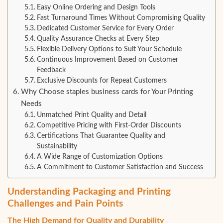
Easy Online Ordering and Design Tools
Fast Turnaround Times Without Compromising Quality
Dedicated Customer Service for Every Order
Quality Assurance Checks at Every Step
Flexible Delivery Options to Suit Your Schedule
Continuous Improvement Based on Customer
Feedback
Exclusive Discounts for Repeat Customers
Why Choose staples business cards for Your Printing
Needs
Unmatched Print Quality and Detail
Competitive Pricing with First-Order Discounts
Certifications That Guarantee Quality and
Sustainability
A Wide Range of Customization Options
A Commitment to Customer Satisfaction and Success
Understanding Packaging and Printing
Challenges and Pain Points
The High Demand for Quality and Durability