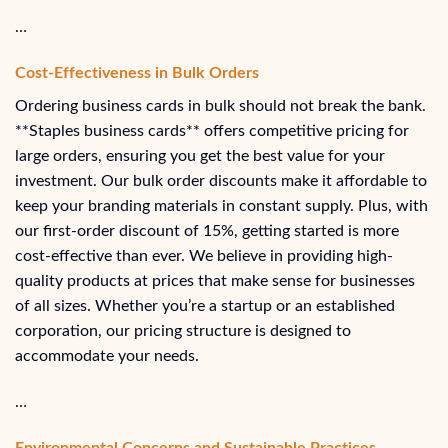
…
Cost-Effectiveness in Bulk Orders
Ordering business cards in bulk should not break the bank.
**Staples business cards** offers competitive pricing for
large orders, ensuring you get the best value for your
investment. Our bulk order discounts make it affordable to
keep your branding materials in constant supply. Plus, with
our first-order discount of 15%, getting started is more
cost-effective than ever. We believe in providing high-
quality products at prices that make sense for businesses
of all sizes. Whether you’re a startup or an established
corporation, our pricing structure is designed to
accommodate your needs.
…
Environmental Concerns and Sustainable Practices