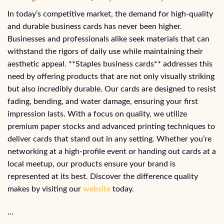
In today’s competitive market, the demand for high-quality
and durable business cards has never been higher.
Businesses and professionals alike seek materials that can
withstand the rigors of daily use while maintaining their
aesthetic appeal. **Staples business cards** addresses this
need by offering products that are not only visually striking
but also incredibly durable. Our cards are designed to resist
fading, bending, and water damage, ensuring your first
impression lasts. With a focus on quality, we utilize
premium paper stocks and advanced printing techniques to
deliver cards that stand out in any setting. Whether you’re
networking at a high-profile event or handing out cards at a
local meetup, our products ensure your brand is
represented at its best. Discover the difference quality
makes by visiting our
website
today.
…