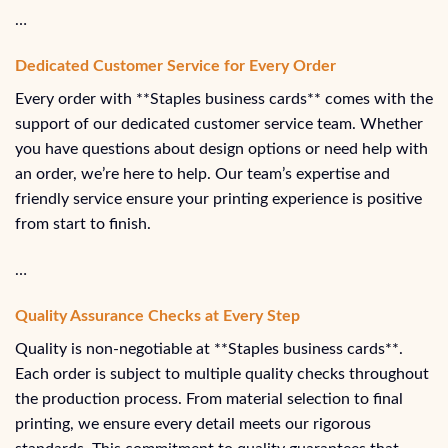
…
Dedicated Customer Service for Every Order
Every order with **Staples business cards** comes with the
support of our dedicated customer service team. Whether
you have questions about design options or need help with
an order, we’re here to help. Our team’s expertise and
friendly service ensure your printing experience is positive
from start to finish.
…
Quality Assurance Checks at Every Step
Quality is non-negotiable at **Staples business cards**.
Each order is subject to multiple quality checks throughout
the production process. From material selection to final
printing, we ensure every detail meets our rigorous