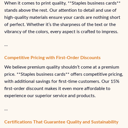
When it comes to print quality, **Staples business cards**
stands above the rest. Our attention to detail and use of
high-quality materials ensure your cards are nothing short
of perfect. Whether it’s the sharpness of the text or the
vibrancy of the colors, every aspect is crafted to impress.
…
Competitive Pricing with First-Order Discounts
We believe premium quality shouldn’t come at a premium
price. **Staples business cards** offers competitive pricing,
with additional savings for first-time customers. Our 15%
first-order discount makes it even more affordable to
experience our superior service and products.
…
Certifications That Guarantee Quality and Sustainability