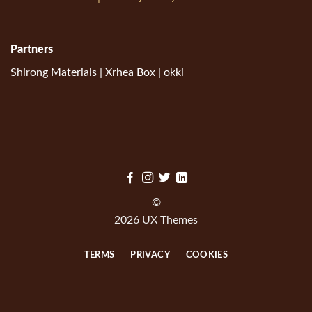
Partners
Shirong Materials
|
Xrhea Box
|
okki
©
2026 UX Themes
TERMS
PRIVACY
COOKIES