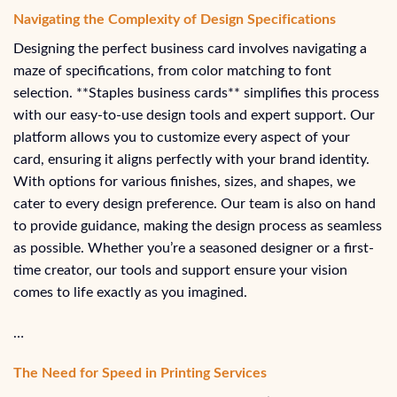
Navigating the Complexity of Design Specifications
Designing the perfect business card involves navigating a
maze of specifications, from color matching to font
selection. **Staples business cards** simplifies this process
with our easy-to-use design tools and expert support. Our
platform allows you to customize every aspect of your
card, ensuring it aligns perfectly with your brand identity.
With options for various finishes, sizes, and shapes, we
cater to every design preference. Our team is also on hand
to provide guidance, making the design process as seamless
as possible. Whether you’re a seasoned designer or a first-
time creator, our tools and support ensure your vision
comes to life exactly as you imagined.
…
The Need for Speed in Printing Services