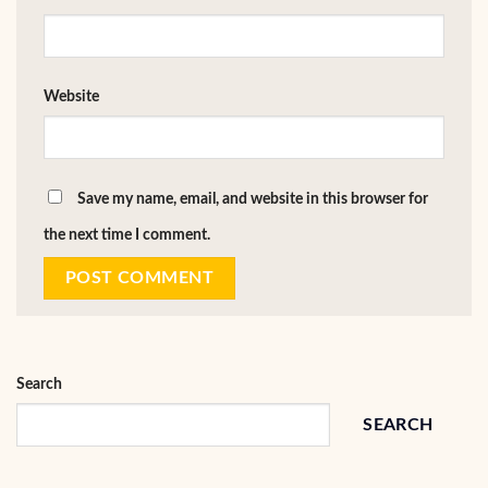
Website
Save my name, email, and website in this browser for
the next time I comment.
Search
SEARCH