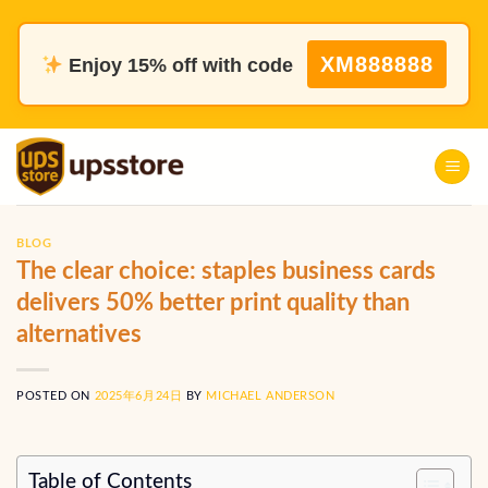
Skip
to
XM888888
Enjoy 15% off with code
content
BLOG
The clear choice: staples business cards
delivers 50% better print quality than
alternatives
POSTED ON
2025年6月24日
BY
MICHAEL ANDERSON
Table of Contents