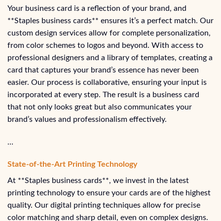
Your business card is a reflection of your brand, and
**Staples business cards** ensures it’s a perfect match. Our
custom design services allow for complete personalization,
from color schemes to logos and beyond. With access to
professional designers and a library of templates, creating a
card that captures your brand’s essence has never been
easier. Our process is collaborative, ensuring your input is
incorporated at every step. The result is a business card
that not only looks great but also communicates your
brand’s values and professionalism effectively.
…
State-of-the-Art Printing Technology
At **Staples business cards**, we invest in the latest
printing technology to ensure your cards are of the highest
quality. Our digital printing techniques allow for precise
color matching and sharp detail, even on complex designs.