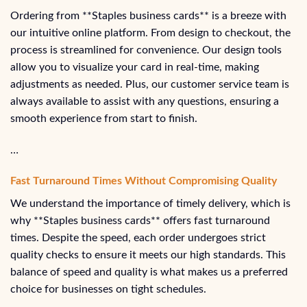
Ordering from **Staples business cards** is a breeze with
our intuitive online platform. From design to checkout, the
process is streamlined for convenience. Our design tools
allow you to visualize your card in real-time, making
adjustments as needed. Plus, our customer service team is
always available to assist with any questions, ensuring a
smooth experience from start to finish.
…
Fast Turnaround Times Without Compromising Quality
We understand the importance of timely delivery, which is
why **Staples business cards** offers fast turnaround
times. Despite the speed, each order undergoes strict
quality checks to ensure it meets our high standards. This
balance of speed and quality is what makes us a preferred
choice for businesses on tight schedules.