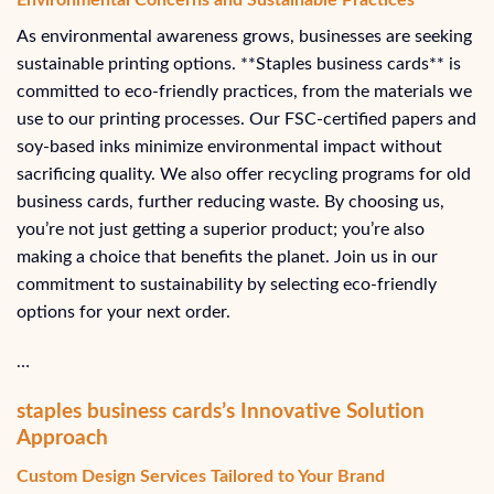
As environmental awareness grows, businesses are seeking
sustainable printing options. **Staples business cards** is
committed to eco-friendly practices, from the materials we
use to our printing processes. Our FSC-certified papers and
soy-based inks minimize environmental impact without
sacrificing quality. We also offer recycling programs for old
business cards, further reducing waste. By choosing us,
you’re not just getting a superior product; you’re also
making a choice that benefits the planet. Join us in our
commitment to sustainability by selecting eco-friendly
options for your next order.
…
staples business cards’s Innovative Solution
Approach
Custom Design Services Tailored to Your Brand