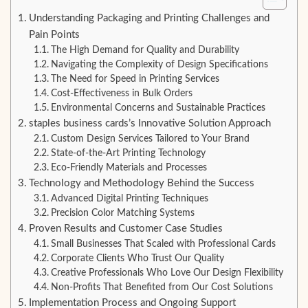
Understanding Packaging and Printing Challenges and
Pain Points
The High Demand for Quality and Durability
Navigating the Complexity of Design Specifications
The Need for Speed in Printing Services
Cost-Effectiveness in Bulk Orders
Environmental Concerns and Sustainable Practices
staples business cards’s Innovative Solution Approach
Custom Design Services Tailored to Your Brand
State-of-the-Art Printing Technology
Eco-Friendly Materials and Processes
Technology and Methodology Behind the Success
Advanced Digital Printing Techniques
Precision Color Matching Systems
Proven Results and Customer Case Studies
Small Businesses That Scaled with Professional Cards
Corporate Clients Who Trust Our Quality
Creative Professionals Who Love Our Design Flexibility
Non-Profits That Benefited from Our Cost Solutions
Implementation Process and Ongoing Support