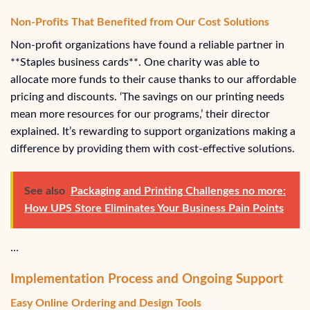
Non-Profits That Benefited from Our Cost Solutions
Non-profit organizations have found a reliable partner in
**Staples business cards**. One charity was able to
allocate more funds to their cause thanks to our affordable
pricing and discounts. ‘The savings on our printing needs
mean more resources for our programs,’ their director
explained. It’s rewarding to support organizations making a
difference by providing them with cost-effective solutions.
See also
Packaging and Printing Challenges no more:
How UPS Store Eliminates Your Business Pain Points
…
Implementation Process and Ongoing Support
Easy Online Ordering and Design Tools