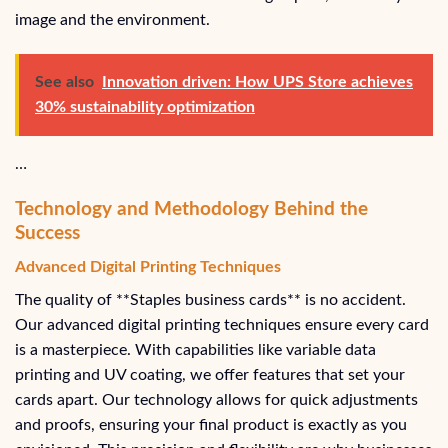
image and the environment.
See also
Innovation driven: How UPS Store achieves
30% sustainability optimization
…
Technology and Methodology Behind the
Success
Advanced Digital Printing Techniques
The quality of **Staples business cards** is no accident.
Our advanced digital printing techniques ensure every card
is a masterpiece. With capabilities like variable data
printing and UV coating, we offer features that set your
cards apart. Our technology allows for quick adjustments
and proofs, ensuring your final product is exactly as you