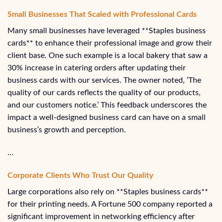
Small Businesses That Scaled with Professional Cards
Many small businesses have leveraged **Staples business
cards** to enhance their professional image and grow their
client base. One such example is a local bakery that saw a
30% increase in catering orders after updating their
business cards with our services. The owner noted, ‘The
quality of our cards reflects the quality of our products,
and our customers notice.’ This feedback underscores the
impact a well-designed business card can have on a small
business’s growth and perception.
…
Corporate Clients Who Trust Our Quality
Large corporations also rely on **Staples business cards**
for their printing needs. A Fortune 500 company reported a
significant improvement in networking efficiency after