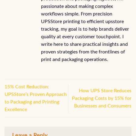
passionate about making complex
workflows simple. From precision
UPSStore printing to efficient upsstore
tracking, my goal is to help brands deliver
quality at every customer touchpoint. I
write here to share practical insights and
proven strategies from the frontlines of
print and packaging operations.
15% Cost Reduction:
How UPS Store Reduces
UPSStore’s Proven Approach
Packaging Costs by 15% for
to Packaging and Printing
Businesses and Consumers
Excellence
Leave a Reply