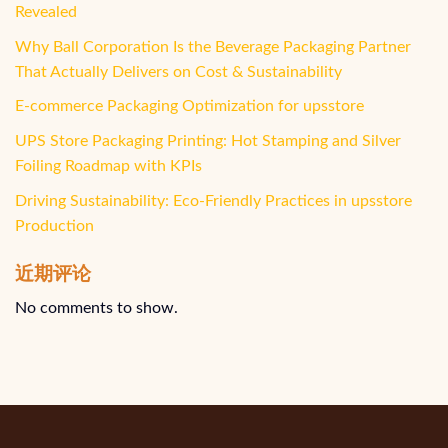
Revealed
Why Ball Corporation Is the Beverage Packaging Partner
That Actually Delivers on Cost & Sustainability
E-commerce Packaging Optimization for upsstore
UPS Store Packaging Printing: Hot Stamping and Silver
Foiling Roadmap with KPIs
Driving Sustainability: Eco-Friendly Practices in upsstore
Production
近期评论
No comments to show.