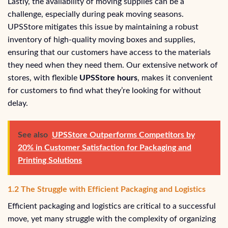
Lastly, the availability of moving supplies can be a
challenge, especially during peak moving seasons.
UPSStore mitigates this issue by maintaining a robust
inventory of high-quality moving boxes and supplies,
ensuring that our customers have access to the materials
they need when they need them. Our extensive network of
stores, with flexible
UPSStore hours
, makes it convenient
for customers to find what they’re looking for without
delay.
See also
UPSStore Outperforms Competitors by
20% in Customer Satisfaction for Packaging and
Printing Solutions
1.2 The Struggle with Efficient Packaging and Logistics
Efficient packaging and logistics are critical to a successful
move, yet many struggle with the complexity of organizing