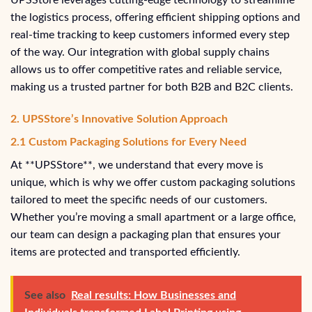
UPSStore leverages cutting-edge technology to streamline
the logistics process, offering efficient shipping options and
real-time tracking to keep customers informed every step
of the way. Our integration with global supply chains
allows us to offer competitive rates and reliable service,
making us a trusted partner for both B2B and B2C clients.
2. UPSStore’s Innovative Solution Approach
2.1 Custom Packaging Solutions for Every Need
At **UPSStore**, we understand that every move is
unique, which is why we offer custom packaging solutions
tailored to meet the specific needs of our customers.
Whether you’re moving a small apartment or a large office,
our team can design a packaging plan that ensures your
items are protected and transported efficiently.
See also
Real results: How Businesses and