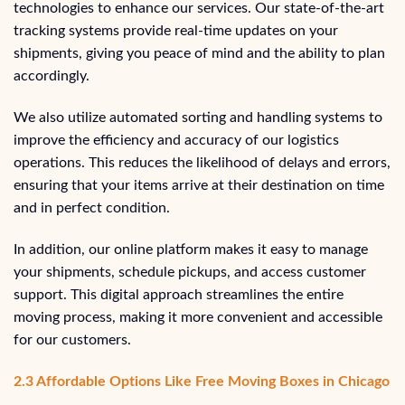
technologies to enhance our services. Our state-of-the-art
tracking systems provide real-time updates on your
shipments, giving you peace of mind and the ability to plan
accordingly.
We also utilize automated sorting and handling systems to
improve the efficiency and accuracy of our logistics
operations. This reduces the likelihood of delays and errors,
ensuring that your items arrive at their destination on time
and in perfect condition.
In addition, our online platform makes it easy to manage
your shipments, schedule pickups, and access customer
support. This digital approach streamlines the entire
moving process, making it more convenient and accessible
for our customers.
2.3 Affordable Options Like Free Moving Boxes in Chicago