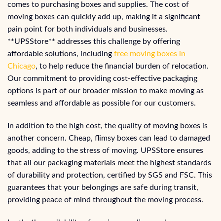
comes to purchasing boxes and supplies. The cost of
moving boxes can quickly add up, making it a significant
pain point for both individuals and businesses.
**UPSStore** addresses this challenge by offering
affordable solutions, including
free moving boxes in
Chicago
, to help reduce the financial burden of relocation.
Our commitment to providing cost-effective packaging
options is part of our broader mission to make moving as
seamless and affordable as possible for our customers.
In addition to the high cost, the quality of moving boxes is
another concern. Cheap, flimsy boxes can lead to damaged
goods, adding to the stress of moving. UPSStore ensures
that all our packaging materials meet the highest standards
of durability and protection, certified by SGS and FSC. This
guarantees that your belongings are safe during transit,
providing peace of mind throughout the moving process.