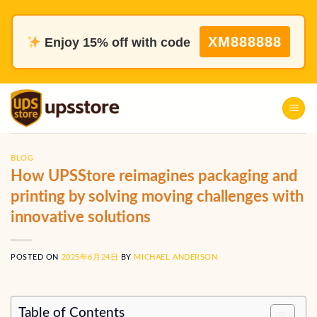
Skip
to
XM888888
Enjoy 15% off with code
content
BLOG
How UPSStore reimagines packaging and
printing by solving moving challenges with
innovative solutions
POSTED ON
2025年6月24日
BY
MICHAEL ANDERSON
Table of Contents