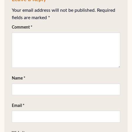
Your email address will not be published.
Required
fields are marked
*
Comment
*
Name
*
Email
*