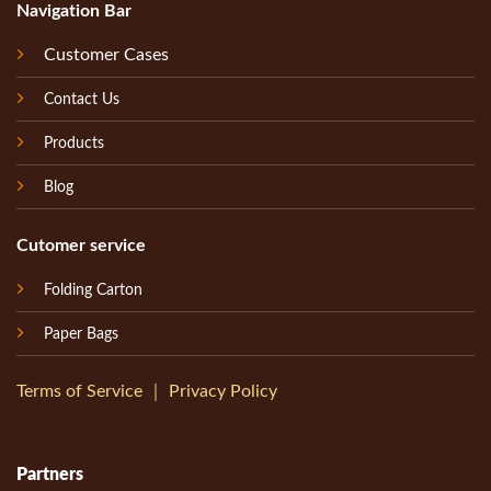
Navigation Bar
Customer Cases
Contact Us
Products
Blog
Cutomer service
Folding Carton
Paper Bags
Terms of Service
｜
Privacy Policy
Partners