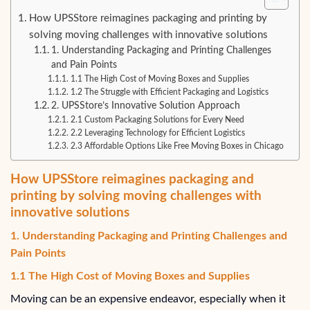
How UPSStore reimagines packaging and printing by
solving moving challenges with innovative solutions
1. Understanding Packaging and Printing Challenges
and Pain Points
1.1 The High Cost of Moving Boxes and Supplies
1.2 The Struggle with Efficient Packaging and Logistics
2. UPSStore’s Innovative Solution Approach
2.1 Custom Packaging Solutions for Every Need
2.2 Leveraging Technology for Efficient Logistics
2.3 Affordable Options Like Free Moving Boxes in Chicago
How UPSStore reimagines packaging and
printing by solving moving challenges with
innovative solutions
1. Understanding Packaging and Printing Challenges and
Pain Points
1.1 The High Cost of Moving Boxes and Supplies
Moving can be an expensive endeavor, especially when it