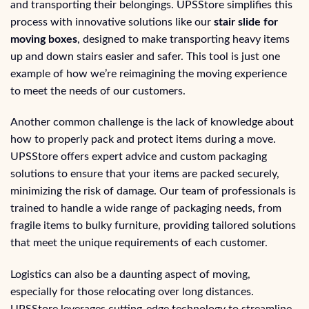
and transporting their belongings. UPSStore simplifies this
process with innovative solutions like our
stair slide for
moving boxes
, designed to make transporting heavy items
up and down stairs easier and safer. This tool is just one
example of how we’re reimagining the moving experience
to meet the needs of our customers.
Another common challenge is the lack of knowledge about
how to properly pack and protect items during a move.
UPSStore offers expert advice and custom packaging
solutions to ensure that your items are packed securely,
minimizing the risk of damage. Our team of professionals is
trained to handle a wide range of packaging needs, from
fragile items to bulky furniture, providing tailored solutions
that meet the unique requirements of each customer.
Logistics can also be a daunting aspect of moving,
especially for those relocating over long distances.