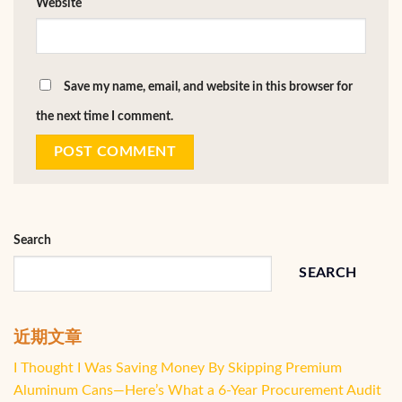
Website
Save my name, email, and website in this browser for
the next time I comment.
Search
SEARCH
近期文章
I Thought I Was Saving Money By Skipping Premium
Aluminum Cans—Here’s What a 6-Year Procurement Audit