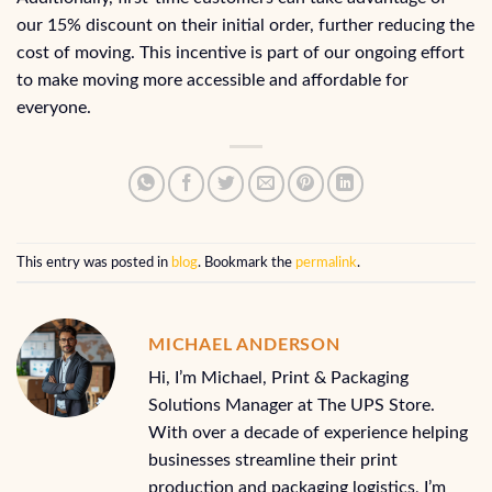
our 15% discount on their initial order, further reducing the
cost of moving. This incentive is part of our ongoing effort
to make moving more accessible and affordable for
everyone.
This entry was posted in
blog
. Bookmark the
permalink
.
MICHAEL ANDERSON
Hi, I’m Michael, Print & Packaging
Solutions Manager at The UPS Store.
With over a decade of experience helping
businesses streamline their print
production and packaging logistics, I’m