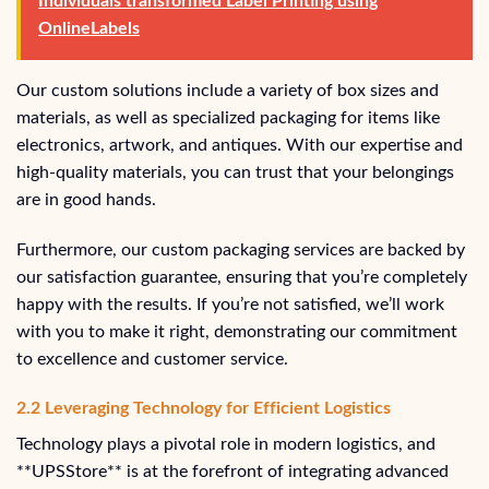
Individuals transformed Label Printing using
OnlineLabels
Our custom solutions include a variety of box sizes and
materials, as well as specialized packaging for items like
electronics, artwork, and antiques. With our expertise and
high-quality materials, you can trust that your belongings
are in good hands.
Furthermore, our custom packaging services are backed by
our satisfaction guarantee, ensuring that you’re completely
happy with the results. If you’re not satisfied, we’ll work
with you to make it right, demonstrating our commitment
to excellence and customer service.
2.2 Leveraging Technology for Efficient Logistics
Technology plays a pivotal role in modern logistics, and
**UPSStore** is at the forefront of integrating advanced