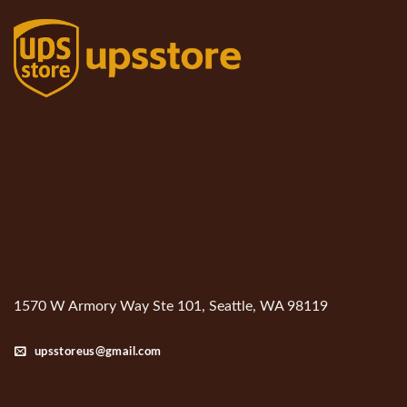
1570 W Armory Way Ste 101, Seattle, WA 98119
upsstoreus@gmail.com