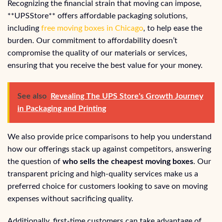
Recognizing the financial strain that moving can impose,
**UPSStore** offers affordable packaging solutions,
including
free moving boxes in Chicago
, to help ease the
burden. Our commitment to affordability doesn’t
compromise the quality of our materials or services,
ensuring that you receive the best value for your money.
See also
Revealing The UPS Store's Growth Journey
in Packaging and Printing
We also provide price comparisons to help you understand
how our offerings stack up against competitors, answering
the question of
who sells the cheapest moving boxes
. Our
transparent pricing and high-quality services make us a
preferred choice for customers looking to save on moving
expenses without sacrificing quality.
Additionally, first-time customers can take advantage of