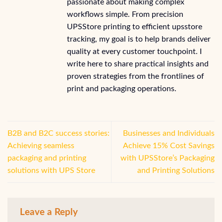
passionate about making complex
workflows simple. From precision
UPSStore printing to efficient upsstore
tracking, my goal is to help brands deliver
quality at every customer touchpoint. I
write here to share practical insights and
proven strategies from the frontlines of
print and packaging operations.
B2B and B2C success stories:
Businesses and Individuals
Achieving seamless
Achieve 15% Cost Savings
packaging and printing
with UPSStore’s Packaging
solutions with UPS Store
and Printing Solutions
Leave a Reply