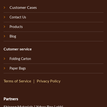
Customer Cases
Contact Us
Products
Blog
Cutomer service
Folding Carton
Paper Bags
Terms of Service
｜
Privacy Policy
Partners