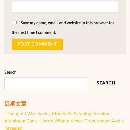
Save my name, email, and website in this browser for
the next time I comment.
Search
SEARCH
近期文章
I Thought I Was Saving Money By Skipping Premium
Aluminum Cans—Here’s What a 6-Year Procurement Audit
Revealed