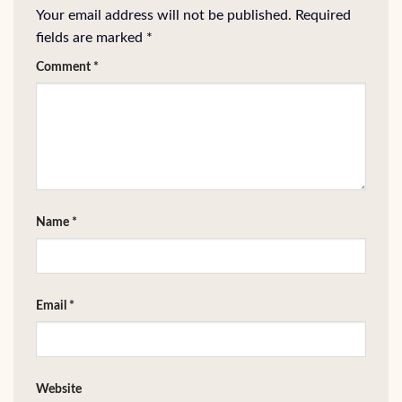
Your email address will not be published.
Required
fields are marked
*
Comment
*
Name
*
Email
*
Website