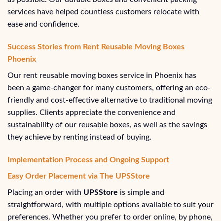
services have helped countless customers relocate with
ease and confidence.
Success Stories from Rent Reusable Moving Boxes
Phoenix
Our rent reusable moving boxes service in Phoenix has
been a game-changer for many customers, offering an eco-
friendly and cost-effective alternative to traditional moving
supplies. Clients appreciate the convenience and
sustainability of our reusable boxes, as well as the savings
they achieve by renting instead of buying.
Implementation Process and Ongoing Support
Easy Order Placement via The UPSStore
Placing an order with
UPSStore
is simple and
straightforward, with multiple options available to suit your
preferences. Whether you prefer to order online, by phone,