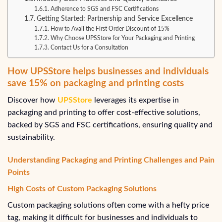
Adherence to SGS and FSC Certifications
Getting Started: Partnership and Service Excellence
How to Avail the First Order Discount of 15%
Why Choose UPSStore for Your Packaging and Printing
Contact Us for a Consultation
How UPSStore helps businesses and individuals
save 15% on packaging and printing costs
Discover how
UPSStore
leverages its expertise in
packaging and printing to offer cost-effective solutions,
backed by SGS and FSC certifications, ensuring quality and
sustainability.
Understanding Packaging and Printing Challenges and Pain
Points
High Costs of Custom Packaging Solutions
Custom packaging solutions often come with a hefty price
tag, making it difficult for businesses and individuals to