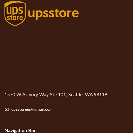
1570 W Armory Way Ste 101, Seattle, WA 98119
upsstoreus@gmail.com
Navigation Bar