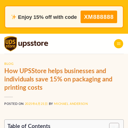
Skip
to
XM888888
Enjoy 15% off with code
content
BLOG
How UPSStore helps businesses and
individuals save 15% on packaging and
printing costs
POSTED ON
2025年6月21日
BY
MICHAEL ANDERSON
Table of Contents