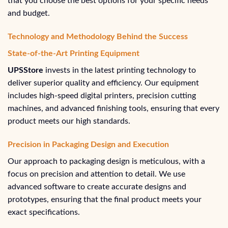
that you choose the best options for your specific needs
and budget.
Technology and Methodology Behind the Success
State-of-the-Art Printing Equipment
UPSStore
invests in the latest printing technology to
deliver superior quality and efficiency. Our equipment
includes high-speed digital printers, precision cutting
machines, and advanced finishing tools, ensuring that every
product meets our high standards.
Precision in Packaging Design and Execution
Our approach to packaging design is meticulous, with a
focus on precision and attention to detail. We use
advanced software to create accurate designs and
prototypes, ensuring that the final product meets your
exact specifications.