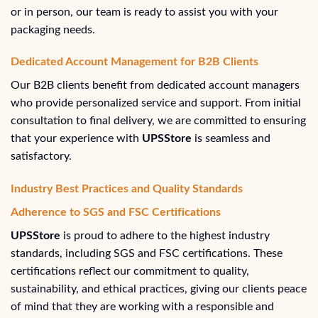
or in person, our team is ready to assist you with your
packaging needs.
Dedicated Account Management for B2B Clients
Our B2B clients benefit from dedicated account managers
who provide personalized service and support. From initial
consultation to final delivery, we are committed to ensuring
that your experience with
UPSStore
is seamless and
satisfactory.
Industry Best Practices and Quality Standards
Adherence to SGS and FSC Certifications
UPSStore
is proud to adhere to the highest industry
standards, including SGS and FSC certifications. These
certifications reflect our commitment to quality,
sustainability, and ethical practices, giving our clients peace
of mind that they are working with a responsible and