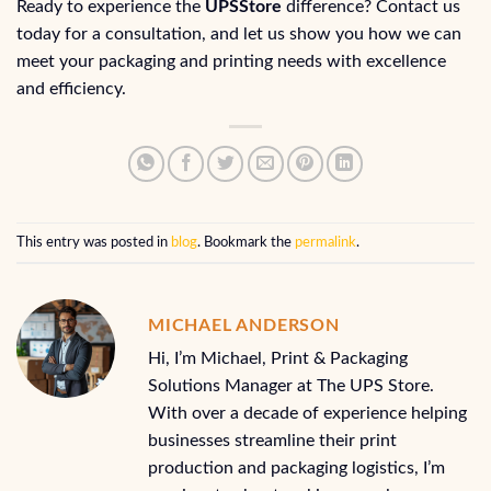
Ready to experience the
UPSStore
difference? Contact us
today for a consultation, and let us show you how we can
meet your packaging and printing needs with excellence
and efficiency.
This entry was posted in
blog
. Bookmark the
permalink
.
MICHAEL ANDERSON
Hi, I’m Michael, Print & Packaging
Solutions Manager at The UPS Store.
With over a decade of experience helping
businesses streamline their print
production and packaging logistics, I’m