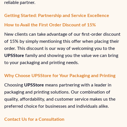
reliable partner.
Getting Started: Partnership and Service Excellence
How to Avail the First Order Discount of 15%
New clients can take advantage of our first-order discount
of 15% by simply mentioning this offer when placing their
order. This discount is our way of welcoming you to the
UPSStore
family and showing you the value we can bring
to your packaging and printing needs.
Why Choose UPSStore for Your Packaging and Printing
Choosing
UPSStore
means partnering with a leader in
packaging and printing solutions. Our combination of
quality, affordability, and customer service makes us the
preferred choice for businesses and individuals alike.
Contact Us for a Consultation