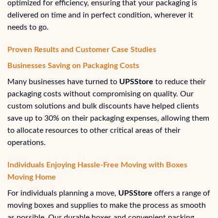
optimized for efficiency, ensuring that your packaging is
delivered on time and in perfect condition, wherever it
needs to go.
Proven Results and Customer Case Studies
Businesses Saving on Packaging Costs
Many businesses have turned to
UPSStore
to reduce their
packaging costs without compromising on quality. Our
custom solutions and bulk discounts have helped clients
save up to 30% on their packaging expenses, allowing them
to allocate resources to other critical areas of their
operations.
Individuals Enjoying Hassle-Free Moving with Boxes
Moving Home
For individuals planning a move,
UPSStore
offers a range of
moving boxes and supplies to make the process as smooth
as possible. Our durable boxes and convenient packing