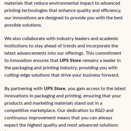
materials that reduce environmental impact to advanced
printing technologies that enhance quality and efficiency,
our innovations are designed to provide you with the best
possible solutions.
We also collaborate with industry leaders and academic
institutions to stay ahead of trends and incorporate the
latest advancements into our offerings. This commitment
to innovation ensures that
UPS Store
remains a leader in
the packaging and printing industry, providing you with
cutting-edge solutions that drive your business forward.
By partnering with
UPS Store
, you gain access to the latest
innovations in packaging and printing, ensuring that your
products and marketing materials stand out in a
competitive marketplace. Our dedication to R&D and
continuous improvement means that you can always
expect the highest quality and most advanced solutions