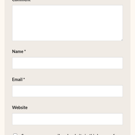
Name
*
Email
*
Website