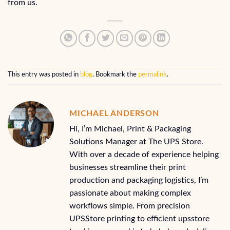
from us.
This entry was posted in
blog
. Bookmark the
permalink
.
MICHAEL ANDERSON
Hi, I’m Michael, Print & Packaging
Solutions Manager at The UPS Store.
With over a decade of experience helping
businesses streamline their print
production and packaging logistics, I’m
passionate about making complex
workflows simple. From precision
UPSStore printing to efficient upsstore