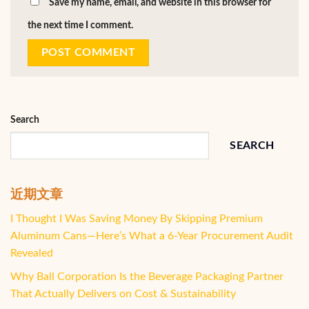
Save my name, email, and website in this browser for
the next time I comment.
Search
SEARCH
近期文章
I Thought I Was Saving Money By Skipping Premium
Aluminum Cans—Here’s What a 6-Year Procurement Audit
Revealed
Why Ball Corporation Is the Beverage Packaging Partner
That Actually Delivers on Cost & Sustainability