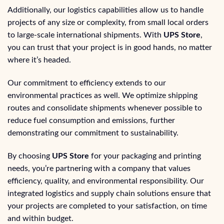
Additionally, our logistics capabilities allow us to handle
projects of any size or complexity, from small local orders
to large-scale international shipments. With
UPS Store
,
you can trust that your project is in good hands, no matter
where it’s headed.
Our commitment to efficiency extends to our
environmental practices as well. We optimize shipping
routes and consolidate shipments whenever possible to
reduce fuel consumption and emissions, further
demonstrating our commitment to sustainability.
By choosing
UPS Store
for your packaging and printing
needs, you’re partnering with a company that values
efficiency, quality, and environmental responsibility. Our
integrated logistics and supply chain solutions ensure that
your projects are completed to your satisfaction, on time
and within budget.