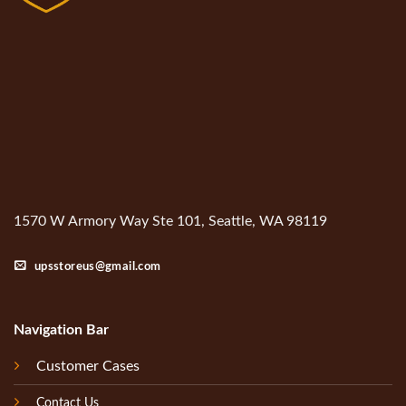
1570 W Armory Way Ste 101, Seattle, WA 98119
upsstoreus@gmail.com
Navigation Bar
Customer Cases
Contact Us