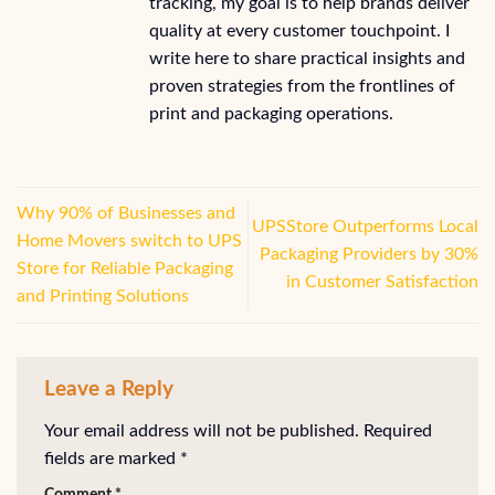
tracking, my goal is to help brands deliver
quality at every customer touchpoint. I
write here to share practical insights and
proven strategies from the frontlines of
print and packaging operations.
Why 90% of Businesses and
UPSStore Outperforms Local
Home Movers switch to UPS
Packaging Providers by 30%
Store for Reliable Packaging
in Customer Satisfaction
and Printing Solutions
Leave a Reply
Your email address will not be published.
Required
fields are marked
*
Comment
*