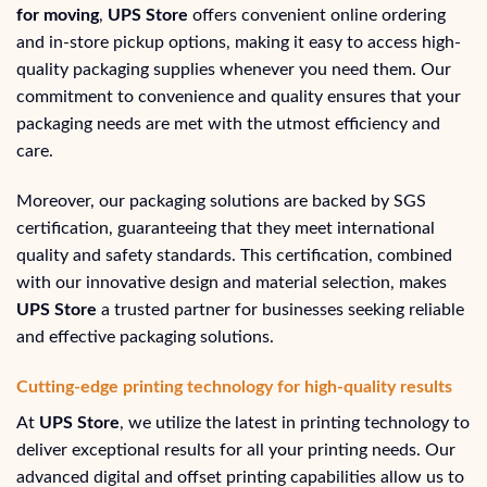
for moving
,
UPS Store
offers convenient online ordering
and in-store pickup options, making it easy to access high-
quality packaging supplies whenever you need them. Our
commitment to convenience and quality ensures that your
packaging needs are met with the utmost efficiency and
care.
Moreover, our packaging solutions are backed by SGS
certification, guaranteeing that they meet international
quality and safety standards. This certification, combined
with our innovative design and material selection, makes
UPS Store
a trusted partner for businesses seeking reliable
and effective packaging solutions.
Cutting-edge printing technology for high-quality results
At
UPS Store
, we utilize the latest in printing technology to
deliver exceptional results for all your printing needs. Our
advanced digital and offset printing capabilities allow us to