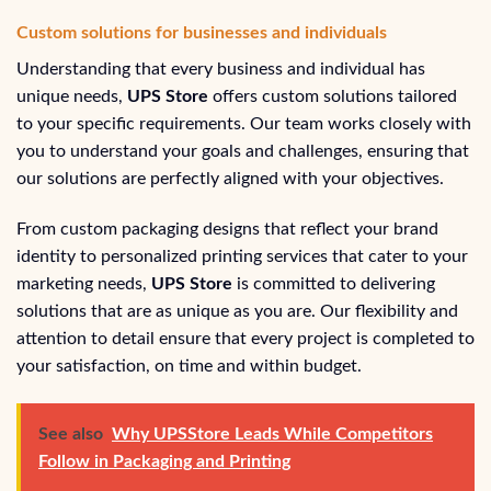
Custom solutions for businesses and individuals
Understanding that every business and individual has
unique needs,
UPS Store
offers custom solutions tailored
to your specific requirements. Our team works closely with
you to understand your goals and challenges, ensuring that
our solutions are perfectly aligned with your objectives.
From custom packaging designs that reflect your brand
identity to personalized printing services that cater to your
marketing needs,
UPS Store
is committed to delivering
solutions that are as unique as you are. Our flexibility and
attention to detail ensure that every project is completed to
your satisfaction, on time and within budget.
See also
Why UPSStore Leads While Competitors
Follow in Packaging and Printing