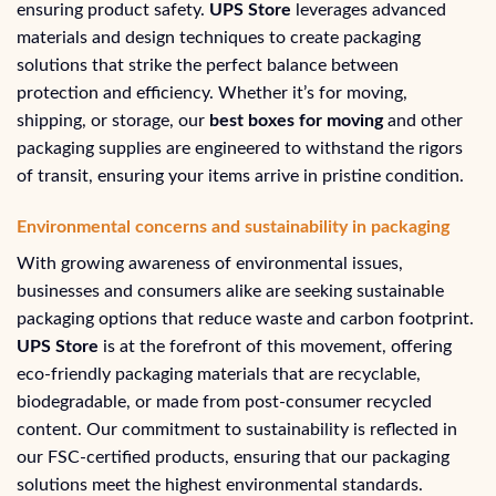
ensuring product safety.
UPS Store
leverages advanced
materials and design techniques to create packaging
solutions that strike the perfect balance between
protection and efficiency. Whether it’s for moving,
shipping, or storage, our
best boxes for moving
and other
packaging supplies are engineered to withstand the rigors
of transit, ensuring your items arrive in pristine condition.
Environmental concerns and sustainability in packaging
With growing awareness of environmental issues,
businesses and consumers alike are seeking sustainable
packaging options that reduce waste and carbon footprint.
UPS Store
is at the forefront of this movement, offering
eco-friendly packaging materials that are recyclable,
biodegradable, or made from post-consumer recycled
content. Our commitment to sustainability is reflected in
our FSC-certified products, ensuring that our packaging
solutions meet the highest environmental standards.