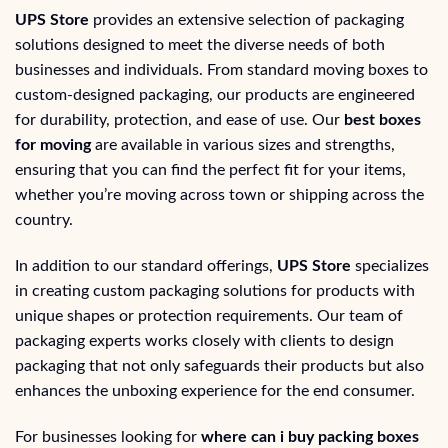
UPS Store
provides an extensive selection of packaging
solutions designed to meet the diverse needs of both
businesses and individuals. From standard moving boxes to
custom-designed packaging, our products are engineered
for durability, protection, and ease of use. Our
best boxes
for moving
are available in various sizes and strengths,
ensuring that you can find the perfect fit for your items,
whether you’re moving across town or shipping across the
country.
In addition to our standard offerings,
UPS Store
specializes
in creating custom packaging solutions for products with
unique shapes or protection requirements. Our team of
packaging experts works closely with clients to design
packaging that not only safeguards their products but also
enhances the unboxing experience for the end consumer.
For businesses looking for
where can i buy packing boxes