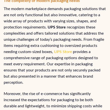
The complexity of modern packaging needs
The modern marketplace demands packaging solutions that
are not only functional but also innovative, catering to a
wide array of products with varying sizes, shapes, and
protection requirements.
UPS Store
recognizes these
complexities and offers tailored solutions that address the
unique challenges of today’s packaging needs. From fragile
items requiring extra cushioning to oversized products
needing custom-sized boxes,
UPS Store
provides a
comprehensive range of packaging options designed to
meet every requirement. Our expertise in packaging
ensures that your products are not only securely packed
but also presented in a manner that enhances brand
perception.
Moreover, the rise of e-commerce has significantly
increased the expectations for packaging to be both
durable and lightweight, to minimize shipping costs while