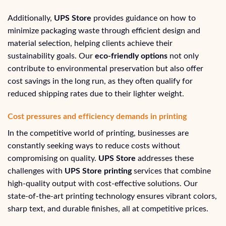
Additionally,
UPS Store
provides guidance on how to
minimize packaging waste through efficient design and
material selection, helping clients achieve their
sustainability goals. Our
eco-friendly options
not only
contribute to environmental preservation but also offer
cost savings in the long run, as they often qualify for
reduced shipping rates due to their lighter weight.
Cost pressures and efficiency demands in printing
In the competitive world of printing, businesses are
constantly seeking ways to reduce costs without
compromising on quality.
UPS Store
addresses these
challenges with
UPS Store printing
services that combine
high-quality output with cost-effective solutions. Our
state-of-the-art printing technology ensures vibrant colors,
sharp text, and durable finishes, all at competitive prices.