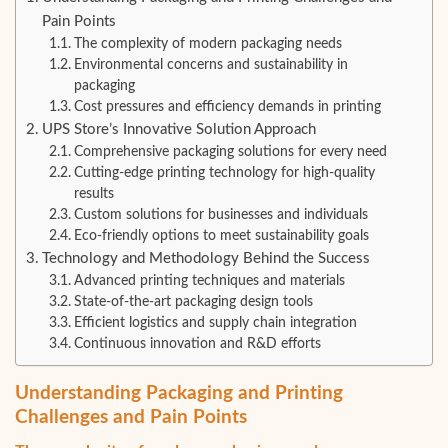
Pain Points
The complexity of modern packaging needs
Environmental concerns and sustainability in
packaging
Cost pressures and efficiency demands in printing
UPS Store’s Innovative Solution Approach
Comprehensive packaging solutions for every need
Cutting-edge printing technology for high-quality
results
Custom solutions for businesses and individuals
Eco-friendly options to meet sustainability goals
Technology and Methodology Behind the Success
Advanced printing techniques and materials
State-of-the-art packaging design tools
Efficient logistics and supply chain integration
Continuous innovation and R&D efforts
Understanding Packaging and Printing
Challenges and Pain Points