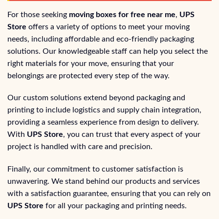
For those seeking
moving boxes for free near me
,
UPS
Store
offers a variety of options to meet your moving
needs, including affordable and eco-friendly packaging
solutions. Our knowledgeable staff can help you select the
right materials for your move, ensuring that your
belongings are protected every step of the way.
Our custom solutions extend beyond packaging and
printing to include logistics and supply chain integration,
providing a seamless experience from design to delivery.
With
UPS Store
, you can trust that every aspect of your
project is handled with care and precision.
Finally, our commitment to customer satisfaction is
unwavering. We stand behind our products and services
with a satisfaction guarantee, ensuring that you can rely on
UPS Store
for all your packaging and printing needs.