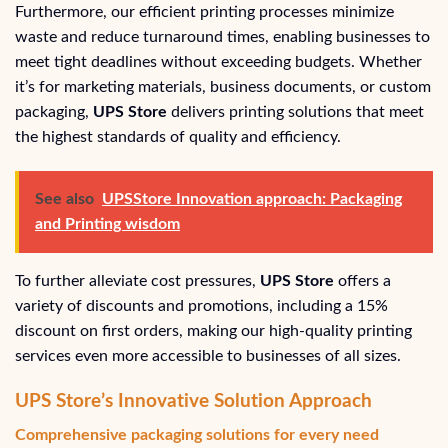
Furthermore, our efficient printing processes minimize
waste and reduce turnaround times, enabling businesses to
meet tight deadlines without exceeding budgets. Whether
it’s for marketing materials, business documents, or custom
packaging,
UPS Store
delivers printing solutions that meet
the highest standards of quality and efficiency.
See also
UPSStore Innovation approach: Packaging
and Printing wisdom
To further alleviate cost pressures,
UPS Store
offers a
variety of discounts and promotions, including a 15%
discount on first orders, making our high-quality printing
services even more accessible to businesses of all sizes.
UPS Store’s Innovative Solution Approach
Comprehensive packaging solutions for every need