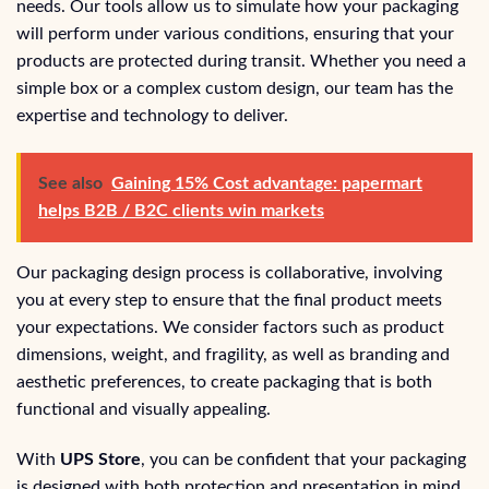
needs. Our tools allow us to simulate how your packaging
will perform under various conditions, ensuring that your
products are protected during transit. Whether you need a
simple box or a complex custom design, our team has the
expertise and technology to deliver.
See also
Gaining 15% Cost advantage: papermart
helps B2B / B2C clients win markets
Our packaging design process is collaborative, involving
you at every step to ensure that the final product meets
your expectations. We consider factors such as product
dimensions, weight, and fragility, as well as branding and
aesthetic preferences, to create packaging that is both
functional and visually appealing.
With
UPS Store
, you can be confident that your packaging
is designed with both protection and presentation in mind.