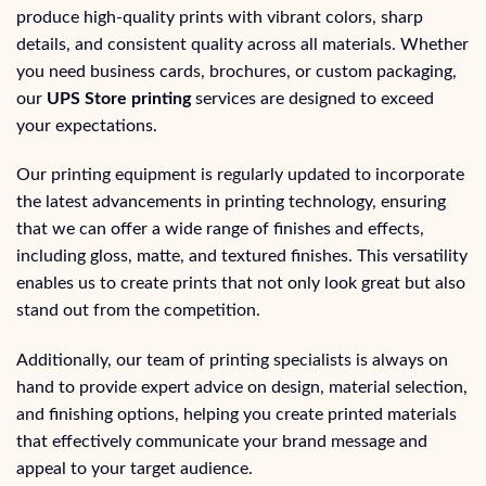
produce high-quality prints with vibrant colors, sharp
details, and consistent quality across all materials. Whether
you need business cards, brochures, or custom packaging,
our
UPS Store printing
services are designed to exceed
your expectations.
Our printing equipment is regularly updated to incorporate
the latest advancements in printing technology, ensuring
that we can offer a wide range of finishes and effects,
including gloss, matte, and textured finishes. This versatility
enables us to create prints that not only look great but also
stand out from the competition.
Additionally, our team of printing specialists is always on
hand to provide expert advice on design, material selection,
and finishing options, helping you create printed materials
that effectively communicate your brand message and
appeal to your target audience.