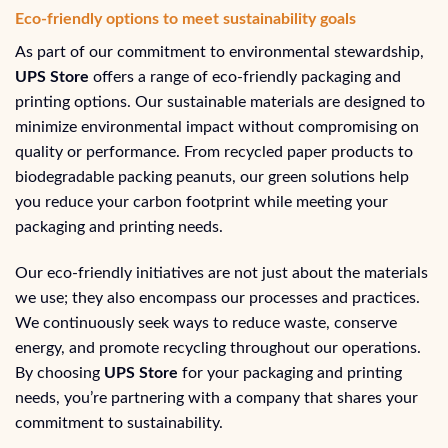
Eco-friendly options to meet sustainability goals
As part of our commitment to environmental stewardship,
UPS Store
offers a range of eco-friendly packaging and
printing options. Our sustainable materials are designed to
minimize environmental impact without compromising on
quality or performance. From recycled paper products to
biodegradable packing peanuts, our green solutions help
you reduce your carbon footprint while meeting your
packaging and printing needs.
Our eco-friendly initiatives are not just about the materials
we use; they also encompass our processes and practices.
We continuously seek ways to reduce waste, conserve
energy, and promote recycling throughout our operations.
By choosing
UPS Store
for your packaging and printing
needs, you’re partnering with a company that shares your
commitment to sustainability.