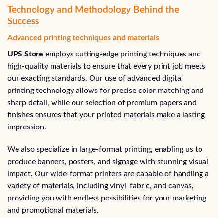
Technology and Methodology Behind the
Success
Advanced printing techniques and materials
UPS Store
employs cutting-edge printing techniques and
high-quality materials to ensure that every print job meets
our exacting standards. Our use of advanced digital
printing technology allows for precise color matching and
sharp detail, while our selection of premium papers and
finishes ensures that your printed materials make a lasting
impression.
We also specialize in large-format printing, enabling us to
produce banners, posters, and signage with stunning visual
impact. Our wide-format printers are capable of handling a
variety of materials, including vinyl, fabric, and canvas,
providing you with endless possibilities for your marketing
and promotional materials.