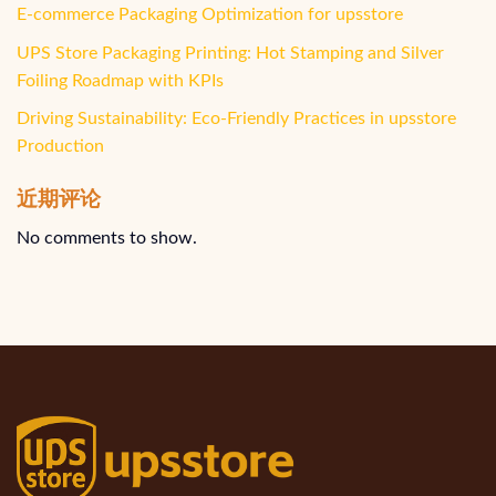
E-commerce Packaging Optimization for upsstore
UPS Store Packaging Printing: Hot Stamping and Silver
Foiling Roadmap with KPIs
Driving Sustainability: Eco-Friendly Practices in upsstore
Production
近期评论
No comments to show.