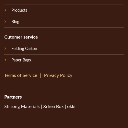
Products
Blog
Cutomer service
Folding Carton
Paper Bags
Terms of Service
｜
Privacy Policy
Partners
Shirong Materials
|
Xrhea Box
|
okki