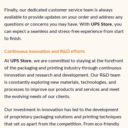
Finally, our dedicated customer service team is always
available to provide updates on your order and address any
questions or concerns you may have. With
UPS Store
, you
can expect a seamless and stress-free experience from start
to finish.
Continuous innovation and R&D efforts
At
UPS Store
, we are committed to staying at the forefront
of the packaging and printing industry through continuous
innovation and research and development. Our R&D team
is constantly exploring new materials, technologies, and
processes to improve our products and services and meet
the evolving needs of our clients.
Our investment in innovation has led to the development
of proprietary packaging solutions and printing techniques
that set us apart from the competition. From eco-friendly