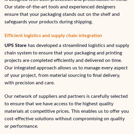
Our state-of-the-art tools and experienced designers
ensure that your packaging stands out on the shelf and
safeguards your products during shipping.
Efficient logistics and supply chain integration
UPS Store
has developed a streamlined logistics and supply
chain system to ensure that your packaging and printing
projects are completed efficiently and delivered on time.
Our integrated approach allows us to manage every aspect
of your project, from material sourcing to final delivery,
with precision and care.
Our network of suppliers and partners is carefully selected
to ensure that we have access to the highest quality
materials at competitive prices. This enables us to offer you
cost-effective solutions without compromising on quality
or performance.