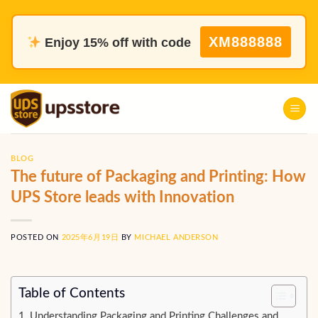
Skip
to
XM888888
Enjoy 15% off with code
content
BLOG
The future of Packaging and Printing: How
UPS Store leads with Innovation
POSTED ON
2025年6月19日
BY
MICHAEL ANDERSON
Table of Contents
Understanding Packaging and Printing Challenges and