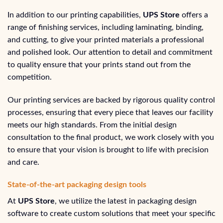
In addition to our printing capabilities,
UPS Store
offers a
range of finishing services, including laminating, binding,
and cutting, to give your printed materials a professional
and polished look. Our attention to detail and commitment
to quality ensure that your prints stand out from the
competition.
Our printing services are backed by rigorous quality control
processes, ensuring that every piece that leaves our facility
meets our high standards. From the initial design
consultation to the final product, we work closely with you
to ensure that your vision is brought to life with precision
and care.
State-of-the-art packaging design tools
At
UPS Store
, we utilize the latest in packaging design
software to create custom solutions that meet your specific