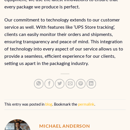
every package we produce is perfect.
Our commitment to technology extends to our customer
service as well. With features like ‘UPS Store tracking’,
clients can easily monitor their orders and shipments,
ensuring transparency and peace of mind. This integration
of technology into every aspect of our service allows us to
provide a seamless, efficient experience for our clients,
setting us apart in the packaging industry.
This entry was posted in
blog
. Bookmark the
permalink
.
MICHAEL ANDERSON