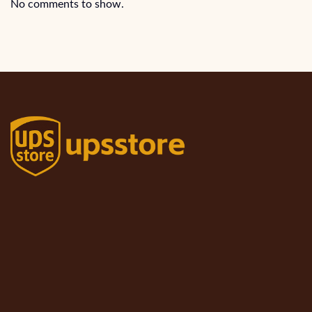
No comments to show.