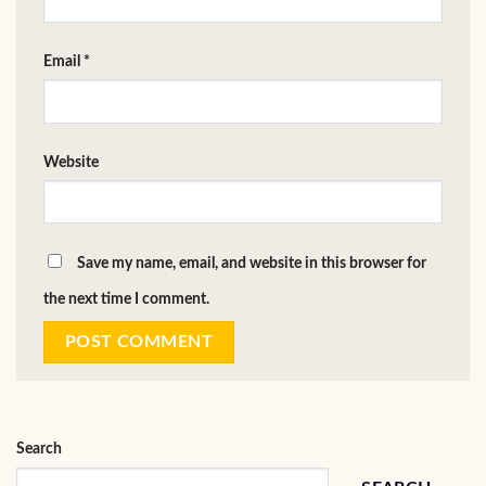
Email
*
Website
Save my name, email, and website in this browser for
the next time I comment.
Search