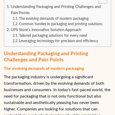
Understanding Packaging and Printing Challenges and
Pain Points
The evolving demands of modern packaging
Common hurdles in packaging and printing solutions
UPS Store’s Innovative Solution Approach
Tailored packaging solutions for every need
Leveraging technology for precision and efficiency
Understanding Packaging and Printing
Challenges and Pain Points
The evolving demands of modern packaging
The packaging industry is undergoing a significant
transformation, driven by the evolving demands of both
businesses and consumers. In today’s fast-paced world, the
need for packaging that is not only functional but also
sustainable and aesthetically pleasing has never been
higher. Companies are looking for solutions that can