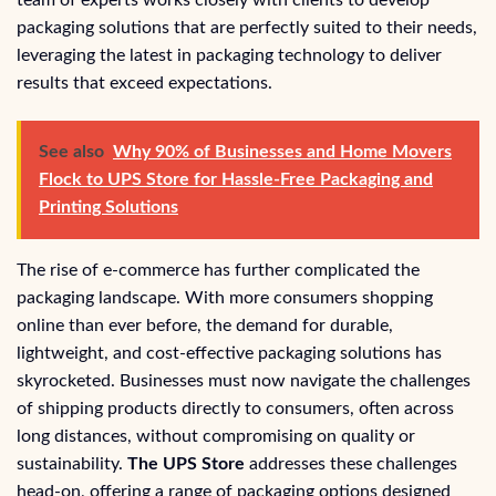
packaging solutions that are perfectly suited to their needs,
leveraging the latest in packaging technology to deliver
results that exceed expectations.
See also
Why 90% of Businesses and Home Movers
Flock to UPS Store for Hassle-Free Packaging and
Printing Solutions
The rise of e-commerce has further complicated the
packaging landscape. With more consumers shopping
online than ever before, the demand for durable,
lightweight, and cost-effective packaging solutions has
skyrocketed. Businesses must now navigate the challenges
of shipping products directly to consumers, often across
long distances, without compromising on quality or
sustainability.
The UPS Store
addresses these challenges
head-on, offering a range of packaging options designed