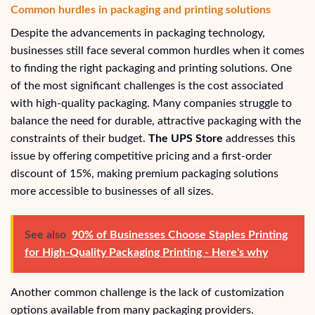
Common hurdles in packaging and printing solutions
Despite the advancements in packaging technology,
businesses still face several common hurdles when it comes
to finding the right packaging and printing solutions. One
of the most significant challenges is the cost associated
with high-quality packaging. Many companies struggle to
balance the need for durable, attractive packaging with the
constraints of their budget.
The UPS Store
addresses this
issue by offering competitive pricing and a first-order
discount of 15%, making premium packaging solutions
more accessible to businesses of all sizes.
See also
90% of Businesses Choose Staples Printing
for High-Quality Packaging Printing - Here's why
Another common challenge is the lack of customization
options available from many packaging providers.