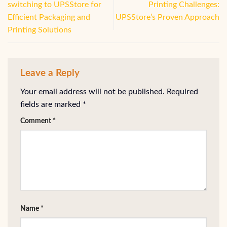
switching to UPSStore for
Printing Challenges:
Efficient Packaging and
UPSStore’s Proven Approach
Printing Solutions
Leave a Reply
Your email address will not be published.
Required
fields are marked
*
Comment
*
Name
*