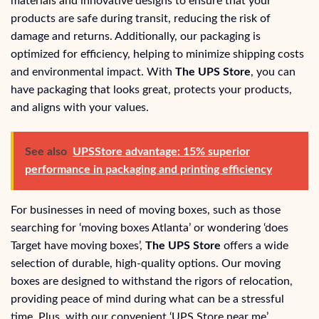
materials and innovative designs to ensure that your
products are safe during transit, reducing the risk of
damage and returns. Additionally, our packaging is
optimized for efficiency, helping to minimize shipping costs
and environmental impact. With
The UPS Store
, you can
have packaging that looks great, protects your products,
and aligns with your values.
See also
UPSStore advantage: 15% superior
performance in packaging and printing efficiency
For businesses in need of moving boxes, such as those
searching for ‘moving boxes Atlanta’ or wondering ‘does
Target have moving boxes’,
The UPS Store
offers a wide
selection of durable, high-quality options. Our moving
boxes are designed to withstand the rigors of relocation,
providing peace of mind during what can be a stressful
time. Plus, with our convenient ‘UPS Store near me’