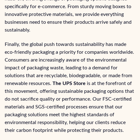
specifically for e-commerce. From sturdy moving boxes to
innovative protective materials, we provide everything
businesses need to ensure their products arrive safely and
sustainably.
Finally, the global push towards sustainability has made
eco-friendly packaging a priority for companies worldwide.
Consumers are increasingly aware of the environmental
impact of packaging waste, leading to a demand for
solutions that are recyclable, biodegradable, or made from
renewable resources.
The UPS Store
is at the forefront of
this movement, offering sustainable packaging options that
do not sacrifice quality or performance. Our FSC-certified
materials and SGS-certified processes ensure that our
packaging solutions meet the highest standards of
environmental responsibility, helping our clients reduce
their carbon footprint while protecting their products.