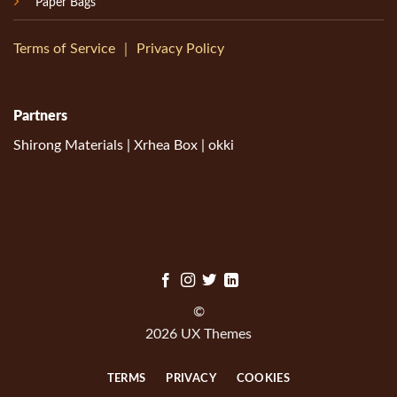
Paper Bags
Terms of Service
｜
Privacy Policy
Partners
Shirong Materials
|
Xrhea Box
|
okki
©
2026 UX Themes
TERMS
PRIVACY
COOKIES