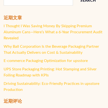
SEARCH
近期文章
I Thought I Was Saving Money By Skipping Premium
Aluminum Cans—Here’s What a 6-Year Procurement Audit
Revealed
Why Ball Corporation Is the Beverage Packaging Partner
That Actually Delivers on Cost & Sustainability
E-commerce Packaging Optimization for upsstore
UPS Store Packaging Printing: Hot Stamping and Silver
Foiling Roadmap with KPIs
Driving Sustainability: Eco-Friendly Practices in upsstore
Production
近期评论