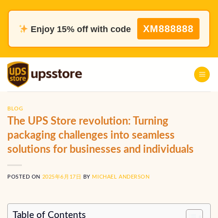
Skip
to
XM888888
Enjoy 15% off with code
content
BLOG
The UPS Store revolution: Turning
packaging challenges into seamless
solutions for businesses and individuals
POSTED ON
2025年6月17日
BY
MICHAEL ANDERSON
Table of Contents