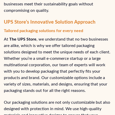
businesses meet their sustainability goals without
compromising on quality.
UPS Store’s Innovative Solution Approach
Tailored packaging solutions for every need
At
The UPS Store
, we understand that no two businesses
are alike, which is why we offer tailored packaging
solutions designed to meet the unique needs of each client.
Whether you’re a small e-commerce startup or a large
multinational corporation, our team of experts will work
with you to develop packaging that perfectly fits your
products and brand. Our customizable options include a
variety of sizes, materials, and designs, ensuring that your
packaging stands out for all the right reasons.
Our packaging solutions are not only customizable but also
designed with protection in mind. We use high-quality