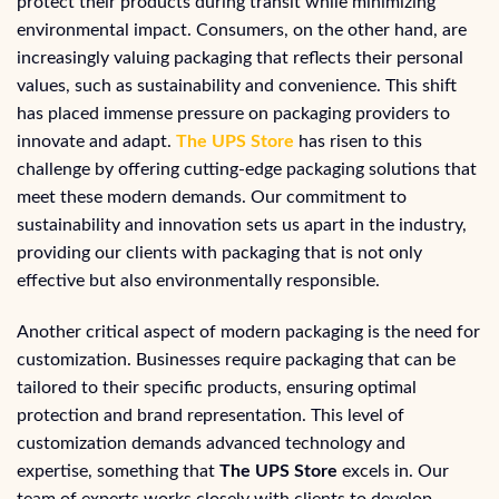
protect their products during transit while minimizing
environmental impact. Consumers, on the other hand, are
increasingly valuing packaging that reflects their personal
values, such as sustainability and convenience. This shift
has placed immense pressure on packaging providers to
innovate and adapt.
The UPS Store
has risen to this
challenge by offering cutting-edge packaging solutions that
meet these modern demands. Our commitment to
sustainability and innovation sets us apart in the industry,
providing our clients with packaging that is not only
effective but also environmentally responsible.
Another critical aspect of modern packaging is the need for
customization. Businesses require packaging that can be
tailored to their specific products, ensuring optimal
protection and brand representation. This level of
customization demands advanced technology and
expertise, something that
The UPS Store
excels in. Our
team of experts works closely with clients to develop