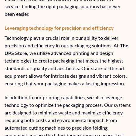
service, finding the right packaging solutions has never
been easier.
Leveraging technology for precision and efficiency
Technology plays a crucial role in our ability to deliver
precision and efficiency in our packaging solutions. At
The
UPS Store
, we utilize advanced printing and design
technologies to create packaging that meets the highest
standards of quality and aesthetics. Our state-of-the-art
equipment allows for intricate designs and vibrant colors,
ensuring that your packaging makes a lasting impression.
In addition to our printing capabilities, we also leverage
technology to optimize the packaging process. Our systems
are designed to minimize waste and maximize efficiency,
reducing both costs and environmental impact. From
automated cutting machines to precision folding
equipment, we use the latest innovations to ensure that