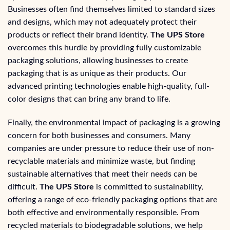
Businesses often find themselves limited to standard sizes
and designs, which may not adequately protect their
products or reflect their brand identity.
The UPS Store
overcomes this hurdle by providing fully customizable
packaging solutions, allowing businesses to create
packaging that is as unique as their products. Our
advanced printing technologies enable high-quality, full-
color designs that can bring any brand to life.
Finally, the environmental impact of packaging is a growing
concern for both businesses and consumers. Many
companies are under pressure to reduce their use of non-
recyclable materials and minimize waste, but finding
sustainable alternatives that meet their needs can be
difficult.
The UPS Store
is committed to sustainability,
offering a range of eco-friendly packaging options that are
both effective and environmentally responsible. From
recycled materials to biodegradable solutions, we help