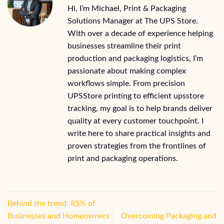
Hi, I’m Michael, Print & Packaging
Solutions Manager at The UPS Store.
With over a decade of experience helping
businesses streamline their print
production and packaging logistics, I’m
passionate about making complex
workflows simple. From precision
UPSStore printing to efficient upsstore
tracking, my goal is to help brands deliver
quality at every customer touchpoint. I
write here to share practical insights and
proven strategies from the frontlines of
print and packaging operations.
Behind the trend: 85% of
Businesses and Homeowners
Overcoming Packaging and