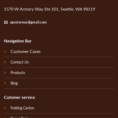
1570 W Armory Way Ste 101, Seattle, WA 98119
upsstoreus@gmail.com
Navigation Bar
Customer Cases
Contact Us
Products
Blog
Cutomer service
Folding Carton